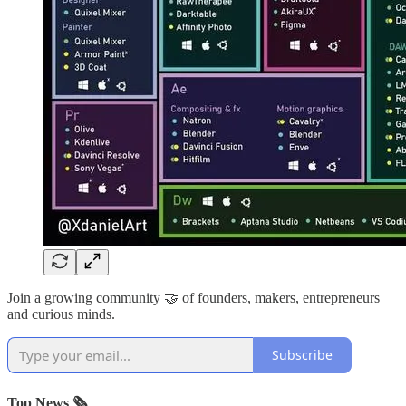
Join a growing community 🤝 of founders, makers, entrepreneurs
and curious minds.
Subscribe
Top News 🗞️