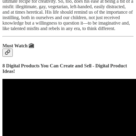
ultimate recipe for creativity. So, too, does his ease at being a bit of a
misfit: illegitimate, gay, vegetarian, left-handed, easily distracted,
and at times heretical. His life should remind us of the importance of
instilling, both in ourselves and our children, not just received
knowledge but a willingness to question it―to be imaginative and,
like talented misfits and rebels in any era, to think different.
Must Watch 🎦
8 Digital Products You Can Create and Sell - Digital Product
Ideas!