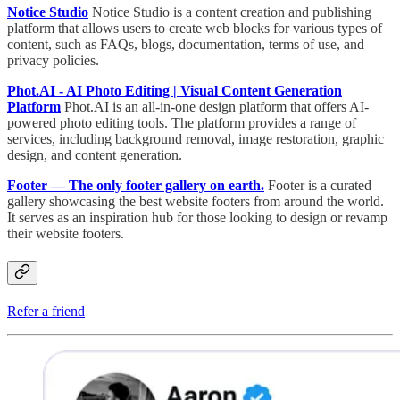
Notice Studio
Notice Studio is a content creation and publishing
platform that allows users to create web blocks for various types of
content, such as FAQs, blogs, documentation, terms of use, and
privacy policies.
Phot.AI - AI Photo Editing | Visual Content Generation
Platform
Phot.AI is an all-in-one design platform that offers AI-
powered photo editing tools. The platform provides a range of
services, including background removal, image restoration, graphic
design, and content generation.
Footer — The only footer gallery on earth.
Footer is a curated
gallery showcasing the best website footers from around the world.
It serves as an inspiration hub for those looking to design or revamp
their website footers.
Refer a friend