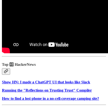
Top 3️⃣ HackerNews
Show HN: I made a ChatGPT UI that looks like Slack
Running the "Reflections on Trusting Trust" Compiler
How to find a lost phone in a no-cell-coverage camping site?