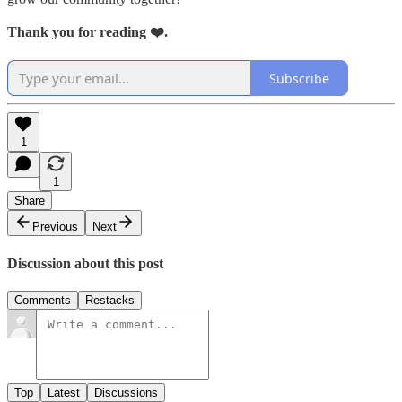
Thank you for reading ❤️.
Subscribe
1
1
Share
Previous
Next
Discussion about this post
Comments
Restacks
Top
Latest
Discussions