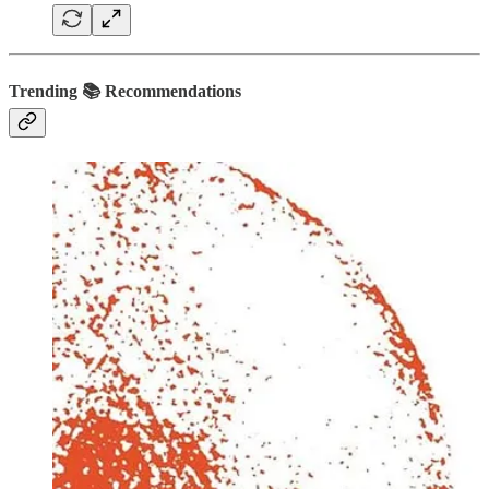
Trending 📚 Recommendations