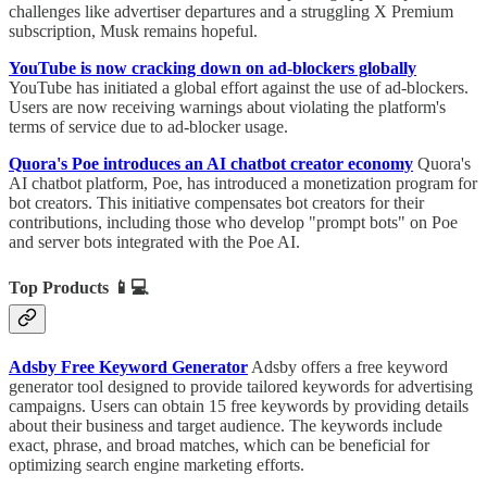
challenges like advertiser departures and a struggling X Premium
subscription, Musk remains hopeful.
YouTube is now cracking down on ad-blockers globally
YouTube has initiated a global effort against the use of ad-blockers.
Users are now receiving warnings about violating the platform's
terms of service due to ad-blocker usage.
Quora's Poe introduces an AI chatbot creator economy
Quora's
AI chatbot platform, Poe, has introduced a monetization program for
bot creators. This initiative compensates bot creators for their
contributions, including those who develop "prompt bots" on Poe
and server bots integrated with the Poe AI.
Top Products
📱💻
Adsby Free Keyword Generator
Adsby offers a free keyword
generator tool designed to provide tailored keywords for advertising
campaigns. Users can obtain 15 free keywords by providing details
about their business and target audience. The keywords include
exact, phrase, and broad matches, which can be beneficial for
optimizing search engine marketing efforts.