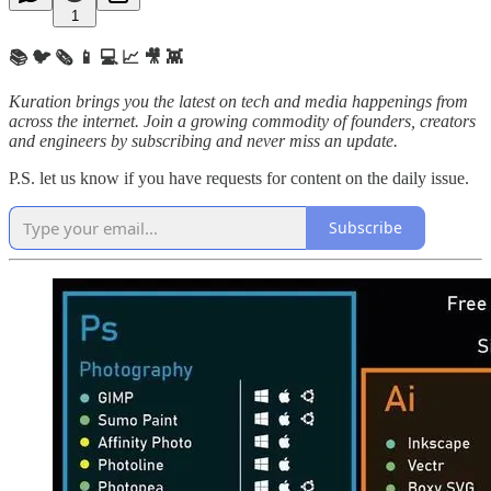
1
📚 🐦 🗞️ 📱 💻 📈 🎥 👾
Kuration brings you the latest on tech and media happenings from
across the internet.
Join a growing commodity of founders, creators
and engineers by subscribing and never miss an update.
P.S. let us know if you have requests for content on the daily issue.
Subscribe