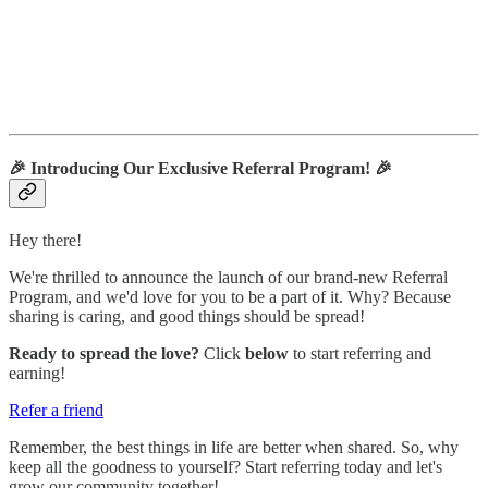
🎉
Introducing Our Exclusive Referral Program!
🎉
Hey there!
We're thrilled to announce the launch of our brand-new Referral
Program, and we'd love for you to be a part of it. Why? Because
sharing is caring, and good things should be spread!
Ready to spread the love?
Click
below
to start referring and
earning!
Refer a friend
Remember, the best things in life are better when shared. So, why
keep all the goodness to yourself? Start referring today and let's
grow our community together!