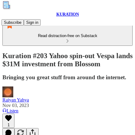
KURATION
Subscribe
Sign in
Read distraction-free on Substack
Kuration #203 Yahoo spin-out Vespa lands
$31M investment from Blossom
Bringing you great stuff from around the internet.
Raiyan Yahya
Nov 03, 2023
Listen
1