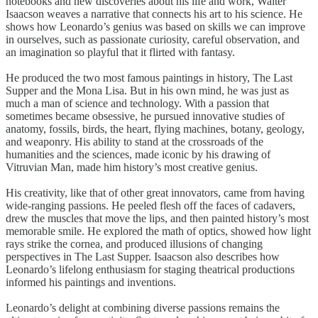
notebooks and new discoveries about his life and work, Walter
Isaacson weaves a narrative that connects his art to his science. He
shows how Leonardo’s genius was based on skills we can improve
in ourselves, such as passionate curiosity, careful observation, and
an imagination so playful that it flirted with fantasy.
He produced the two most famous paintings in history, The Last
Supper and the Mona Lisa. But in his own mind, he was just as
much a man of science and technology. With a passion that
sometimes became obsessive, he pursued innovative studies of
anatomy, fossils, birds, the heart, flying machines, botany, geology,
and weaponry. His ability to stand at the crossroads of the
humanities and the sciences, made iconic by his drawing of
Vitruvian Man, made him history’s most creative genius.
His creativity, like that of other great innovators, came from having
wide-ranging passions. He peeled flesh off the faces of cadavers,
drew the muscles that move the lips, and then painted history’s most
memorable smile. He explored the math of optics, showed how light
rays strike the cornea, and produced illusions of changing
perspectives in The Last Supper. Isaacson also describes how
Leonardo’s lifelong enthusiasm for staging theatrical productions
informed his paintings and inventions.
Leonardo’s delight at combining diverse passions remains the