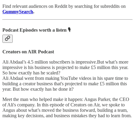
Find relevant audiences on Reddit by searching for subreddits on
GummySearch
.
Podcast Episodes worth a listen 🎙
Creators on AIR Podcast
Ali Abdaal’s 4.5 million subscribers is impressive.But what’s more
impressive is his business is projected to make £5 million this year.
So how exactly has he scaled?
Ali Abdaal went from making YouTube videos in his spare time to
building a creator business that's projected to make £5 million this
year. But how exactly has he done it?
Meet the man who helped make it happen: Angus Parker, the CEO
of Ali's company. In this episode of Creators on Air, we spoke to
Angus about what’s moved the business forward, building a team,
making key decisions, and business mistakes they had to learn from.