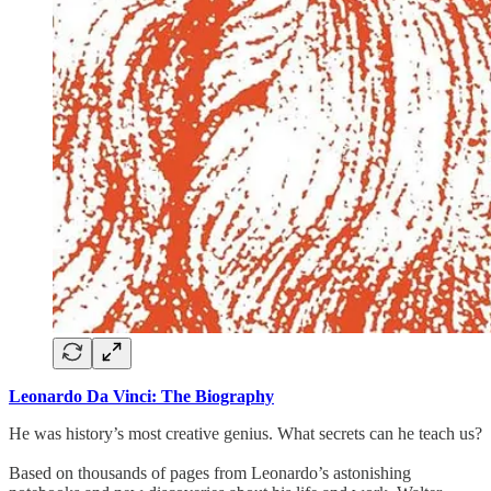
Leonardo Da Vinci: The Biography
He was history’s most creative genius. What secrets can he teach us?
Based on thousands of pages from Leonardo’s astonishing