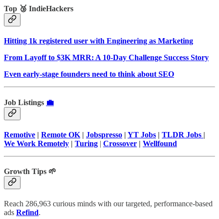
Top 🥉 IndieHackers
Hitting 1k registered user with Engineering as Marketing
From Layoff to $3K MRR: A 10-Day Challenge Success Story
Even early-stage founders need to think about SEO
Job Listings
💼
Remotive
|
Remote OK
|
Jobspresso
|
YT Jobs
|
TLDR Jobs
|
We Work Remotely
|
Turing
|
Crossover
|
Wellfound
Growth Tips 🌱
Reach 286,963 curious minds with our targeted, performance-based
ads
Refind
.