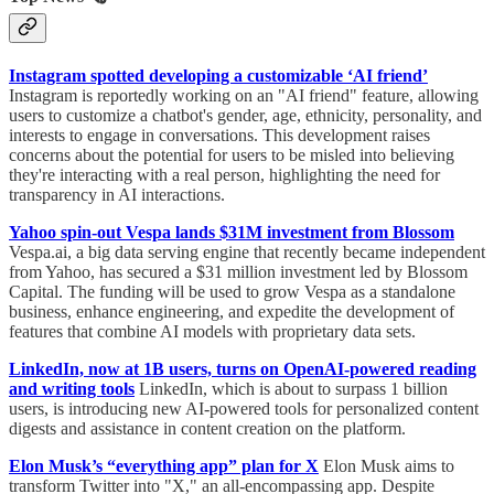
Instagram spotted developing a customizable ‘AI friend’
Instagram is reportedly working on an "AI friend" feature, allowing
users to customize a chatbot's gender, age, ethnicity, personality, and
interests to engage in conversations. This development raises
concerns about the potential for users to be misled into believing
they're interacting with a real person, highlighting the need for
transparency in AI interactions.
Yahoo spin-out Vespa lands $31M investment from Blossom
Vespa.ai, a big data serving engine that recently became independent
from Yahoo, has secured a $31 million investment led by Blossom
Capital. The funding will be used to grow Vespa as a standalone
business, enhance engineering, and expedite the development of
features that combine AI models with proprietary data sets.
LinkedIn, now at 1B users, turns on OpenAI-powered reading
and writing tools
LinkedIn, which is about to surpass 1 billion
users, is introducing new AI-powered tools for personalized content
digests and assistance in content creation on the platform.
Elon Musk’s “everything app” plan for X
Elon Musk aims to
transform Twitter into "X," an all-encompassing app. Despite