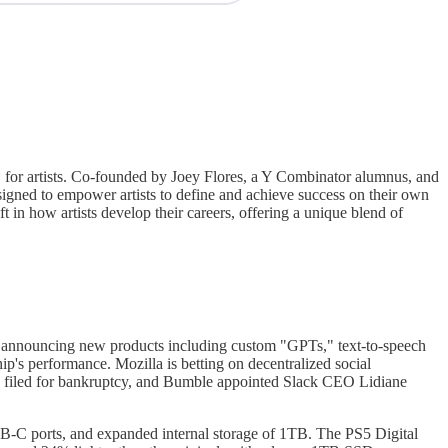
r, for artists. Co-founded by Joey Flores, a Y Combinator alumnus, and
designed to empower artists to define and achieve success on their own
ift in how artists develop their careers, offering a unique blend of
, announcing new products including custom "GPTs," text-to-speech
 performance. Mozilla is betting on decentralized social
 filed for bankruptcy, and Bumble appointed Slack CEO Lidiane
SB-C ports, and expanded internal storage of 1TB. The PS5 Digital