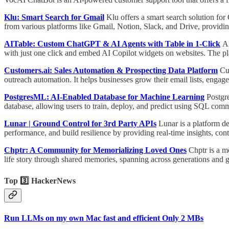
Klu: Smart Search for Gmail
Klu offers a smart search solution for
from various platforms like Gmail, Notion, Slack, and Drive, providi
AITable: Custom ChatGPT & AI Agents with Table in 1-Click
AI
with just one click and embed AI Copilot widgets on websites. The plat
Customers.ai: Sales Automation & Prospecting Data Platform
Cu
outreach automation. It helps businesses grow their email lists, enga
PostgresML: AI-Enabled Database for Machine Learning
Postgr
database, allowing users to train, deploy, and predict using SQL com
Lunar | Ground Control for 3rd Party APIs
Lunar is a platform d
performance, and build resilience by providing real-time insights, co
Chptr: A Community for Memorializing Loved Ones
Chptr is a m
life story through shared memories, spanning across generations and 
Top 3️⃣ HackerNews
Run LLMs on my own Mac fast and efficient Only 2 MBs