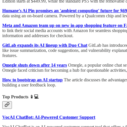
Edition starts at $449.99, while the standard PS5 with the removable
Humane's Ai Pin promises an 'ambient computing' future for $69
data using an on-board camera. Powered by a Qualcomm chip and leve
Meta and Amazon team up on new in-app shopping feature on 
to link their social media accounts with Amazon for seamless shoppi
information and addresses for checkout.
GitLab expands its AI lineup with Duo Chat
GitLab has introduced
like issue summarization, code suggestions, and vulnerability expla
features.
Omegle shuts down after 14 years
Omegle, a popular online chat se
Omegle faced criticism for becoming a hub for questionable activities
How to bootstrap an AI startup
The article discusses the advantage
building a user feedback loop.
Top Products
📱💻
VocAI ChatBot: AI-Powered Customer Support
VocAI ChatBot is an AI-powered customer support tool that offers a fre