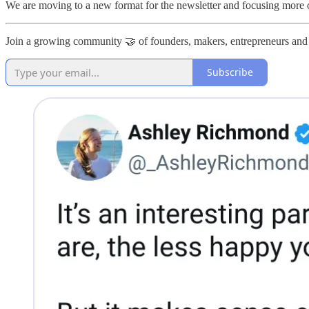
We are moving to a new format for the newsletter and focusing more
Join a growing community 🤝 of founders, makers, entrepreneurs and
Subscribe