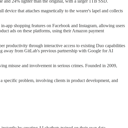
me and 24% lighter than the original, with a larger 1TB SSD.
l device that attaches magnetically to the wearer's lapel and collects
e in-app shopping features on Facebook and Instagram, allowing users
roduct ads on these platforms, using their Amazon payment
r productivity through interactive access to existing Duo capabilities
ng away from GitLab's previous partnership with Google for AI
owing misuse and involvement in serious crimes. Founded in 2009,
 a specific problem, involving clients in product development, and
 instantly by creating AI chatbots trained on their own data.