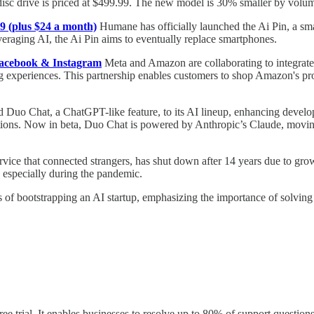
 disc drive is priced at $499.99. The new model is 30% smaller by volu
9 (plus $24 a month)
Humane has officially launched the Ai Pin, a smal
raging AI, the Ai Pin aims to eventually replace smartphones.
Facebook & Instagram
Meta and Amazon are collaborating to integrat
ng experiences. This partnership enables customers to shop Amazon's p
 Duo Chat, a ChatGPT-like feature, to its AI lineup, enhancing develope
nations. Now in beta, Duo Chat is powered by Anthropic’s Claude, movi
rvice that connected strangers, has shut down after 14 years due to gr
, especially during the pandemic.
s of bootstrapping an AI startup, emphasizing the importance of solving
e trial. It enables businesses to resolve up to 80% of support questions