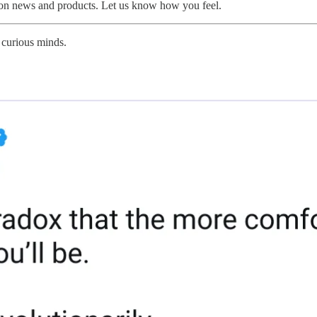
 on news and products. Let us know how you feel.
 curious minds.