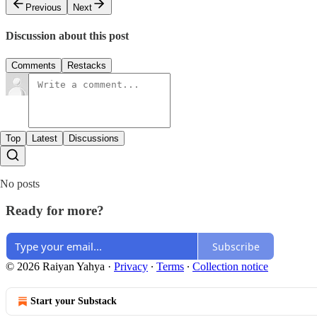
Previous
Next
Discussion about this post
Comments
Restacks
Top
Latest
Discussions
No posts
Ready for more?
Subscribe
© 2026 Raiyan Yahya
·
Privacy
∙
Terms
∙
Collection notice
Start your Substack