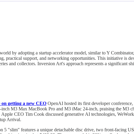
t world by adopting a startup accelerator model, similar to Y Combinato
ng, practical support, and networking opportunities. This initiative is 
eries and collectors. Inversion Art's approach represents a significant sh
 on getting a new CEO
OpenAI hosted its first developer conference
nch M3 Max MacBook Pro and M3 iMac 24-inch, praising the M3 chip's
e. Apple CEO Tim Cook discussed generative AI technologies, WeWork
tup Arrival.
n 5 "slim" features a unique detachable disc drive, two front-facing U