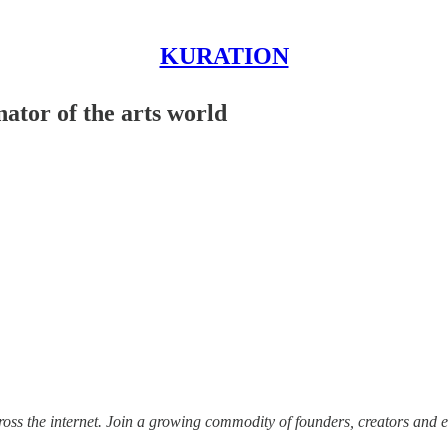
KURATION
ator of the arts world
ss the internet.
Join a growing commodity of founders, creators and e