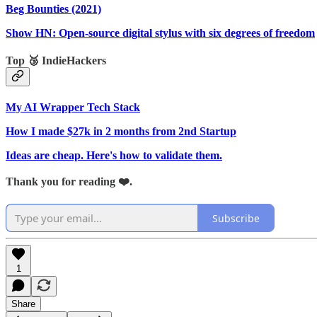
Beg Bounties (2021)
Show HN: Open-source digital stylus with six degrees of freedom
Top 🥉 IndieHackers
My AI Wrapper Tech Stack
How I made $27k in 2 months from 2nd Startup
Ideas are cheap. Here's how to validate them.
Thank you for reading ❤️.
Subscribe
1
Share