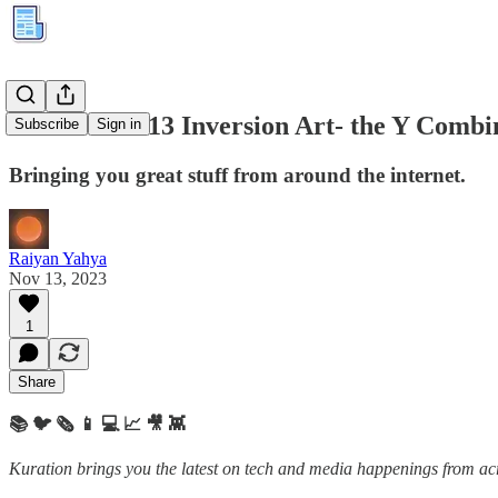
Kuration #213 Inversion Art- the Y Combin
Subscribe
Sign in
Bringing you great stuff from around the internet.
Raiyan Yahya
Nov 13, 2023
1
Share
📚 🐦 🗞️ 📱 💻 📈 🎥 👾
Kuration brings you the latest on tech and media happenings from acro