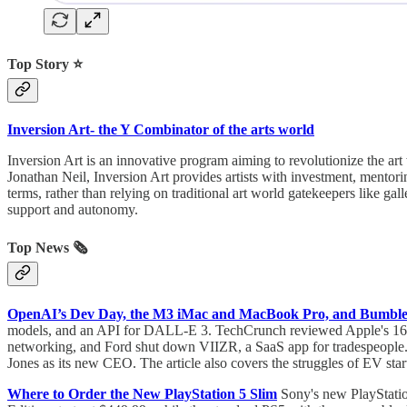
Top Story ⭐
Inversion Art- the Y Combinator of the arts world
Inversion Art is an innovative program aiming to revolutionize the ar
Jonathan Neil, Inversion Art provides artists with investment, mentori
terms, rather than relying on traditional art world gatekeepers like gall
support and autonomy.
Top News 🗞️
OpenAI’s Dev Day, the M3 iMac and MacBook Pro, and Bumble
models, and an API for DALL-E 3. TechCrunch reviewed Apple's 16-i
networking, and Ford shut down VIIZR, a SaaS app for tradespeopl
Jones as its new CEO. The article also covers the struggles of EV star
Where to Order the New PlayStation 5 Slim
Sony's new PlayStatio