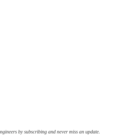
ngineers by subscribing and never miss an update.