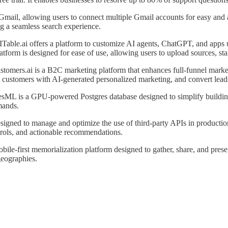
 Gmail, allowing users to connect multiple Gmail accounts for easy and 
ng a seamless search experience.
Table.ai offers a platform to customize AI agents, ChatGPT, and apps us
form is designed for ease of use, allowing users to upload sources, star
stomers.ai is a B2C marketing platform that enhances full-funnel mark
ge customers with AI-generated personalized marketing, and convert leads
esML is a GPU-powered Postgres database designed to simplify building A
mands.
esigned to manage and optimize the use of third-party APIs in producti
ntrols, and actionable recommendations.
obile-first memorialization platform designed to gather, share, and preser
geographies.