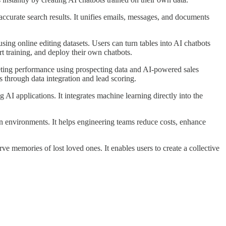
accurate search results. It unifies emails, messages, and documents
ing online editing datasets. Users can turn tables into AI chatbots
t training, and deploy their own chatbots.
eting performance using prospecting data and AI-powered sales
 through data integration and lead scoring.
I applications. It integrates machine learning directly into the
on environments. It helps engineering teams reduce costs, enhance
ve memories of lost loved ones. It enables users to create a collective