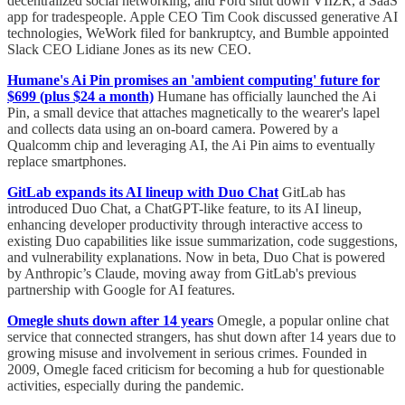
decentralized social networking, and Ford shut down VIIZR, a SaaS
app for tradespeople. Apple CEO Tim Cook discussed generative AI
technologies, WeWork filed for bankruptcy, and Bumble appointed
Slack CEO Lidiane Jones as its new CEO.
Humane's Ai Pin promises an 'ambient computing' future for
$699 (plus $24 a month)
Humane has officially launched the Ai
Pin, a small device that attaches magnetically to the wearer's lapel
and collects data using an on-board camera. Powered by a
Qualcomm chip and leveraging AI, the Ai Pin aims to eventually
replace smartphones.
GitLab expands its AI lineup with Duo Chat
GitLab has
introduced Duo Chat, a ChatGPT-like feature, to its AI lineup,
enhancing developer productivity through interactive access to
existing Duo capabilities like issue summarization, code suggestions,
and vulnerability explanations. Now in beta, Duo Chat is powered
by Anthropic’s Claude, moving away from GitLab's previous
partnership with Google for AI features.
Omegle shuts down after 14 years
Omegle, a popular online chat
service that connected strangers, has shut down after 14 years due to
growing misuse and involvement in serious crimes. Founded in
2009, Omegle faced criticism for becoming a hub for questionable
activities, especially during the pandemic.