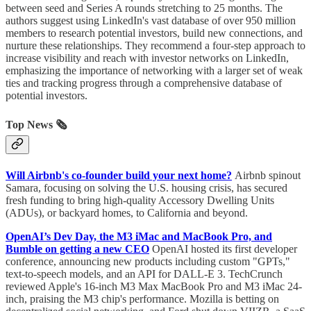
between seed and Series A rounds stretching to 25 months. The
authors suggest using LinkedIn's vast database of over 950 million
members to research potential investors, build new connections, and
nurture these relationships. They recommend a four-step approach to
increase visibility and reach with investor networks on LinkedIn,
emphasizing the importance of networking with a larger set of weak
ties and tracking progress through a comprehensive database of
potential investors.
Top News 🗞️
Will Airbnb's co-founder build your next home?
Airbnb spinout
Samara, focusing on solving the U.S. housing crisis, has secured
fresh funding to bring high-quality Accessory Dwelling Units
(ADUs), or backyard homes, to California and beyond.
OpenAI’s Dev Day, the M3 iMac and MacBook Pro, and
Bumble on getting a new CEO
OpenAI hosted its first developer
conference, announcing new products including custom "GPTs,"
text-to-speech models, and an API for DALL-E 3. TechCrunch
reviewed Apple's 16-inch M3 Max MacBook Pro and M3 iMac 24-
inch, praising the M3 chip's performance. Mozilla is betting on