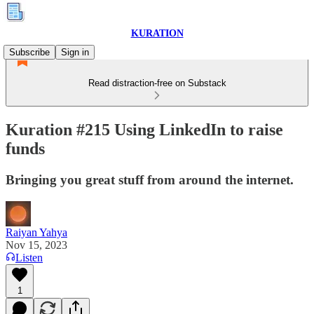
KURATION
Subscribe
Sign in
Read distraction-free on Substack
Kuration #215 Using LinkedIn to raise
funds
Bringing you great stuff from around the internet.
Raiyan Yahya
Nov 15, 2023
Listen
1