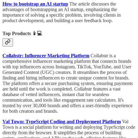
How to bootstrap an AI startup
The article discusses the
advantages of bootstrapping an AI startup, emphasizing the
importance of solving a specific problem, involving clients in
product development, and building a user feedback loop.
Top Products
📱💻
Collabstr: Influencer Marketing Platform
Collabstr is a
comprehensive influencer marketing platform that connects brands
with top influencers across Instagram, TikTok, YouTube, and User
Generated Content (UGC) creators. It streamlines the process of
finding and hiring influencers to create unique content for brands.
The platform offers a secure purchasing system, ensuring payments
are held until the work is completed. Collabstr features a vast
database of vetted influencers, instant chat for seamless
communication, and tools like engagement rate calculators. It's
trusted by over 30,000 brands and offers a user-friendly experience
for both creators and brands.
Val Town: TypeScript Coding and Deployment Platform
Val
Town is a social platform for writing and deploying TypeScript code
directly from the browser. It simplifies the process of building