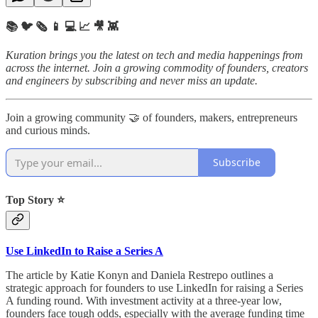
📚 🐦 🗞️ 📱 💻 📈 🎥 👾
Kuration brings you the latest on tech and media happenings from
across the internet.
Join a growing commodity of founders, creators
and engineers by subscribing and never miss an update.
Join a growing community 🤝 of founders, makers, entrepreneurs
and curious minds.
Subscribe
Top Story ⭐
Use LinkedIn to Raise a Series A
The article by Katie Konyn and Daniela Restrepo outlines a
strategic approach for founders to use LinkedIn for raising a Series
A funding round. With investment activity at a three-year low,
founders face tough odds, especially with the average funding time