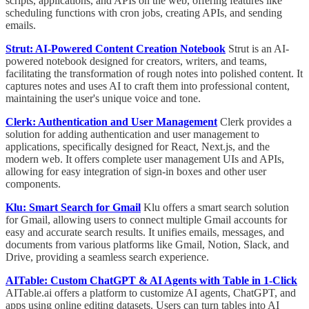
scripts, applications, and APIs on the web, offering features like
scheduling functions with cron jobs, creating APIs, and sending
emails.
Strut: AI-Powered Content Creation Notebook
Strut is an AI-
powered notebook designed for creators, writers, and teams,
facilitating the transformation of rough notes into polished content. It
captures notes and uses AI to craft them into professional content,
maintaining the user's unique voice and tone.
Clerk: Authentication and User Management
Clerk provides a
solution for adding authentication and user management to
applications, specifically designed for React, Next.js, and the
modern web. It offers complete user management UIs and APIs,
allowing for easy integration of sign-in boxes and other user
components.
Klu: Smart Search for Gmail
Klu offers a smart search solution
for Gmail, allowing users to connect multiple Gmail accounts for
easy and accurate search results. It unifies emails, messages, and
documents from various platforms like Gmail, Notion, Slack, and
Drive, providing a seamless search experience.
AITable: Custom ChatGPT & AI Agents with Table in 1-Click
AITable.ai offers a platform to customize AI agents, ChatGPT, and
apps using online editing datasets. Users can turn tables into AI