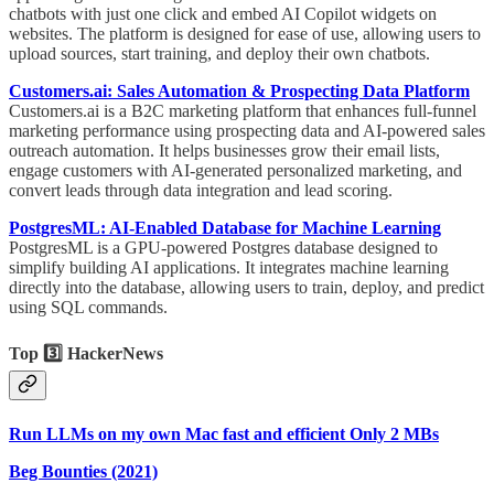
chatbots with just one click and embed AI Copilot widgets on
websites. The platform is designed for ease of use, allowing users to
upload sources, start training, and deploy their own chatbots.
Customers.ai: Sales Automation & Prospecting Data Platform
Customers.ai is a B2C marketing platform that enhances full-funnel
marketing performance using prospecting data and AI-powered sales
outreach automation. It helps businesses grow their email lists,
engage customers with AI-generated personalized marketing, and
convert leads through data integration and lead scoring.
PostgresML: AI-Enabled Database for Machine Learning
PostgresML is a GPU-powered Postgres database designed to
simplify building AI applications. It integrates machine learning
directly into the database, allowing users to train, deploy, and predict
using SQL commands.
Top 3️⃣ HackerNews
Run LLMs on my own Mac fast and efficient Only 2 MBs
Beg Bounties (2021)