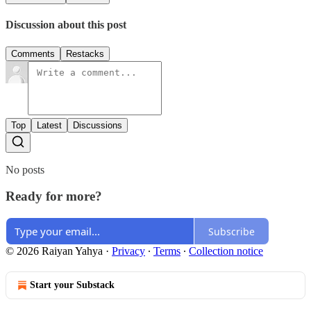
Discussion about this post
Comments
Restacks
Top
Latest
Discussions
No posts
Ready for more?
Subscribe
© 2026 Raiyan Yahya
·
Privacy
∙
Terms
∙
Collection notice
Start your Substack