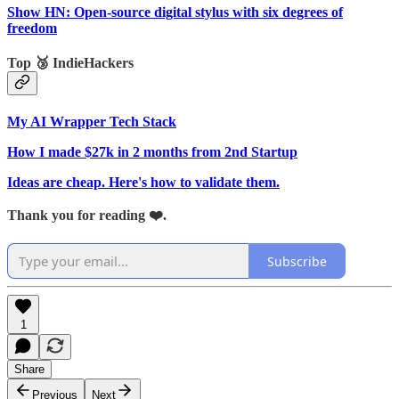
Show HN: Open-source digital stylus with six degrees of
freedom
Top 🥉 IndieHackers
My AI Wrapper Tech Stack
How I made $27k in 2 months from 2nd Startup
Ideas are cheap. Here's how to validate them.
Thank you for reading ❤️.
Subscribe
1
Share
Previous
Next