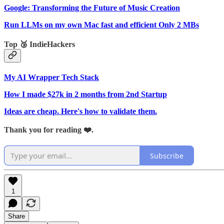
Google: Transforming the Future of Music Creation
Run LLMs on my own Mac fast and efficient Only 2 MBs
Top 🥉 IndieHackers
My AI Wrapper Tech Stack
How I made $27k in 2 months from 2nd Startup
Ideas are cheap. Here's how to validate them.
Thank you for reading ❤️.
Subscribe
1
Share