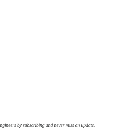
ngineers by subscribing and never miss an update.