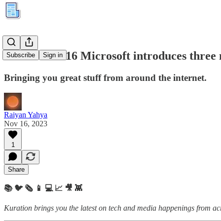
Kuration #216 Microsoft introduces three 
Subscribe
Sign in
Bringing you great stuff from around the internet.
Raiyan Yahya
Nov 16, 2023
1
Share
📚 🐦 🗞️ 📱 💻 📈 🎥 👾
Kuration brings you the latest on tech and media happenings from acro