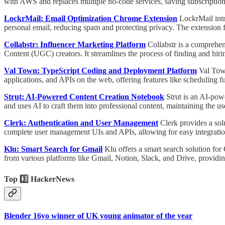
with AWS and replaces multiple no-code services, saving subscription
LockrMail: Email Optimization Chrome Extension
LockrMail int
personal email, reducing spam and protecting privacy. The extension f
Collabstr: Influencer Marketing Platform
Collabstr is a comprehe
Content (UGC) creators. It streamlines the process of finding and hiri
Val Town: TypeScript Coding and Deployment Platform
Val Town
applications, and APIs on the web, offering features like scheduling f
Strut: AI-Powered Content Creation Notebook
Strut is an AI-powe
and uses AI to craft them into professional content, maintaining the us
Clerk: Authentication and User Management
Clerk provides a sol
complete user management UIs and APIs, allowing for easy integratio
Klu: Smart Search for Gmail
Klu offers a smart search solution for
from various platforms like Gmail, Notion, Slack, and Drive, providi
Top 3️⃣ HackerNews
Blender 16yo winner of UK young animator of the year