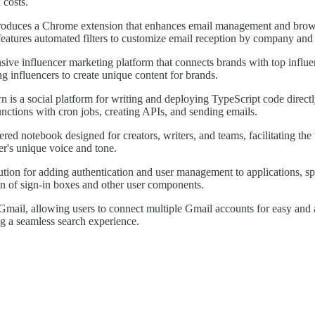
 costs.
roduces a Chrome extension that enhances email management and browsin
eatures automated filters to customize email reception by company and n
nsive influencer marketing platform that connects brands with top infl
ng influencers to create unique content for brands.
 is a social platform for writing and deploying TypeScript code directly 
unctions with cron jobs, creating APIs, and sending emails.
red notebook designed for creators, writers, and teams, facilitating the
er's unique voice and tone.
ution for adding authentication and user management to applications, spe
n of sign-in boxes and other user components.
 Gmail, allowing users to connect multiple Gmail accounts for easy and 
ng a seamless search experience.