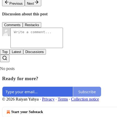
Previous
Next
Discussion about this post
Comments
Restacks
Top
Latest
Discussions
No posts
Ready for more?
Subscribe
© 2026 Raiyan Yahya
·
Privacy
∙
Terms
∙
Collection notice
Start your Substack