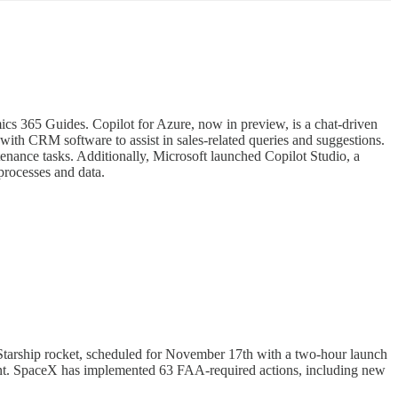
ics 365 Guides. Copilot for Azure, now in preview, is a chat-driven
 with CRM software to assist in sales-related queries and suggestions.
nance tasks. Additionally, Microsoft launched Copilot Studio, a
processes and data.
 Starship rocket, scheduled for November 17th with a two-hour launch
ellant. SpaceX has implemented 63 FAA-required actions, including new