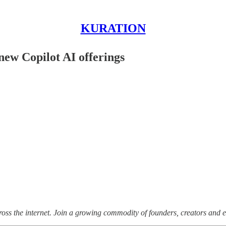
KURATION
new Copilot AI offerings
ss the internet.
Join a growing commodity of founders, creators and e