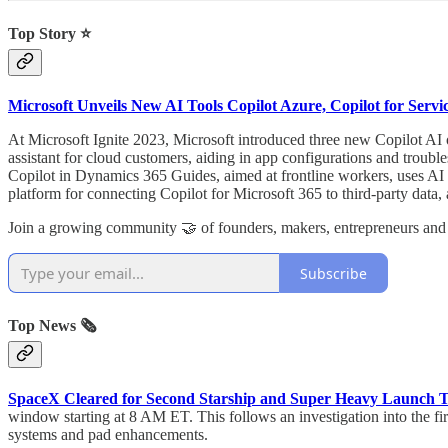
Top Story ⭐
Microsoft Unveils New AI Tools Copilot Azure, Copilot for Servic
At Microsoft Ignite 2023, Microsoft introduced three new Copilot AI o
assistant for cloud customers, aiding in app configurations and troubl
Copilot in Dynamics 365 Guides, aimed at frontline workers, uses AI 
platform for connecting Copilot for Microsoft 365 to third-party data
Join a growing community 🤝 of founders, makers, entrepreneurs and
Subscribe
Top News 🗞️
SpaceX Cleared for Second Starship and Super Heavy Launch T
window starting at 8 AM ET. This follows an investigation into the fi
systems and pad enhancements.