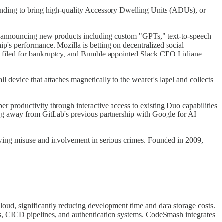
funding to bring high-quality Accessory Dwelling Units (ADUs), or
, announcing new products including custom "GPTs," text-to-speech
 performance. Mozilla is betting on decentralized social
 filed for bankruptcy, and Bumble appointed Slack CEO Lidiane
l device that attaches magnetically to the wearer's lapel and collects
r productivity through interactive access to existing Duo capabilities
ng away from GitLab's previous partnership with Google for AI
owing misuse and involvement in serious crimes. Founded in 2009,
oud, significantly reducing development time and data storage costs.
s, CICD pipelines, and authentication systems. CodeSmash integrates