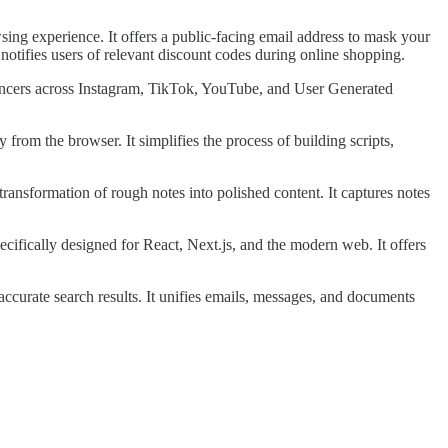
g experience. It offers a public-facing email address to mask your
otifies users of relevant discount codes during online shopping.
uencers across Instagram, TikTok, YouTube, and User Generated
from the browser. It simplifies the process of building scripts,
 transformation of rough notes into polished content. It captures notes
cifically designed for React, Next.js, and the modern web. It offers
accurate search results. It unifies emails, messages, and documents