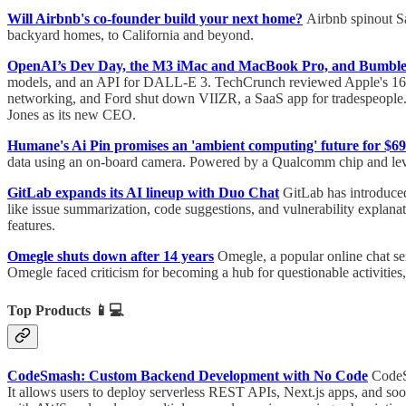
Will Airbnb's co-founder build your next home?
Airbnb spinout Sa
backyard homes, to California and beyond.
OpenAI’s Dev Day, the M3 iMac and MacBook Pro, and Bumble
models, and an API for DALL-E 3. TechCrunch reviewed Apple's 16-i
networking, and Ford shut down VIIZR, a SaaS app for tradespeopl
Jones as its new CEO.
Humane's Ai Pin promises an 'ambient computing' future for $69
data using an on-board camera. Powered by a Qualcomm chip and leve
GitLab expands its AI lineup with Duo Chat
GitLab has introduced
like issue summarization, code suggestions, and vulnerability expla
features.
Omegle shuts down after 14 years
Omegle, a popular online chat se
Omegle faced criticism for becoming a hub for questionable activities
Top Products
📱💻
CodeSmash: Custom Backend Development with No Code
CodeS
It allows users to deploy serverless REST APIs, Next.js apps, and s