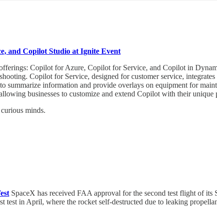
e, and Copilot Studio at Ignite Event
fferings: Copilot for Azure, Copilot for Service, and Copilot in Dynam
eshooting. Copilot for Service, designed for customer service, integrates
to summarize information and provide overlays on equipment for mainte
, allowing businesses to customize and extend Copilot with their unique 
 curious minds.
est
SpaceX has received FAA approval for the second test flight of its
rst test in April, where the rocket self-destructed due to leaking prop