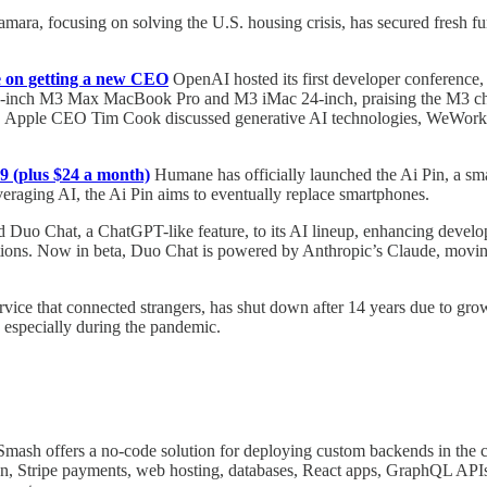
mara, focusing on solving the U.S. housing crisis, has secured fresh 
 on getting a new CEO
OpenAI hosted its first developer conference
nch M3 Max MacBook Pro and M3 iMac 24-inch, praising the M3 chip's
e. Apple CEO Tim Cook discussed generative AI technologies, WeWork
9 (plus $24 a month)
Humane has officially launched the Ai Pin, a smal
raging AI, the Ai Pin aims to eventually replace smartphones.
 Duo Chat, a ChatGPT-like feature, to its AI lineup, enhancing develope
nations. Now in beta, Duo Chat is powered by Anthropic’s Claude, movi
rvice that connected strangers, has shut down after 14 years due to gr
, especially during the pandemic.
mash offers a no-code solution for deploying custom backends in the cl
oon, Stripe payments, web hosting, databases, React apps, GraphQL API