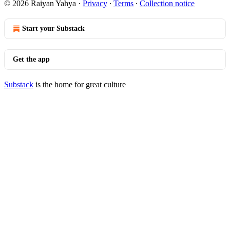
© 2026 Raiyan Yahya
·
Privacy
∙
Terms
∙
Collection notice
Start your Substack
Get the app
Substack
is the home for great culture