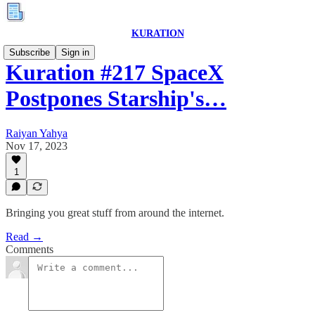
KURATION
Subscribe
Sign in
Kuration #217 SpaceX
Postpones Starship's…
Raiyan Yahya
Nov 17, 2023
1
Bringing you great stuff from around the internet.
Read →
Comments