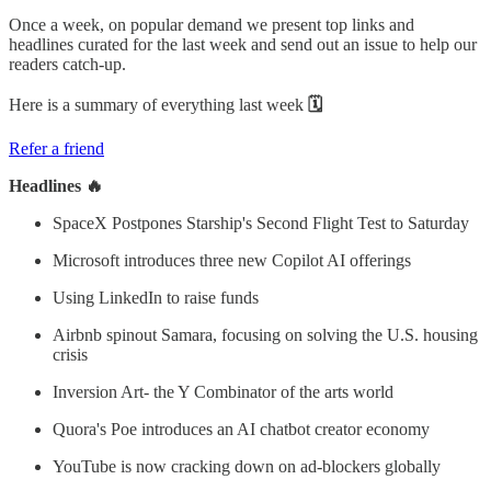
Once a week, on popular demand we present top links and
headlines curated for the last week and send out an issue to help our
readers catch-up.
Here is a summary of everything last week
🗓
Refer a friend
Headlines 🔥
SpaceX Postpones Starship's Second Flight Test to Saturday
Microsoft introduces three new Copilot AI offerings
Using LinkedIn to raise funds
Airbnb spinout Samara, focusing on solving the U.S. housing
crisis
Inversion Art- the Y Combinator of the arts world
Quora's Poe introduces an AI chatbot creator economy
YouTube is now cracking down on ad-blockers globally