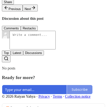
Share
Previous
Next
Discussion about this post
Comments
Restacks
Top
Latest
Discussions
No posts
Ready for more?
Subscribe
© 2026 Raiyan Yahya
·
Privacy
∙
Terms
∙
Collection notice