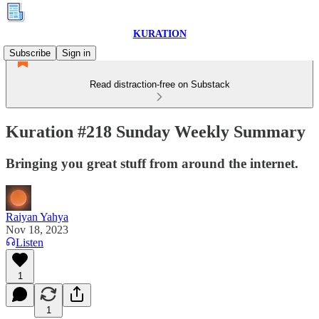
KURATION
Subscribe
Sign in
Read distraction-free on Substack
Kuration #218 Sunday Weekly Summary
Bringing you great stuff from around the internet.
Raiyan Yahya
Nov 18, 2023
Listen
1
1