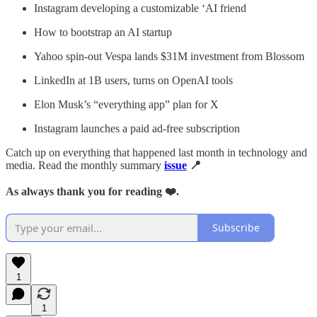
Instagram developing a customizable ‘AI friend
How to bootstrap an AI startup
Yahoo spin-out Vespa lands $31M investment from Blossom
LinkedIn at 1B users, turns on OpenAI tools
Elon Musk’s “everything app” plan for X
Instagram launches a paid ad-free subscription
Catch up on everything that happened last month in technology and
media. Read the monthly summary
issue
📍
As always thank you for reading ❤️.
Subscribe
1
1