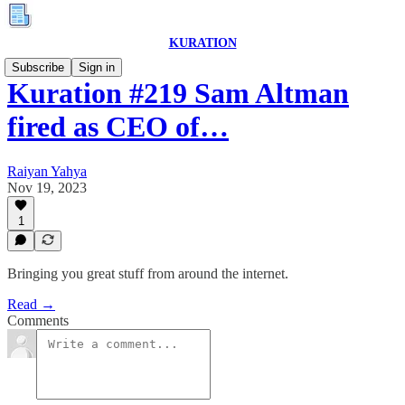
KURATION
Subscribe
Sign in
Kuration #219 Sam Altman
fired as CEO of…
Raiyan Yahya
Nov 19, 2023
1
Bringing you great stuff from around the internet.
Read →
Comments