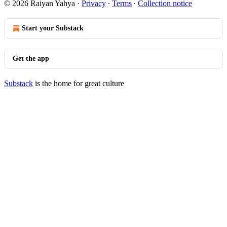
© 2026 Raiyan Yahya
·
Privacy
∙
Terms
∙
Collection notice
Start your Substack
Get the app
Substack
is the home for great culture