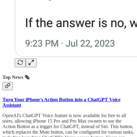
Top News 🗞️
Turn Your iPhone's Action Button into a ChatGPT Voice
Assistant
OpenAI's ChatGPT Voice feature is now available for free to all
users, allowing iPhone 15 Pro and Pro Max owners to use the
Action Button as a trigger for ChatGPT, instead of Siri. This button,
which replaces the Mute button, can be configured for various tasks,