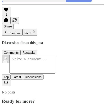
1
Share
Previous
Next
Discussion about this post
Comments
Restacks
Top
Latest
Discussions
No posts
Ready for more?