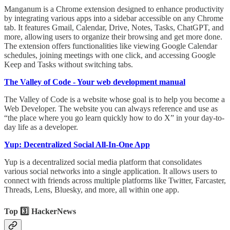
Manganum is a Chrome extension designed to enhance productivity
by integrating various apps into a sidebar accessible on any Chrome
tab. It features Gmail, Calendar, Drive, Notes, Tasks, ChatGPT, and
more, allowing users to organize their browsing and get more done.
The extension offers functionalities like viewing Google Calendar
schedules, joining meetings with one click, and accessing Google
Keep and Tasks without switching tabs.
The Valley of Code - Your web development manual
The Valley of Code is a website whose goal is to help you become a
Web Developer. The website you can always reference and use as
“the place where you go learn quickly how to do X” in your day-to-
day life as a developer.
Yup: Decentralized Social All-In-One App
Yup is a decentralized social media platform that consolidates
various social networks into a single application. It allows users to
connect with friends across multiple platforms like Twitter, Farcaster,
Threads, Lens, Bluesky, and more, all within one app.
Top 3️⃣ HackerNews