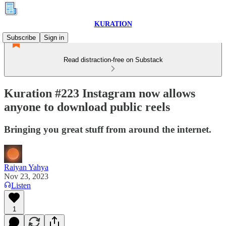
KURATION
Subscribe
Sign in
Read distraction-free on Substack
Kuration #223 Instagram now allows
anyone to download public reels
Bringing you great stuff from around the internet.
Raiyan Yahya
Nov 23, 2023
Listen
1