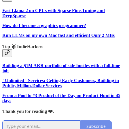
Fast Llama 2 on CPUs with Sparse Fine-Tuning and
DeepSparse
How do I become a graphics programmer?
Run LLMs on my own Mac fast and efficient Only 2 MBs
Top 🥉 IndieHackers
Building a $1M ARR portfolio of side hustles with a full-time
job
"Unlimited" Services: Getting Early Customers, Building in
Public, Million-Dollar Services
From a Pool to #3 Product of the Day on Product Hunt in 45
days
Thank you for reading ❤️.
Subscribe