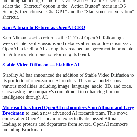
including launching ChatGPT’s Voice access feature. Users can
select the "Shortcut" option in the "Action Button" menu in iOS
Settings, then choose "ChatGPT" and the "Start voice conversation"
shortcut.
Sam Altman to Return as OpenAI CEO
Sam Altman is set to return as the CEO of OpenAI, following a
week of intense discussions and debates after his sudden dismissal.
OpenAI, a leading AI startup, has reached an agreement in principle
for Altman's return and is reforming its board.
Stable Video Diffusion — Stability AI
Stability AI has announced the addition of Stable Video Diffusion to
its portfolio of open-source AI models. This new model spans
various modalities including image, language, audio, 3D, and code,
showcasing the company's commitment to enhancing human
intelligence through AI.
Microsoft has hired OpenAI co-founders Sam Altman and Greg
Brockman
to lead a new advanced AI research team. This move
comes after OpenAI's board unexpectedly dismissed Altman,
leading to protests and departures from several OpenAI members,
including Brockman.