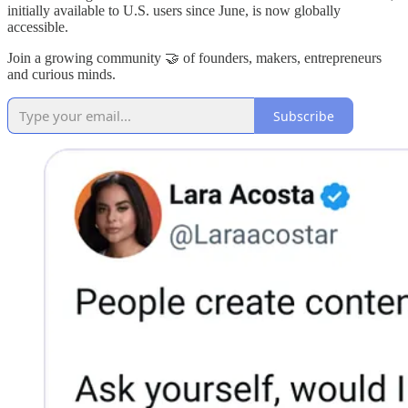
initially available to U.S. users since June, is now globally
accessible.
Join a growing community 🤝 of founders, makers, entrepreneurs
and curious minds.
Subscribe