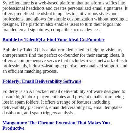
SyncSignature is a web-based platform that transforms selfies into
professional headshots and creates personalized email signatures. It
offers predefined headshot templates to suit various styles and
professions, and allows for simple customization without needing a
designer. The platform also enables users to turn their logos into
branded email signatures, compatible across devices.
Bubble by TalentQL: Find Your Ideal Co-Founder
Bubble by TalentQL is a platform dedicated to helping visionary
entrepreneurs find the perfect co-founder for their startup ideas. It
offers a comprehensive service that includes a vast network of tech
professionals, industry-leading expertise, personalized support, and
an efficient matching process.
Folderly: Email Deliverability Software
Folderly is an AI-backed email deliverability software designed to
ensure high inbox placement rates and prevent emails from being
lost in spam folders. It offers a range of features including
deliverability placement, email deliverability fix, email templates
dashboard, and spam triggers analysis.
Manganum: The Chrome Extension That Makes You
Productive