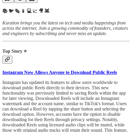
📚 🐦 🗞️ 📱 💻 📈 🎥 👾
Kuration brings you the latest on tech and media happenings from
across the internet.
Join a growing commodity of founders, creators
and engineers by subscribing and never miss an update.
Top Story ⭐
Instagram Now Allows Anyone to Download Public Reels
Instagram has updated its features to allow users worldwide to
download public Reels directly to their devices. This new
functionality was previously limited to saving Reels within the app
for later viewing. Downloaded Reels will include an Instagram
watermark and the account name, similar to TikTok's format. Users
can download a Reel by tapping the share button and selecting the
download option. However, accounts have the option to disable
downloading for their Reels through privacy settings. Notably,
downloaded Reels using licensed audio clips will be muted, while
those with original audio tracks will retain their sound. This feature,