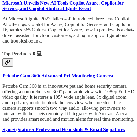
Microsoft Unveils New AI Tools Copilot Azure, Copilot for
Service, and Copilot Studio at Ignite Event
At Microsoft Ignite 2023, Microsoft introduced three new Copilot
AI offerings: Copilot for Azure, Copilot for Service, and Copilot in
Dynamics 365 Guides. Copilot for Azure, now in preview, is a chat-
driven assistant for cloud customers, aiding in app configurations
and troubleshooting.
Top Products
📱💻
Petcube Cam 360: Advanced Pet Monitoring Camera
Petcube Cam 360 is an innovative pet and home security camera
offering a comprehensive 360° panoramic view with 1080p Full HD
video quality. It features a 105° wide-angle lens, 8x digital zoom,
and a privacy mode to block the lens view when needed. The
camera supports smooth two-way audio, allowing pet owners to
interact with their pets remotely. It integrates with Amazon Alexa
and provides smart sound and motion alerts for real-time monitoring.
SyncSignature: Professional Headshots & Email Signatures