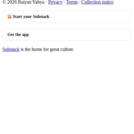
© 2026 Raiyan Yahya
·
Privacy
∙
Terms
∙
Collection notice
Start your Substack
Get the app
Substack
is the home for great culture