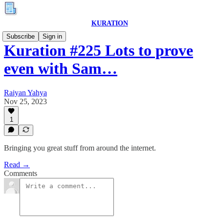
KURATION
Subscribe
Sign in
Kuration #225 Lots to prove
even with Sam…
Raiyan Yahya
Nov 25, 2023
1
Bringing you great stuff from around the internet.
Read →
Comments