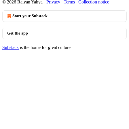
© 2026 Raiyan Yahya
·
Privacy
∙
Terms
∙
Collection notice
Start your Substack
Get the app
Substack
is the home for great culture