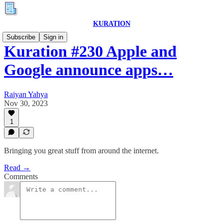
KURATION
Subscribe
Sign in
Kuration #230 Apple and
Google announce apps…
Raiyan Yahya
Nov 30, 2023
1
Bringing you great stuff from around the internet.
Read →
Comments