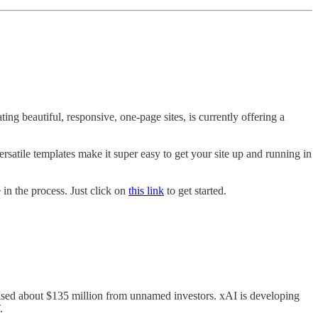
ng beautiful, responsive, one-page sites, is currently offering a
versatile templates make it super easy to get your site up and running in
 in the process. Just click on
this link
to get started.
aised about $135 million from unnamed investors. xAI is developing
.