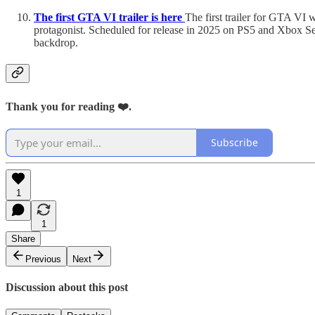
The first GTA VI trailer is here
The first trailer for GTA VI w
protagonist. Scheduled for release in 2025 on PS5 and Xbox Ser
backdrop.
Thank you for reading ❤️.
Subscribe
1
1
Share
Previous
Next
Discussion about this post