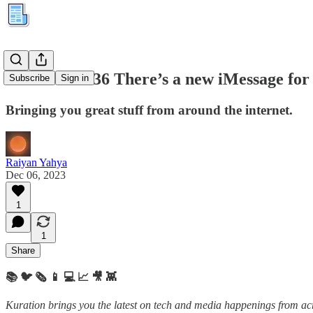
Kuration #236 There’s a new iMessage for
Subscribe
Sign in
Bringing you great stuff from around the internet.
Raiyan Yahya
Dec 06, 2023
1
1
Share
📚 🐦 🗞️ 📱 💻 📈 🎥 👾
Kuration brings you the latest on tech and media happenings from acro