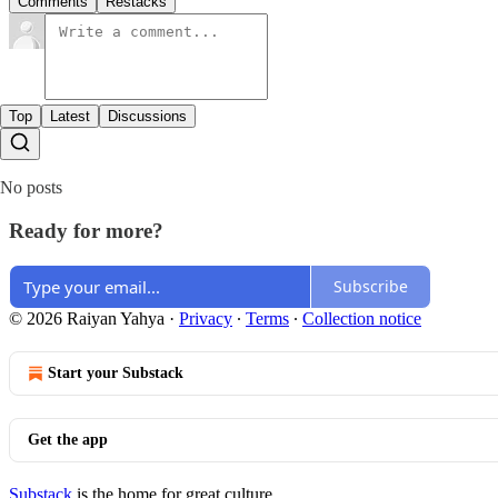
Comments
Restacks
Top
Latest
Discussions
No posts
Ready for more?
Subscribe
© 2026 Raiyan Yahya
·
Privacy
∙
Terms
∙
Collection notice
Start your Substack
Get the app
Substack
is the home for great culture