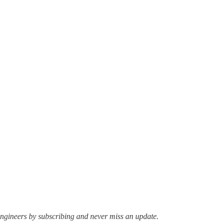
ngineers by subscribing and never miss an update.