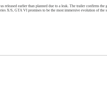
as released earlier than planned due to a leak. The trailer confirms the g
ies X/S, GTA VI promises to be the most immersive evolution of the seri