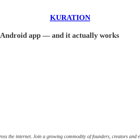
KURATION
 Android app — and it actually works
ss the internet.
Join a growing commodity of founders, creators and e