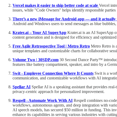
Vercel makes it easier to ship better code at scale
Vercel int
issues, while "Code Owners" helps identify responsible parties 
There’s a new iMessage for Android app — and it actuall
Android and Windows users to send messages as blue bubbles, 
Krater.ai – Your AI SuperApp
Krater.ai is an AI SuperApp off
content generation and is designed for efficiency and optimize
Free Agile Retrospective Tool | Metro Retro
Metro Retro is a
unique templates and customizable charts for collaborative sessi
Volume Two | 30SDP.com
30 Second Dance Party™ introduces V
features like battery compartment, speaker, and intro by a Germa
Swit - Employee Connection Where It Counts
Swit is a wor
communication, and customizable workflows with AI integration,
Spellar AI
Spellar AI is a speaking assistant that provides real
privacy-centric approach for personalized improvement.
Respell - Automate Work With AI
Respell combines no-code w
workflows, autonomous agents, and deep integration with variou
AI speech models, has secured $50 million in funding. This in
enhance its capabilities in serving various industries with cutti