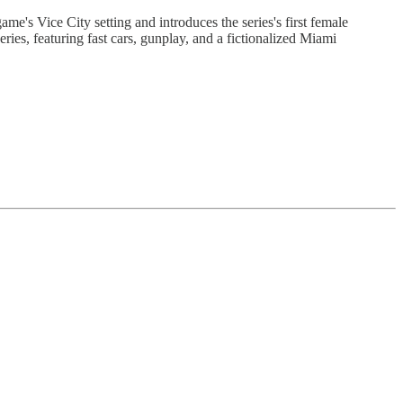
ame's Vice City setting and introduces the series's first female
es, featuring fast cars, gunplay, and a fictionalized Miami