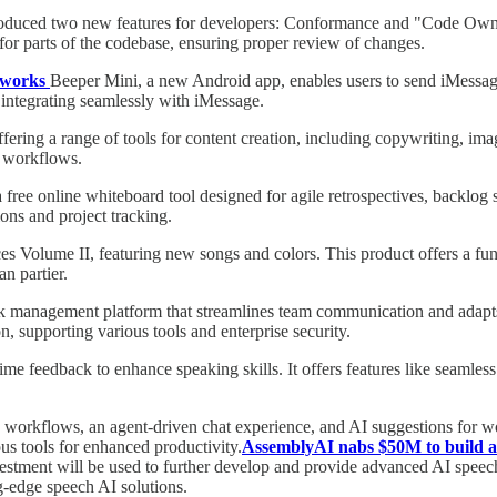
roduced two new features for developers: Conformance and "Code Owner
for parts of the codebase, ensuring proper review of changes.
y works
Beeper Mini, a new Android app, enables users to send iMessag
integrating seamlessly with iMessage.
ering a range of tools for content creation, including copywriting, ima
d workflows.
 free online whiteboard tool designed for agile retrospectives, backlog 
ons and project tracking.
olume II, featuring new songs and colors. This product offers a fun wa
n partier.
k management platform that streamlines team communication and adapts 
 supporting various tools and enterprise security.
-time feedback to enhance speaking skills. It offers features like seaml
orkflows, an agent-driven chat experience, and AI suggestions for wor
s tools for enhanced productivity.
AssemblyAI nabs $50M to build a
vestment will be used to further develop and provide advanced AI spee
ng-edge speech AI solutions.