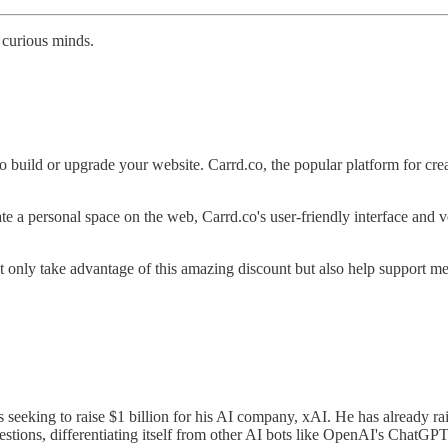
 curious minds.
build or upgrade your website. Carrd.co, the popular platform for creati
eate a personal space on the web, Carrd.co's user-friendly interface and 
not only take advantage of this amazing discount but also help support me
 seeking to raise $1 billion for his AI company, xAI. He has already r
estions, differentiating itself from other AI bots like OpenAI's ChatGPT