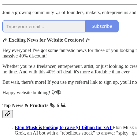
Join a growing community 🤝 of founders, makers, entrepreneurs and
Subscribe
🎉
Exciting News for Website Creators
! 🎉
Hey everyone! I've got some fantastic news for those of you looking to 
massive 40% discount!
Whether you're a freelancer, entrepreneur, artist, or just looking to cr
no time. And with this 40% off deal, it's more affordable than ever.
But wait, there's more! If you use my referral link to sign up, you'll 
Happy website building! 🚀🌐
Top News & Products 🗞️
📱💻
Elon Musk is looking to raise $1 billion for xAI
Elon Musk is
Grok, an AI bot with a "rebellious streak" to answer "spicy" qu