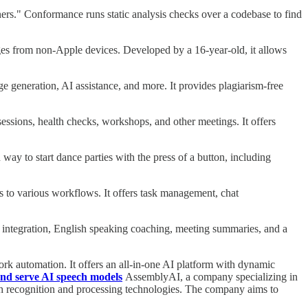
s." Conformance runs static analysis checks over a codebase to find
es from non-Apple devices. Developed by a 16-year-old, it allows
ge generation, AI assistance, and more. It provides plagiarism-free
sessions, health checks, workshops, and other meetings. It offers
y to start dance parties with the press of a button, including
to various workflows. It offers task management, chat
ess integration, English speaking coaching, meeting summaries, and a
k automation. It offers an all-in-one AI platform with dynamic
nd serve AI speech models
AssemblyAI, a company specializing in
ch recognition and processing technologies. The company aims to