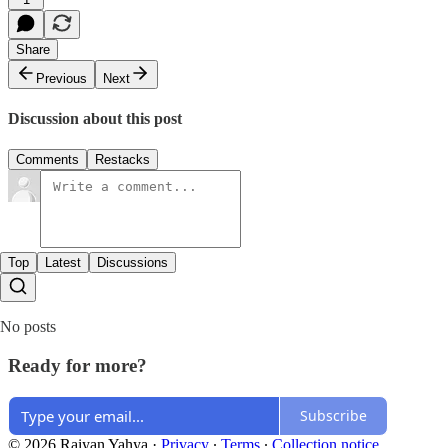
Share
Previous
Next
Discussion about this post
Comments
Restacks
Top
Latest
Discussions
No posts
Ready for more?
Subscribe
© 2026 Raiyan Yahya
·
Privacy
∙
Terms
∙
Collection notice