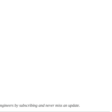
ngineers by subscribing and never miss an update.