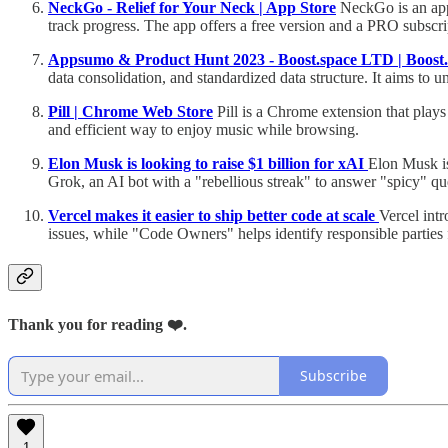
‎NeckGo - Relief for Your Neck | App Store
NeckGo is an app 
track progress. The app offers a free version and a PRO subscrip
Appsumo & Product Hunt 2023 - Boost.space LTD | Boost.
data consolidation, and standardized data structure. It aims to
Pill | Chrome Web Store
Pill is a Chrome extension that plays 
and efficient way to enjoy music while browsing.
Elon Musk is looking to raise $1 billion for xAI
Elon Musk is
Grok, an AI bot with a "rebellious streak" to answer "spicy" qu
Vercel makes it easier to ship better code at scale
Vercel int
issues, while "Code Owners" helps identify responsible parties 
Thank you for reading ❤️.
Subscribe
1