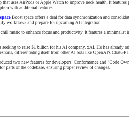
that uses AirPods or Apple Watch to improve neck health. It features pos
tion with additional features.
space
Boost.space offers a deal for data synchronization and consolida
 unify workflows and prepare for upcoming AI integration.
chill music to enhance focus and productivity. It features a minimalist in
 seeking to raise $1 billion for his AI company, xAI. He has already r
estions, differentiating itself from other AI bots like OpenAI's ChatGPT
roduced two new features for developers: Conformance and "Code Owner
for parts of the codebase, ensuring proper review of changes.