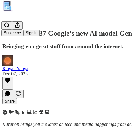
Kuration #237 Google's new AI model Ge
Subscribe
Sign in
Bringing you great stuff from around the internet.
Raiyan Yahya
Dec 07, 2023
1
Share
📚 🐦 🗞️ 📱 💻 📈 🎥 👾
Kuration brings you the latest on tech and media happenings from acro