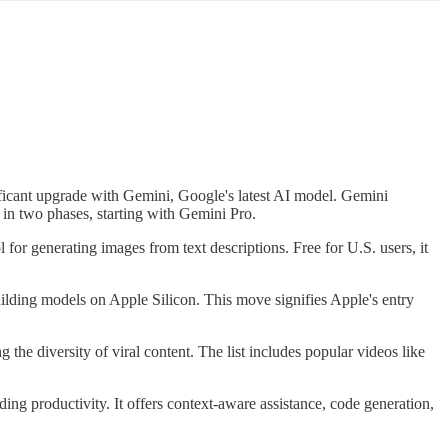
ficant upgrade with Gemini, Google's latest AI model. Gemini
t in two phases, starting with Gemini Pro.
or generating images from text descriptions. Free for U.S. users, it
lding models on Apple Silicon. This move signifies Apple's entry
 the diversity of viral content. The list includes popular videos like
ing productivity. It offers context-aware assistance, code generation,