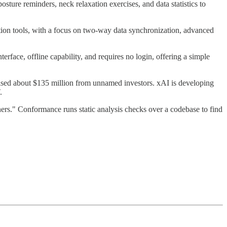
ture reminders, neck relaxation exercises, and data statistics to
tion tools, with a focus on two-way data synchronization, advanced
terface, offline capability, and requires no login, offering a simple
aised about $135 million from unnamed investors. xAI is developing
.
s." Conformance runs static analysis checks over a codebase to find