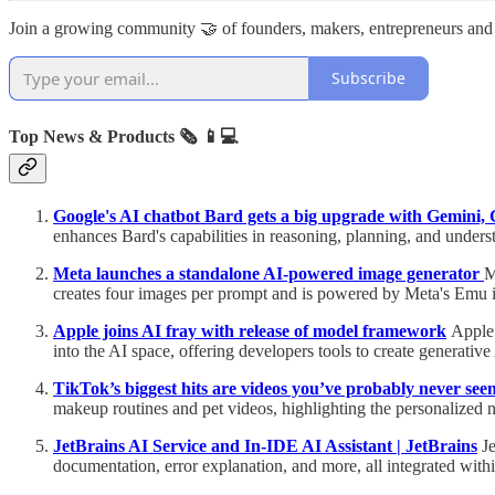
Join a growing community 🤝 of founders, makers, entrepreneurs and
Subscribe
Top News & Products 🗞️
📱💻
Google's AI chatbot Bard gets a big upgrade with Gemini, 
enhances Bard's capabilities in reasoning, planning, and underst
Meta launches a standalone AI-powered image generator
M
creates four images per prompt and is powered by Meta's Emu 
Apple joins AI fray with release of model framework
Apple 
into the AI space, offering developers tools to create generati
TikTok’s biggest hits are videos you’ve probably never see
makeup routines and pet videos, highlighting the personalized 
JetBrains AI Service and In-IDE AI Assistant | JetBrains
Je
documentation, error explanation, and more, all integrated wit