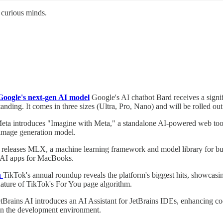
 curious minds.
Google's next-gen AI model
Google's AI chatbot Bard receives a signi
anding. It comes in three sizes (Ultra, Pro, Nano) and will be rolled ou
eta introduces "Imagine with Meta," a standalone AI-powered web tool f
image generation model.
releases MLX, a machine learning framework and model library for bui
ve AI apps for MacBooks.
n
TikTok's annual roundup reveals the platform's biggest hits, showcasing
nature of TikTok's For You page algorithm.
tBrains AI introduces an AI Assistant for JetBrains IDEs, enhancing cod
hin the development environment.