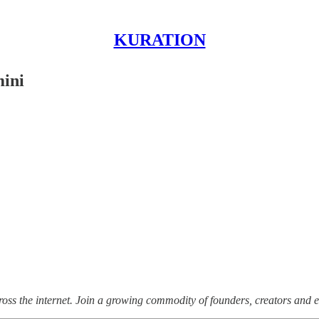
KURATION
mini
ss the internet.
Join a growing commodity of founders, creators and e