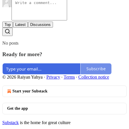
Top
Latest
Discussions
No posts
Ready for more?
Subscribe
© 2026 Raiyan Yahya
·
Privacy
∙
Terms
∙
Collection notice
Start your Substack
Get the app
Substack
is the home for great culture