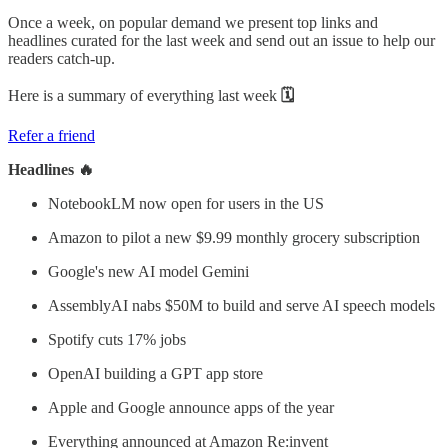
Once a week, on popular demand we present top links and
headlines curated for the last week and send out an issue to help our
readers catch-up.
Here is a summary of everything last week
🗓
Refer a friend
Headlines 🔥
NotebookLM now open for users in the US
Amazon to pilot a new $9.99 monthly grocery subscription
Google's new AI model Gemini
AssemblyAI nabs $50M to build and serve AI speech models
Spotify cuts 17% jobs
OpenAI building a GPT app store
Apple and Google announce apps of the year
Everything announced at Amazon Re:invent