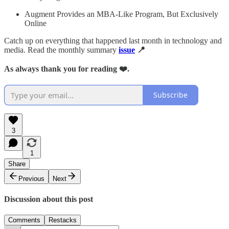
Augment Provides an MBA-Like Program, But Exclusively
Online
Catch up on everything that happened last month in technology and
media. Read the monthly summary
issue
📍
As always thank you for reading ❤️.
Subscribe
3
1
Share
Previous
Next
Discussion about this post
Comments
Restacks