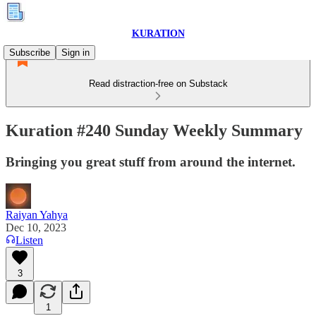
KURATION
Subscribe
Sign in
Read distraction-free on Substack
Kuration #240 Sunday Weekly Summary
Bringing you great stuff from around the internet.
Raiyan Yahya
Dec 10, 2023
Listen
3
1