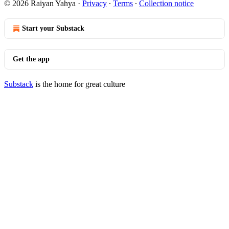
© 2026 Raiyan Yahya
·
Privacy
∙
Terms
∙
Collection notice
Start your Substack
Get the app
Substack
is the home for great culture