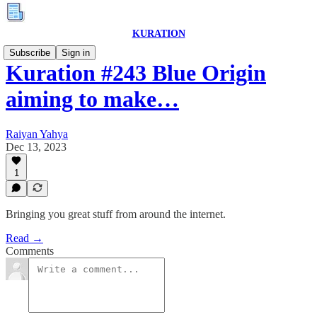
KURATION
Subscribe
Sign in
Kuration #243 Blue Origin
aiming to make…
Raiyan Yahya
Dec 13, 2023
1
Bringing you great stuff from around the internet.
Read →
Comments