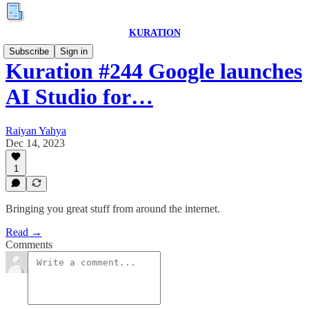
KURATION
Subscribe
Sign in
Kuration #244 Google launches
AI Studio for…
Raiyan Yahya
Dec 14, 2023
1
Bringing you great stuff from around the internet.
Read →
Comments