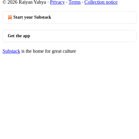
© 2026 Raiyan Yahya
·
Privacy
∙
Terms
∙
Collection notice
Start your Substack
Get the app
Substack
is the home for great culture