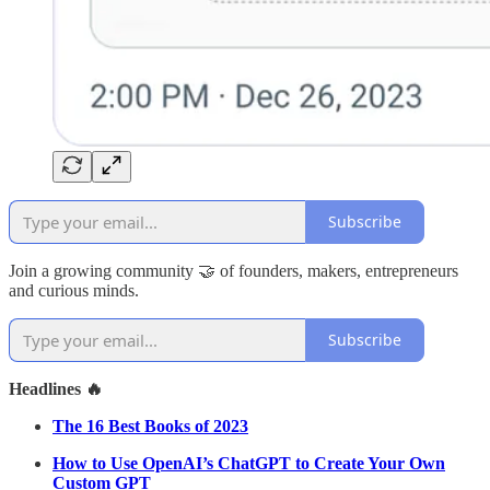
Subscribe
Join a growing community 🤝 of founders, makers, entrepreneurs
and curious minds.
Subscribe
Headlines 🔥
The 16 Best Books of 2023
How to Use OpenAI’s ChatGPT to Create Your Own
Custom GPT