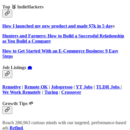
Top 🥉 IndieHackers
How I launched my new product and made $7k in 5 day
s
Hunters and Farmers: How to Build a Successful Relationship
as You Build a Company
How to Get Started With an E-Commerce Business: 9 Easy
Steps
Job Listings
💼
Remotive
|
Remote OK
|
Jobspresso
|
YT Jobs
|
TLDR Jobs
|
We Work Remotely
|
Turing
|
Crossover
Growth Tips 🌱
Reach 286,963 curious minds with our targeted, performance-based
ads
Refind
.