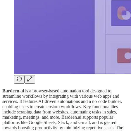
Bardeen.ai
is a browser-based automation tool designed to
streamline workflows by integrating with various web apps and
services. It features AI-driven automations and a no-code builder,
enabling users to create custom workflows. Key functionalities
include scraping data from websites, automating tasks in sales,
marketing, meetings, and more. Bardeen.ai supports popular
platforms like Google Sheets, Slack, and Gmail, and is geared
towards boosting productivity by minimizing repetitive tasks. The