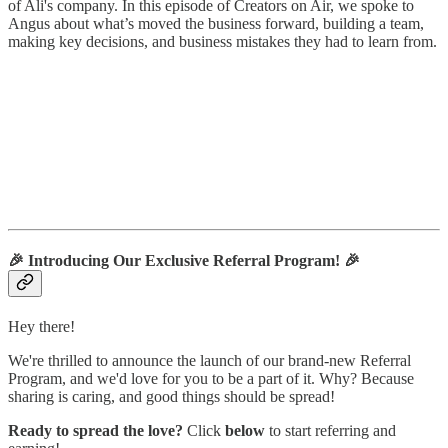
of Ali's company. In this episode of Creators on Air, we spoke to
Angus about what’s moved the business forward, building a team,
making key decisions, and business mistakes they had to learn from.
🎉
Introducing Our Exclusive Referral Program!
🎉
Hey there!
We're thrilled to announce the launch of our brand-new Referral
Program, and we'd love for you to be a part of it. Why? Because
sharing is caring, and good things should be spread!
Ready to spread the love?
Click
below
to start referring and