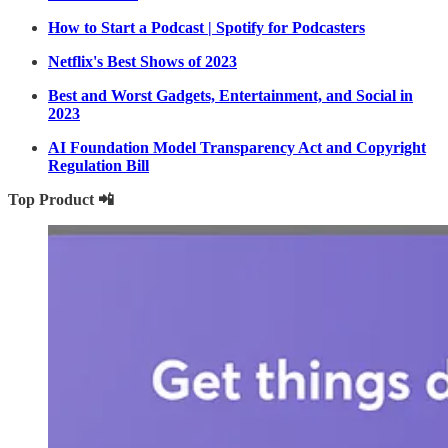
How to Start a Podcast | Spotify for Podcasters
Netflix's Best Shows of 2023
Best and Worst Gadgets, Entertainment, and Social in
2023
AI Foundation Model Transparency Act and Copyright
Regulation Bill
Top Product 📲