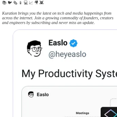
📚 🐦 🗞️ 📱 💻 📈 🎥 👾
Kuration brings you the latest on tech and media happenings from
across the internet.
Join a growing commodity of founders, creators
and engineers by subscribing and never miss an update.