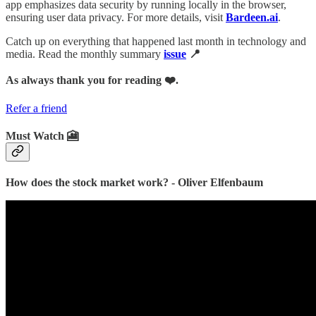
app emphasizes data security by running locally in the browser,
ensuring user data privacy. For more details, visit
Bardeen.ai
.
Catch up on everything that happened last month in technology and
media. Read the monthly summary
issue
📍
As always thank you for reading ❤️.
Refer a friend
Must Watch 🎦
How does the stock market work? - Oliver Elfenbaum