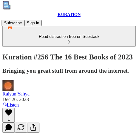
KURATION
Subscribe
Sign in
Read distraction-free on Substack
Kuration #256 The 16 Best Books of 2023
Bringing you great stuff from around the internet.
Raiyan Yahya
Dec 26, 2023
Listen
1