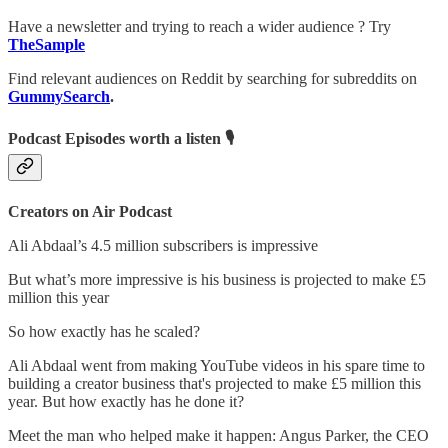
Have a newsletter and trying to reach a wider audience ? Try
TheSample
Find relevant audiences on Reddit by searching for subreddits on
GummySearch
.
Podcast Episodes worth a listen 🎙
Creators on Air Podcast
Ali Abdaal’s 4.5 million subscribers is impressive
But what’s more impressive is his business is projected to make £5
million this year
So how exactly has he scaled?
Ali Abdaal went from making YouTube videos in his spare time to
building a creator business that's projected to make £5 million this
year. But how exactly has he done it?
Meet the man who helped make it happen: Angus Parker, the CEO