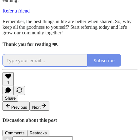
earning!
Refer a friend
Remember, the best things in life are better when shared. So, why
keep all the goodness to yourself? Start referring today and let's
grow our community together!
Thank you for reading ❤️.
Subscribe
1
Share
Previous
Next
Discussion about this post
Comments
Restacks