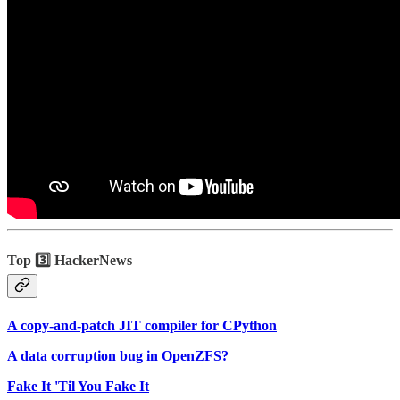
Top 3️⃣ HackerNews
A copy-and-patch JIT compiler for CPython
A data corruption bug in OpenZFS?
Fake It 'Til You Fake It