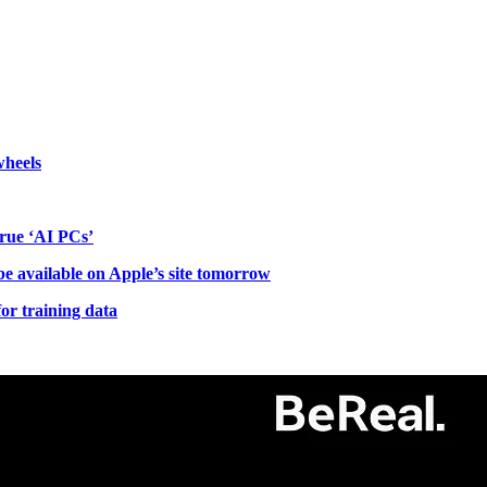
wheels
 true ‘AI PCs’
be available on Apple’s site tomorrow
r training data