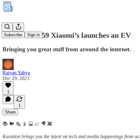
Kuration #259 Xiaomi’s launches an EV
Subscribe
Sign in
Bringing you great stuff from around the internet.
Raiyan Yahya
Dec 29, 2023
1
1
Share
📚 🐦 🗞️ 📱 💻 📈 🎥 👾
Kuration brings you the latest on tech and media happenings from acro