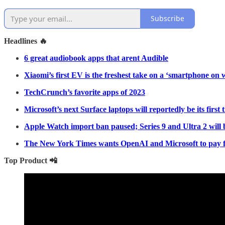
Subscribe
Headlines 🔥
6 great audiobook apps that arent Audible
Xiaomi’s first EV is the freshest take on a ‘smartphone on 
TechCrunch’s favorite apps of 2023
Microsoft’s next Surface laptops will reportedly be its first
Apple Watch import ban paused; Series 9 and Ultra 2 will 
The New York Times wants OpenAI and Microsoft to pay fo
Top Product 📲