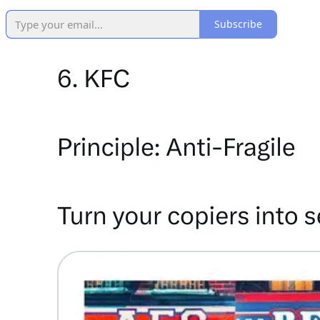
Subscribe