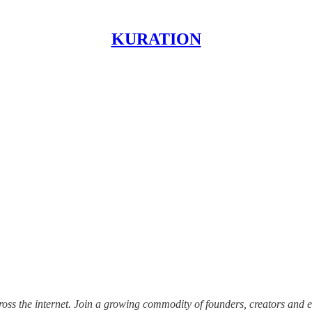
KURATION
ss the internet.
Join a growing commodity of founders, creators and e