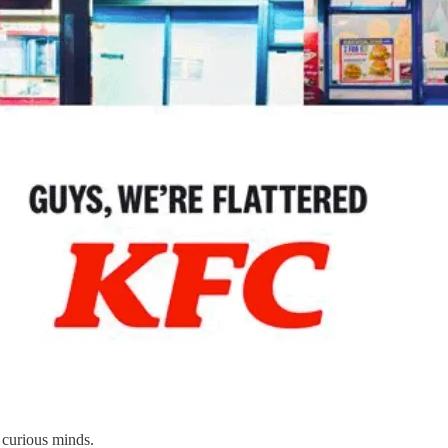
 curious minds.