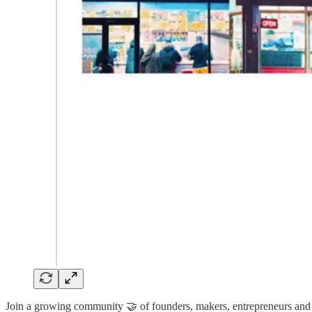
Join a growing community 🤝 of founders, makers, entrepreneurs and