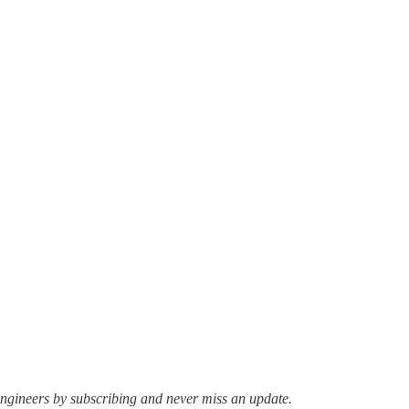
ngineers by subscribing and never miss an update.