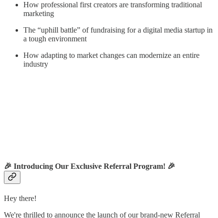
How professional first creators are transforming traditional
marketing
The “uphill battle” of fundraising for a digital media startup in
a tough environment
How adapting to market changes can modernize an entire
industry
🎉
Introducing Our Exclusive Referral Program!
🎉
Hey there!
We're thrilled to announce the launch of our brand-new Referral