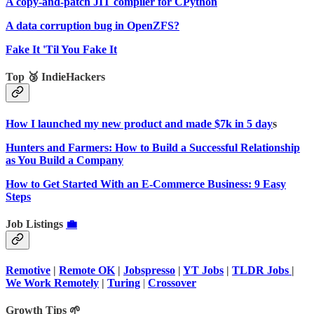
A copy-and-patch JIT compiler for CPython
A data corruption bug in OpenZFS?
Fake It 'Til You Fake It
Top 🥉 IndieHackers
How I launched my new product and made $7k in 5 day
s
Hunters and Farmers: How to Build a Successful Relationship
as You Build a Company
How to Get Started With an E-Commerce Business: 9 Easy
Steps
Job Listings
💼
Remotive
|
Remote OK
|
Jobspresso
|
YT Jobs
|
TLDR Jobs
|
We Work Remotely
|
Turing
|
Crossover
Growth Tips 🌱