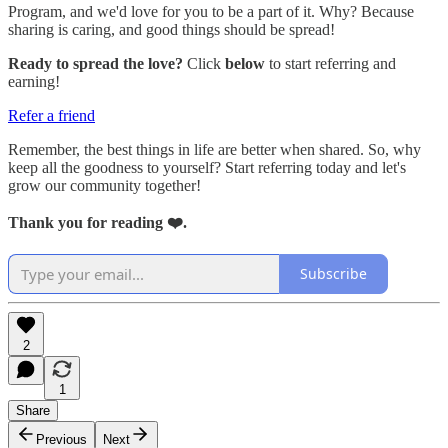
Program, and we'd love for you to be a part of it. Why? Because
sharing is caring, and good things should be spread!
Ready to spread the love?
Click
below
to start referring and
earning!
Refer a friend
Remember, the best things in life are better when shared. So, why
keep all the goodness to yourself? Start referring today and let's
grow our community together!
Thank you for reading ❤️.
Subscribe
2
1
Share
Previous
Next