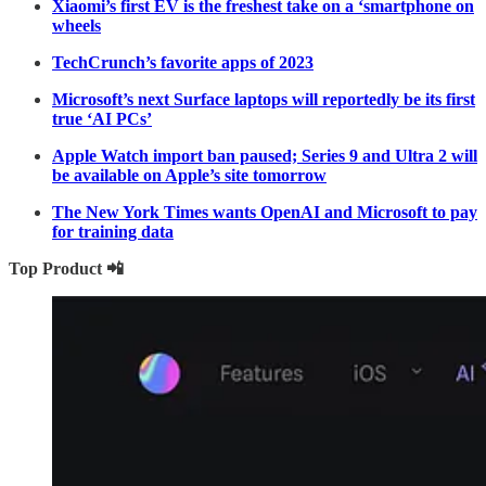
Xiaomi’s first EV is the freshest take on a ‘smartphone on
wheels
TechCrunch’s favorite apps of 2023
Microsoft’s next Surface laptops will reportedly be its first
true ‘AI PCs’
Apple Watch import ban paused; Series 9 and Ultra 2 will
be available on Apple’s site tomorrow
The New York Times wants OpenAI and Microsoft to pay
for training data
Top Product 📲