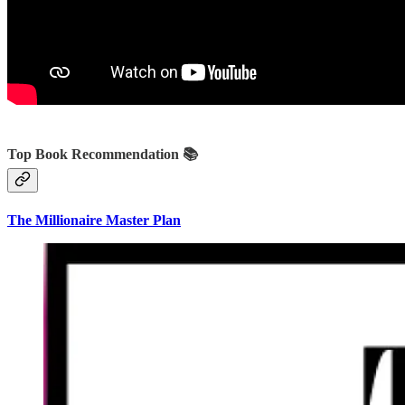
Top Book Recommendation 📚
The Millionaire Master Plan