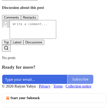
Discussion about this post
Comments
Restacks
Top
Latest
Discussions
No posts
Ready for more?
Subscribe
© 2026 Raiyan Yahya
·
Privacy
∙
Terms
∙
Collection notice
Start your Substack