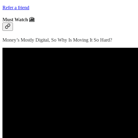
Refer a friend
Must Watch 🎦
Money’s Mostly Digital, So Why Is Moving It So Hard?