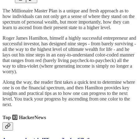
The Millionaire Master Plan is a unique and fresh approach as to
how individuals can not only get a sense of where they stand on the
spectrum of personal wealth, but more importantly, how they can
learn to ascend from their present state to a higher level.
Roger James Hamilton, himself a highly successful entrepreneur and
successful investor, has designed nine steps - from barely surviving -
all the way to the highest level of ultimate wealth for life - and he
lays out his nine steps in an easy-to-understand color-coded manner
that ranges from red (barely living paycheck-to-paycheck) all the
way to ultra-violet (where generating income is simply no longer a
worry).
Along the way, the reader first takes a quick test to determine where
one is on the financial spectrum, and then Hamilton provides key
insights and practical tips as to how one can progress to the next
level. You track your progress by ascending from one color to the
next.
Top 3️⃣ HackerNews