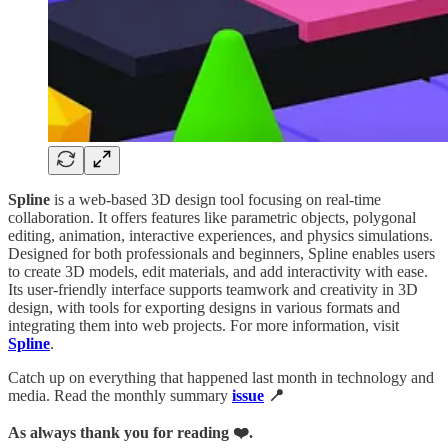
Spline
is a web-based 3D design tool focusing on real-time
collaboration. It offers features like parametric objects, polygonal
editing, animation, interactive experiences, and physics simulations.
Designed for both professionals and beginners, Spline enables users
to create 3D models, edit materials, and add interactivity with ease.
Its user-friendly interface supports teamwork and creativity in 3D
design, with tools for exporting designs in various formats and
integrating them into web projects. For more information, visit
Spline
.
Catch up on everything that happened last month in technology and
media. Read the monthly summary
issue
📍
As always thank you for reading ❤️.