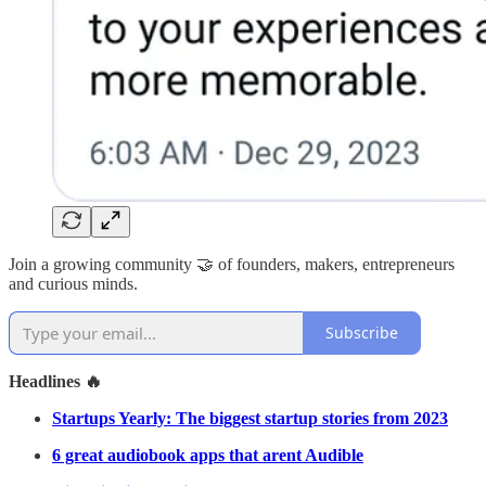
Join a growing community 🤝 of founders, makers, entrepreneurs
and curious minds.
Subscribe
Headlines 🔥
Startups Yearly: The biggest startup stories from 2023
6 great audiobook apps that arent Audible