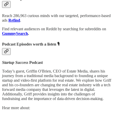
Reach 286,963 curious minds with our targeted, performance-based
ads
Refind
.
Find relevant audiences on Reddit by searching for subreddits on
GummySearch
.
Podcast Episodes worth a listen 🎙
Startup Success
Podcast
Today’s guest, Griffin O'Brien, CEO of Estate Media, shares his
journey from a traditional media background to founding a unique
startup and video-first platform for real estate. We explore how Griff
and his co-founders are changing the real estate industry with a tech
forward media company that leverages the latest in digital.
Additionally, Griff provides insights into the challenges of
fundraising and the importance of data-driven decision-making.
Hear more about: