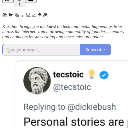
1
📚 🐦 🗞️ 📱 💻 📈 🎥 👾
Kuration brings you the latest on tech and media happenings from
across the internet.
Join a growing commodity of founders, creators
and engineers by subscribing and never miss an update.
Subscribe