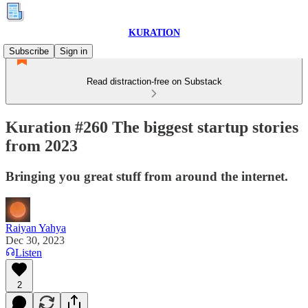
KURATION
Subscribe
Sign in
Read distraction-free on Substack
Kuration #260 The biggest startup stories
from 2023
Bringing you great stuff from around the internet.
Raiyan Yahya
Dec 30, 2023
Listen
2