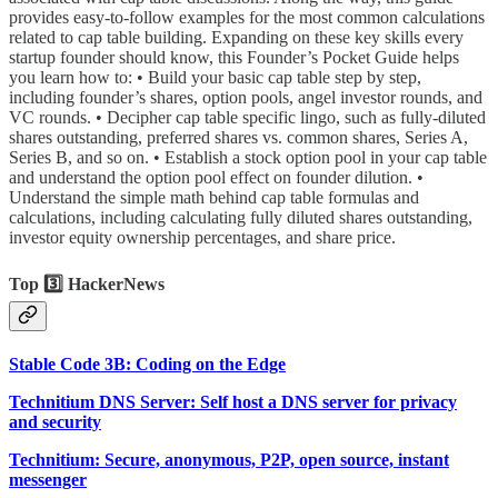
provides easy-to-follow examples for the most common calculations
related to cap table building. Expanding on these key skills every
startup founder should know, this Founder’s Pocket Guide helps
you learn how to: • Build your basic cap table step by step,
including founder’s shares, option pools, angel investor rounds, and
VC rounds. • Decipher cap table specific lingo, such as fully-diluted
shares outstanding, preferred shares vs. common shares, Series A,
Series B, and so on. • Establish a stock option pool in your cap table
and understand the option pool effect on founder dilution. •
Understand the simple math behind cap table formulas and
calculations, including calculating fully diluted shares outstanding,
investor equity ownership percentages, and share price.
Top 3️⃣ HackerNews
Stable Code 3B: Coding on the Edge
Technitium DNS Server: Self host a DNS server for privacy
and security
Technitium: Secure, anonymous, P2P, open source, instant
messenger