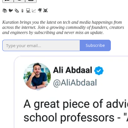
📚 🐦 🗞️ 📱 💻 📈 🎥 👾
Kuration brings you the latest on tech and media happenings from
across the internet.
Join a growing commodity of founders, creators
and engineers by subscribing and never miss an update.
Subscribe