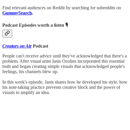
Find relevant audiences on Reddit by searching for subreddits on
GummySearch
.
Podcast Episodes worth a listen 🎙
Creators on Air
Podcast
People can't receive advice until they've acknowledged that there's a
problem. After visual artist Janis Ozolins incorporated this essential
truth and began creating simple visuals that acknowledged people's
feelings, his channels blew up.
In this week's episode, Janis shares how he developed his style, how
his note-taking practice prevents creative block and the power of
visuals to amplify an idea.