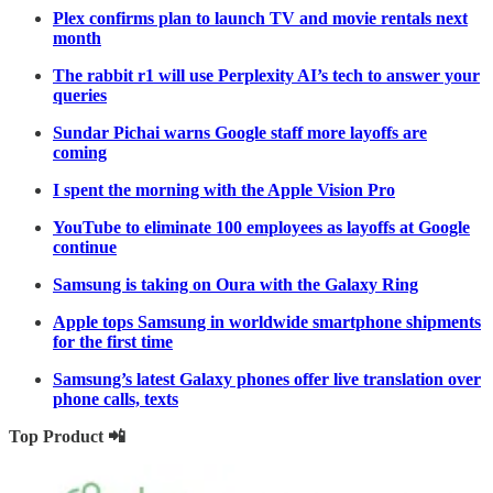
Plex confirms plan to launch TV and movie rentals next
month
The rabbit r1 will use Perplexity AI’s tech to answer your
queries
Sundar Pichai warns Google staff more layoffs are
coming
I spent the morning with the Apple Vision Pro
YouTube to eliminate 100 employees as layoffs at Google
continue
Samsung is taking on Oura with the Galaxy Ring
Apple tops Samsung in worldwide smartphone shipments
for the first time
Samsung’s latest Galaxy phones offer live translation over
phone calls, texts
Top Product 📲