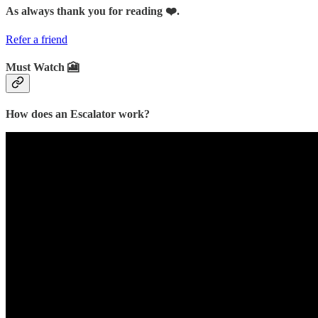
As always thank you for reading ❤️.
Refer a friend
Must Watch 🎦
How does an Escalator work?