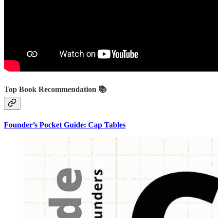
Top Book Recommendation 📚
Founder’s Pocket Guide: Cap Tables