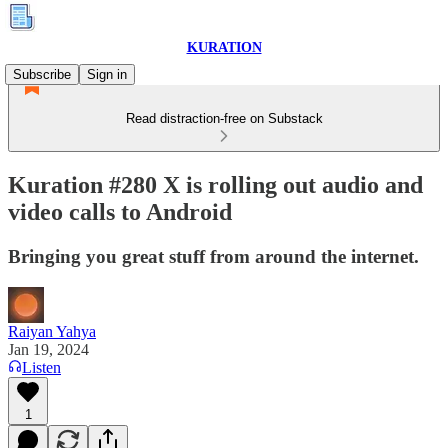
KURATION
Subscribe
Sign in
Read distraction-free on Substack
Kuration #280 X is rolling out audio and
video calls to Android
Bringing you great stuff from around the internet.
Raiyan Yahya
Jan 19, 2024
Listen
1