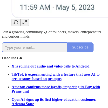
Join a growing community 🤝 of founders, makers, entrepreneurs
and curious minds.
Subscribe
Headlines 🔥
X is rolling out audio and video calls to Android
TikTok is experimenting with a feature that uses AI to
create songs based on prompts
Amazon confirms more layoffs, impacting its Buy with
Prime unit
OpenAI signs up its first higher education customer,
Arizona State