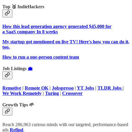
Top 🥉 IndieHackers
How this lead generation agency generated $45,000 for
a SaaS company In 8 weeks
My startup got mentioned on live TV! Here's how you can do it,
too.
How to run a one-person content team
Job Listings
💼
Remotive
|
Remote OK
|
Jobspresso
|
YT Jobs
|
TLDR Jobs
|
We Work Remotely
|
Turing
|
Crossover
Growth Tips 🌱
Reach 286,963 curious minds with our targeted, performance-based
ads
Refind
.