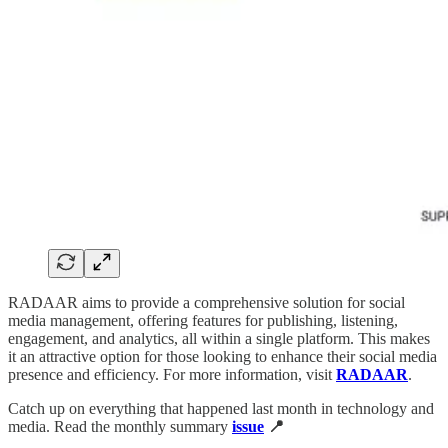
RADAAR aims to provide a comprehensive solution for social
media management, offering features for publishing, listening,
engagement, and analytics, all within a single platform. This makes
it an attractive option for those looking to enhance their social media
presence and efficiency. For more information, visit
RADAAR
.
Catch up on everything that happened last month in technology and
media. Read the monthly summary
issue
📍