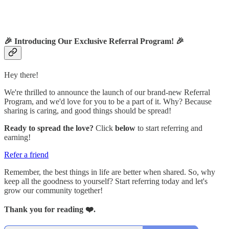
🎉
Introducing Our Exclusive Referral Program!
🎉
Hey there!
We're thrilled to announce the launch of our brand-new Referral
Program, and we'd love for you to be a part of it. Why? Because
sharing is caring, and good things should be spread!
Ready to spread the love?
Click
below
to start referring and
earning!
Refer a friend
Remember, the best things in life are better when shared. So, why
keep all the goodness to yourself? Start referring today and let's
grow our community together!
Thank you for reading ❤️.