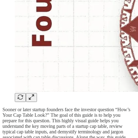
Sooner or later startup founders face the investor question “How’s
Your Cap Table Look?” The goal of this guide is to help you
prepare for this question. This highly visual guide helps you
understand the key moving parts of a startup cap table, review
typical cap table inputs, and demystify terminology and jargon
associated with cap table discussions. Along the way, this guide