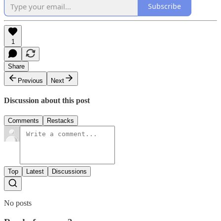
Subscribe
1
Share
Previous
Next
Discussion about this post
Comments
Restacks
Top
Latest
Discussions
No posts