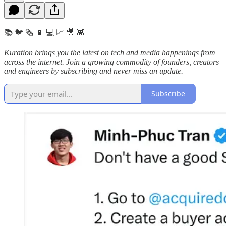
📚 🐦 🗞️ 📱 💻 📈 🎥 👾
Kuration brings you the latest on tech and media happenings from
across the internet.
Join a growing commodity of founders, creators
and engineers by subscribing and never miss an update.
Subscribe