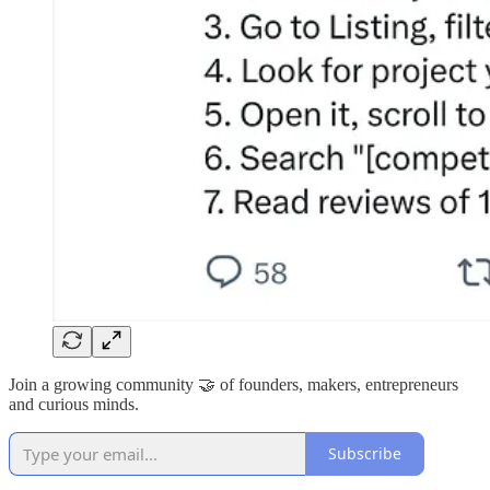
Join a growing community 🤝 of founders, makers, entrepreneurs
and curious minds.
Subscribe