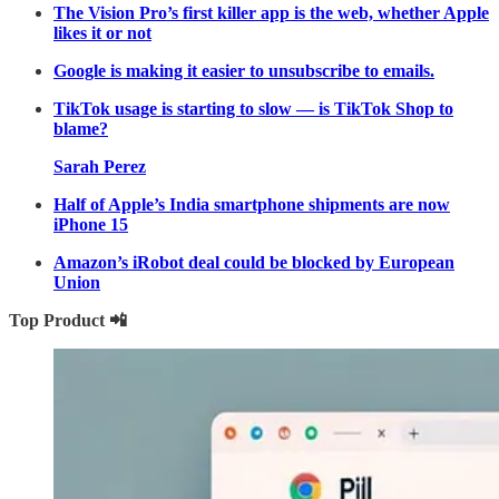
The Vision Pro’s first killer app is the web, whether Apple
likes it or not
Google is making it easier to unsubscribe to emails.
TikTok usage is starting to slow — is TikTok Shop to
blame?
Sarah Perez
Half of Apple’s India smartphone shipments are now
iPhone 15
Amazon’s iRobot deal could be blocked by European
Union
Top Product 📲