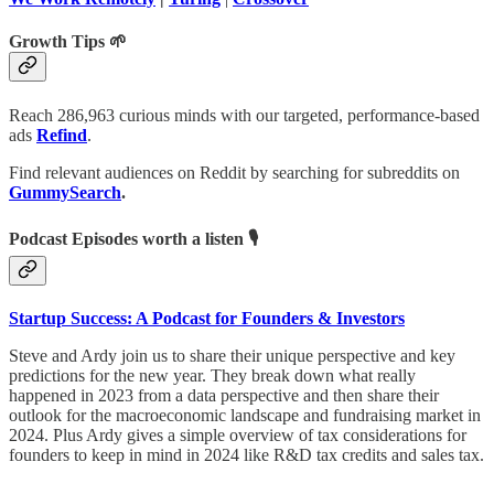
Growth Tips 🌱
Reach 286,963 curious minds with our targeted, performance-based
ads
Refind
.
Find relevant audiences on Reddit by searching for subreddits on
GummySearch
.
Podcast Episodes worth a listen 🎙
Startup Success: A Podcast for Founders & Investors
Steve and Ardy join us to share their unique perspective and key
predictions for the new year. They break down what really
happened in 2023 from a data perspective and then share their
outlook for the macroeconomic landscape and fundraising market in
2024. Plus Ardy gives a simple overview of tax considerations for
founders to keep in mind in 2024 like R&D tax credits and sales tax.