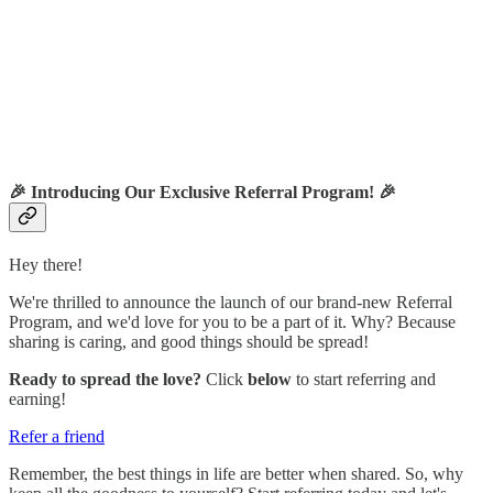
🎉
Introducing Our Exclusive Referral Program!
🎉
Hey there!
We're thrilled to announce the launch of our brand-new Referral
Program, and we'd love for you to be a part of it. Why? Because
sharing is caring, and good things should be spread!
Ready to spread the love?
Click
below
to start referring and
earning!
Refer a friend
Remember, the best things in life are better when shared. So, why