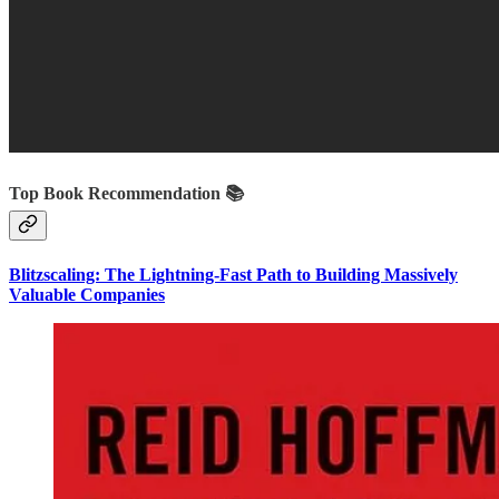
Top Book Recommendation 📚
Blitzscaling: The Lightning-Fast Path to Building Massively
Valuable Companies