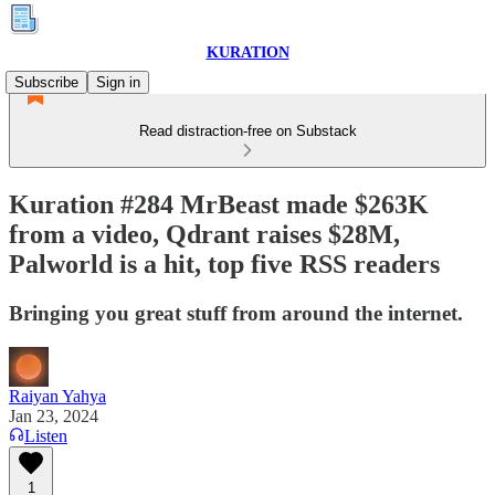
KURATION
Subscribe
Sign in
Read distraction-free on Substack
Kuration #284 MrBeast made $263K
from a video, Qdrant raises $28M,
Palworld is a hit, top five RSS readers
Bringing you great stuff from around the internet.
Raiyan Yahya
Jan 23, 2024
Listen
1