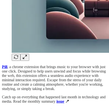
Pill
,
a chrome extension that brings music to your browser with just
one click. Designed to help users unwind and focus while browsing
the web, this extension offers a seamless audio experience with
minimal interaction required. Escape from the stress of your daily
routine and create a calming atmosphere, whether you're working,
studying, or simply taking a break.
Catch up on everything that happened last month in technology and
media. Read the monthly summary
issue
📍