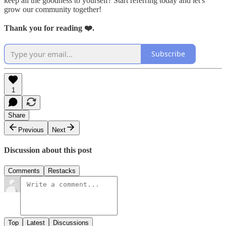
keep all the goodness to yourself? Start referring today and let's
grow our community together!
Thank you for reading ❤️.
Subscribe
1
Share
Previous
Next
Discussion about this post
Comments
Restacks
Top
Latest
Discussions