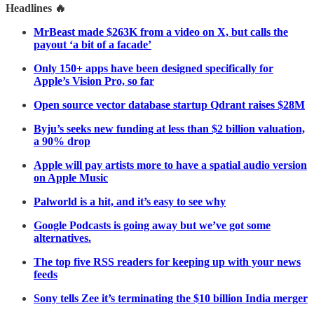
Headlines 🔥
MrBeast made $263K from a video on X, but calls the
payout ‘a bit of a facade’
Only 150+ apps have been designed specifically for
Apple’s Vision Pro, so far
Open source vector database startup Qdrant raises $28M
Byju’s seeks new funding at less than $2 billion valuation,
a 90% drop
Apple will pay artists more to have a spatial audio version
on Apple Music
Palworld is a hit, and it’s easy to see why
Google Podcasts is going away but we’ve got some
alternatives.
The top five RSS readers for keeping up with your news
feeds
Sony tells Zee it’s terminating the $10 billion India merger