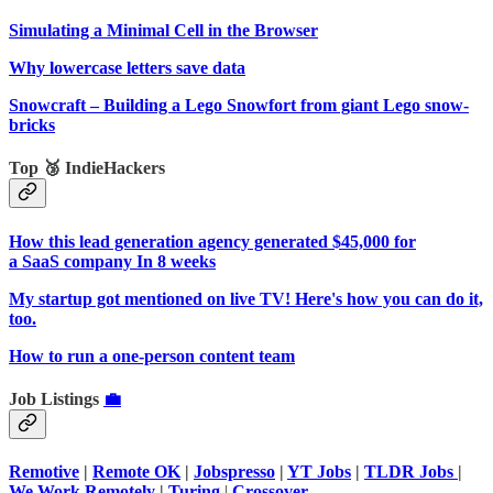
Simulating a Minimal Cell in the Browser
Why lowercase letters save data
Snowcraft – Building a Lego Snowfort from giant Lego snow-
bricks
Top 🥉 IndieHackers
How this lead generation agency generated $45,000 for
a SaaS company In 8 weeks
My startup got mentioned on live TV! Here's how you can do it,
too.
How to run a one-person content team
Job Listings
💼
Remotive
|
Remote OK
|
Jobspresso
|
YT Jobs
|
TLDR Jobs
|
We Work Remotely
|
Turing
|
Crossover