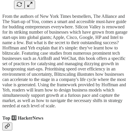
From the authors of New York Times bestsellers, The Alliance and
The Start-up of You, comes a smart and accessible must-have guide
for budding entrepreneurs everywhere. Silicon Valley is renowned
for its striking number of businesses which have grown from garage
start-ups into global giants; Apple, Cisco, Google, HP and Intel to
name a few. But what is the secret to their outstanding success?
Hoffman and Yeh explain that it's simple: they've learnt how to
blitzscale. Featuring case studies from numerous prominent tech
businesses such as AirBnB and WeChat, this book offers a specific
set of practices for catalysing and managing dizzying growth in
bourgeoning start-ups. Prioritising speed over efficiency in an
environment of uncertainty, Blitzscaling illustrates how businesses
can accelerate to the stage in a company's life cycle where the most
value is generated. Using the framework provided by Hoffman and
Yeh, readers will learn how to design business models which
simultaneously support growth at a furious pace and capture the
market, as well as how to navigate the necessary shifts in strategy
needed at each level of scale.
Top 3️⃣ HackerNews