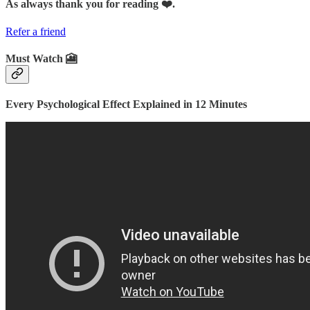
As always thank you for reading ❤️.
Refer a friend
Must Watch 🎦
Every Psychological Effect Explained in 12 Minutes