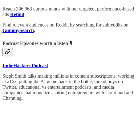
Reach 286,963 curious minds with our targeted, performance-based
ads
Refind
.
Find relevant audiences on Reddit by searching for subreddits on
GummySearch
.
Podcast Episodes worth a listen 🎙
IndieHackers Podcast
Steph Smith talks making millions in content subscriptions, working
at a16z, putting the AI genie back in the bottle, thread boys on
Twitter, educational vs entertainment podcasts, and media
companies that monetize aspiring entrepreneurs with Courtland and
Channing.