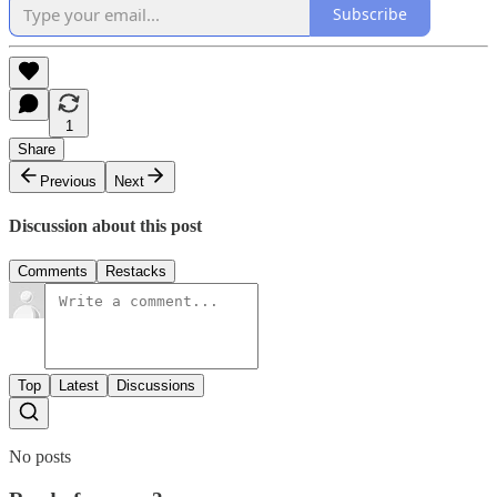
Subscribe
1
Share
Previous
Next
Discussion about this post
Comments
Restacks
Top
Latest
Discussions
No posts