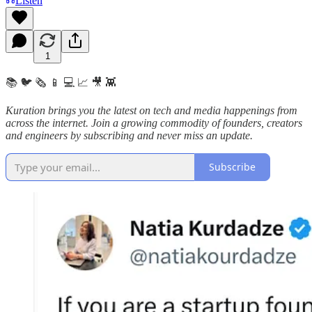
Listen
1
📚 🐦 🗞️ 📱 💻 📈 🎥 👾
Kuration brings you the latest on tech and media happenings from
across the internet.
Join a growing commodity of founders, creators
and engineers by subscribing and never miss an update.
Subscribe