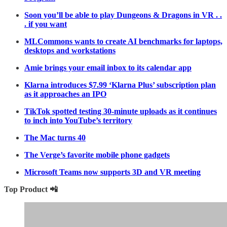
Soon you’ll be able to play Dungeons & Dragons in VR . .
. if you want
MLCommons wants to create AI benchmarks for laptops,
desktops and workstations
Amie brings your email inbox to its calendar app
Klarna introduces $7.99 ‘Klarna Plus’ subscription plan
as it approaches an IPO
TikTok spotted testing 30-minute uploads as it continues
to inch into YouTube’s territory
The Mac turns 40
The Verge’s favorite mobile phone gadgets
Microsoft Teams now supports 3D and VR meeting
Top Product 📲