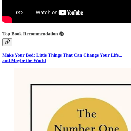
Top Book Recommendation 📚
Make Your Bed: Little Things That Can Change Your Life...
and Maybe the World