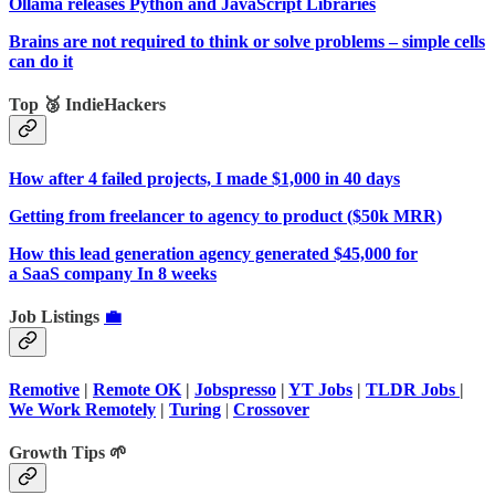
Ollama releases Python and JavaScript Libraries
Brains are not required to think or solve problems – simple cells
can do it
Top 🥉 IndieHackers
How after 4 failed projects, I made $1,000 in 40 days
Getting from freelancer to agency to product ($50k MRR)
How this lead generation agency generated $45,000 for
a SaaS company In 8 weeks
Job Listings
💼
Remotive
|
Remote OK
|
Jobspresso
|
YT Jobs
|
TLDR Jobs
|
We Work Remotely
|
Turing
|
Crossover
Growth Tips 🌱