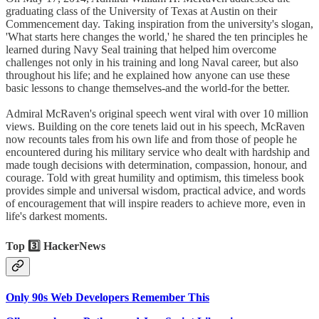
graduating class of the University of Texas at Austin on their
Commencement day. Taking inspiration from the university's slogan,
'What starts here changes the world,' he shared the ten principles he
learned during Navy Seal training that helped him overcome
challenges not only in his training and long Naval career, but also
throughout his life; and he explained how anyone can use these
basic lessons to change themselves-and the world-for the better.
Admiral McRaven's original speech went viral with over 10 million
views. Building on the core tenets laid out in his speech, McRaven
now recounts tales from his own life and from those of people he
encountered during his military service who dealt with hardship and
made tough decisions with determination, compassion, honour, and
courage. Told with great humility and optimism, this timeless book
provides simple and universal wisdom, practical advice, and words
of encouragement that will inspire readers to achieve more, even in
life's darkest moments.
Top 3️⃣ HackerNews
Only 90s Web Developers Remember This