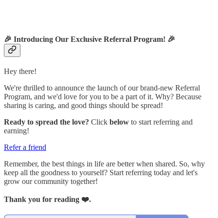
🎉
Introducing Our Exclusive Referral Program!
🎉
Hey there!
We're thrilled to announce the launch of our brand-new Referral
Program, and we'd love for you to be a part of it. Why? Because
sharing is caring, and good things should be spread!
Ready to spread the love?
Click
below
to start referring and
earning!
Refer a friend
Remember, the best things in life are better when shared. So, why
keep all the goodness to yourself? Start referring today and let's
grow our community together!
Thank you for reading ❤️.