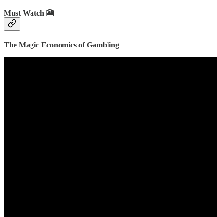
Must Watch 🎦
The Magic Economics of Gambling