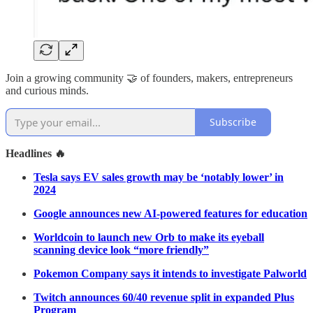
Join a growing community 🤝 of founders, makers, entrepreneurs
and curious minds.
Subscribe
Headlines 🔥
Tesla says EV sales growth may be ‘notably lower’ in
2024
Google announces new AI-powered features for education
Worldcoin to launch new Orb to make its eyeball
scanning device look “more friendly”
Pokemon Company says it intends to investigate Palworld
Twitch announces 60/40 revenue split in expanded Plus
Program