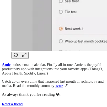
Amie
, todos, email, calendar. Finally all-in-one. Amie is the joyful
productivity app with integrations into your favorite apps (Things3,
Apple Health, Spotify, Linear)
Catch up on everything that happened last month in technology and
media. Read the monthly summary
issue
📍
As always thank you for reading ❤️.
Refer a friend