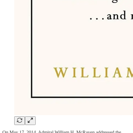
On May 17, 2014, Admiral William H. McRaven addressed the