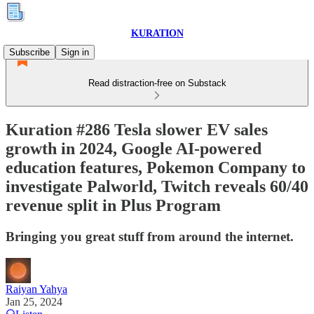
KURATION
Subscribe
Sign in
Read distraction-free on Substack
Kuration #286 Tesla slower EV sales
growth in 2024, Google AI-powered
education features, Pokemon Company to
investigate Palworld, Twitch reveals 60/40
revenue split in Plus Program
Bringing you great stuff from around the internet.
Raiyan Yahya
Jan 25, 2024