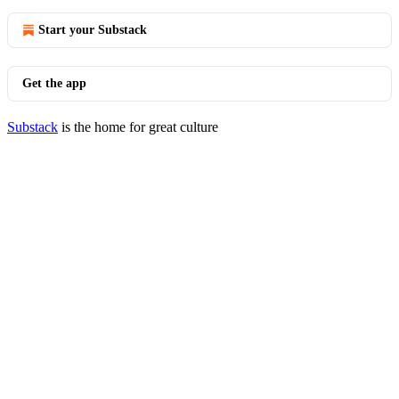
Start your Substack
Get the app
Substack
is the home for great culture