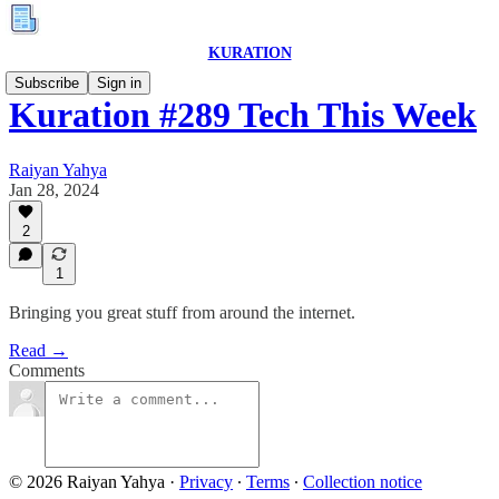
KURATION
Subscribe
Sign in
Kuration #289 Tech This Week
Raiyan Yahya
Jan 28, 2024
2
1
Bringing you great stuff from around the internet.
Read →
Comments
© 2026 Raiyan Yahya
·
Privacy
∙
Terms
∙
Collection notice