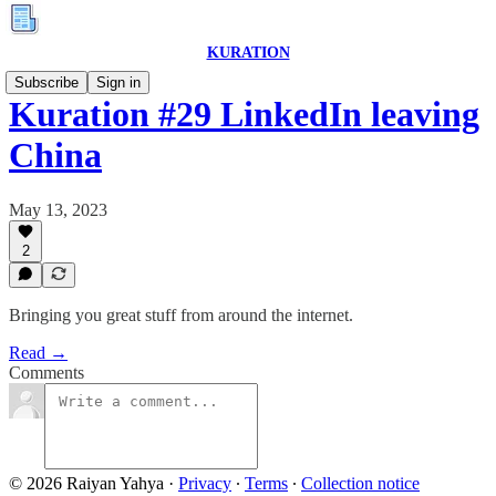
KURATION
Subscribe
Sign in
Kuration #29 LinkedIn leaving
China
May 13, 2023
2
Bringing you great stuff from around the internet.
Read →
Comments
© 2026 Raiyan Yahya
·
Privacy
∙
Terms
∙
Collection notice