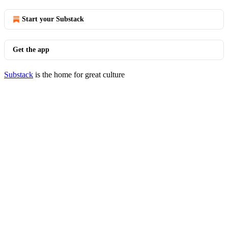
Start your Substack
Get the app
Substack
is the home for great culture