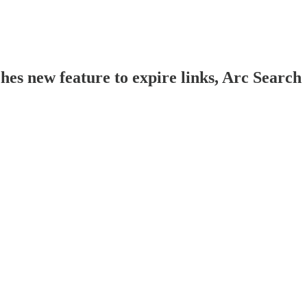
es new feature to expire links, Arc Search