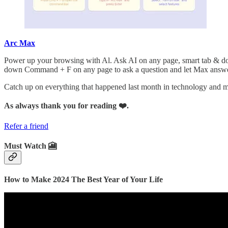
Arc Max
Power up your browsing with Al. Ask AI on any page, smart tab & do
down Command + F on any page to ask a question and let Max answer 
Catch up on everything that happened last month in technology and
As always thank you for reading ❤️.
Refer a friend
Must Watch 🎦
How to Make 2024 The Best Year of Your Life