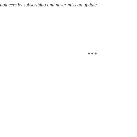
ngineers by subscribing and never miss an update.