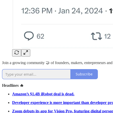
Join a growing community 🤝 of founders, makers, entrepreneurs and
Subscribe
Headlines 🔥
Amazon’s $1.4B iRobot deal is dead.
Developer experience is more important than developer pro
Zoom debuts its app for Vision Pro, featuring digital perso