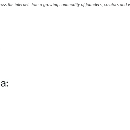
ss the internet.
Join a growing commodity of founders, creators and e