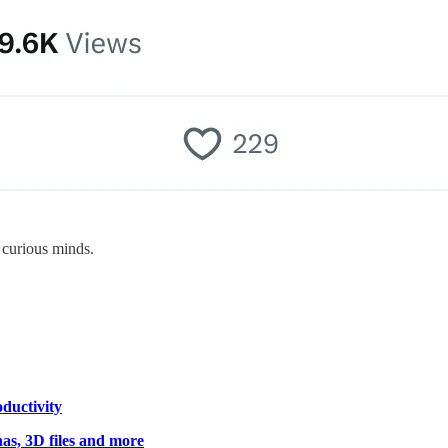
 curious minds.
ductivity
nas, 3D files and more