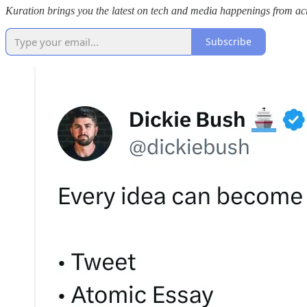
Kuration brings you the latest on tech and media happenings from acro
Subscribe