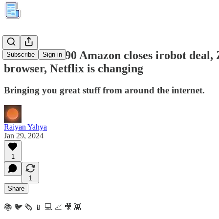
Kuration #290 Amazon closes irobot deal, 
Subscribe
Sign in
browser, Netflix is changing
Bringing you great stuff from around the internet.
Raiyan Yahya
Jan 29, 2024
1
1
Share
📚 🐦 🗞️ 📱 💻 📈 🎥 👾