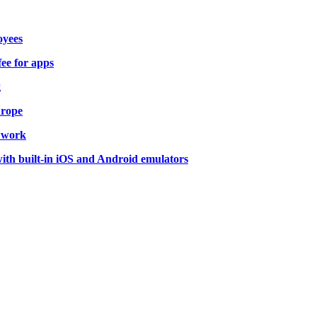
oyees
fee for apps
g
urope
o work
ith built-in iOS and Android emulators