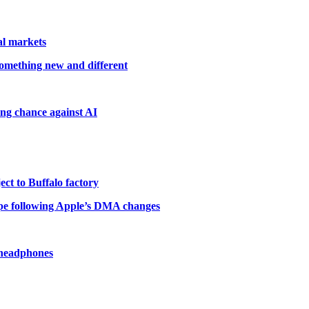
al markets
something new and different
ting chance against AI
ct to Buffalo factory
pe following Apple’s DMA changes
 headphones