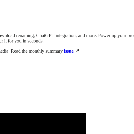
wnload renaming, ChatGPT integration, and more. Power up your brows
it for you in seconds.
 media. Read the monthly summary
issue
📍