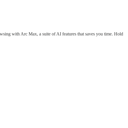
ing with Arc Max, a suite of AI features that saves you time. Hold