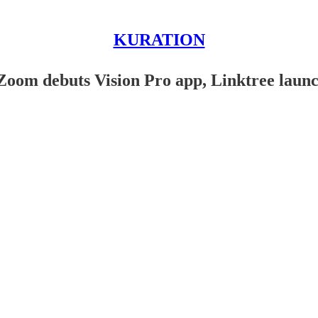
KURATION
Zoom debuts Vision Pro app, Linktree launch