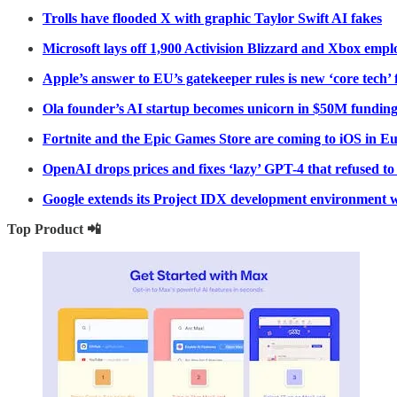
Trolls have flooded X with graphic Taylor Swift AI fakes
Microsoft lays off 1,900 Activision Blizzard and Xbox empl
Apple’s answer to EU’s gatekeeper rules is new ‘core tech’ 
Ola founder’s AI startup becomes unicorn in $50M fundin
Fortnite and the Epic Games Store are coming to iOS in E
OpenAI drops prices and fixes ‘lazy’ GPT-4 that refused t
Google extends its Project IDX development environment w
Top Product 📲