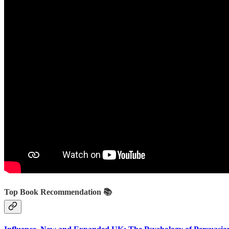
Top Book Recommendation 📚