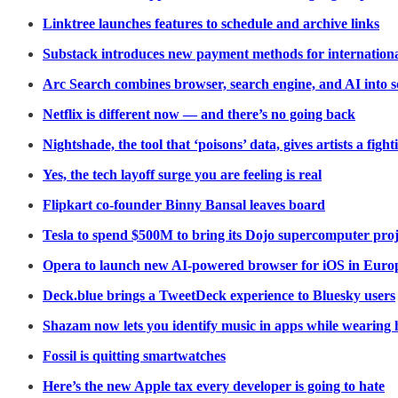
Linktree launches features to schedule and archive links
Substack introduces new payment methods for internation
Arc Search combines browser, search engine, and AI into 
Netflix is different now — and there’s no going back
Nightshade, the tool that ‘poisons’ data, gives artists a figh
Yes, the tech layoff surge you are feeling is real
Flipkart co-founder Binny Bansal leaves board
Tesla to spend $500M to bring its Dojo supercomputer proje
Opera to launch new AI-powered browser for iOS in Euro
Deck.blue brings a TweetDeck experience to Bluesky users
Shazam now lets you identify music in apps while wearing
Fossil is quitting smartwatches
Here’s the new Apple tax every developer is going to hate