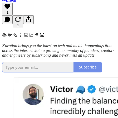
Listen
1
1
📚 🐦 🗞️ 📱 💻 📈 🎥 👾
Kuration brings you the latest on tech and media happenings from
across the internet.
Join a growing commodity of founders, creators
and engineers by subscribing and never miss an update.
Subscribe