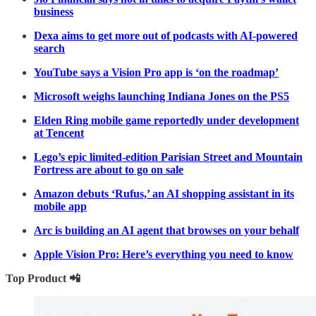
business
Dexa aims to get more out of podcasts with AI-powered
search
YouTube says a Vision Pro app is ‘on the roadmap’
Microsoft weighs launching Indiana Jones on the PS5
Elden Ring mobile game reportedly under development
at Tencent
Lego’s epic limited-edition Parisian Street and Mountain
Fortress are about to go on sale
Amazon debuts ‘Rufus,’ an AI shopping assistant in its
mobile app
Arc is building an AI agent that browses on your behalf
Apple Vision Pro: Here’s everything you need to know
Top Product 📲