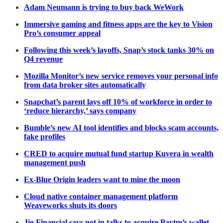
Adam Neumann is trying to buy back WeWork
Immersive gaming and fitness apps are the key to Vision
Pro’s consumer appeal
Following this week’s layoffs, Snap’s stock tanks 30% on
Q4 revenue
Mozilla Monitor’s new service removes your personal info
from data broker sites automatically
Snapchat’s parent lays off 10% of workforce in order to
‘reduce hierarchy,’ says company
Bumble’s new AI tool identifies and blocks scam accounts,
fake profiles
CRED to acquire mutual fund startup Kuvera in wealth
management push
Ex-Blue Origin leaders want to mine the moon
Cloud native container management platform
Weaveworks shuts its doors
Jio Financial says not in talks to acquire Paytm’s wallet