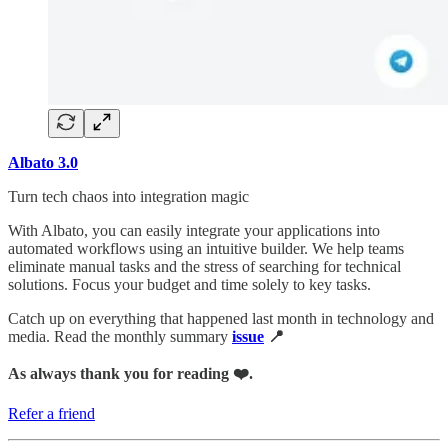
Albato 3.0
Turn tech chaos into integration magic
With Albato, you can easily integrate your applications into
automated workflows using an intuitive builder. We help teams
eliminate manual tasks and the stress of searching for technical
solutions. Focus your budget and time solely to key tasks.
Catch up on everything that happened last month in technology and
media. Read the monthly summary
issue
📍
As always thank you for reading ❤️.
Refer a friend