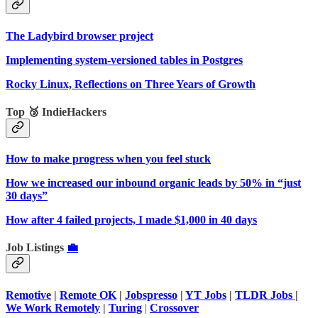
The Ladybird browser project
Implementing system-versioned tables in Postgres
Rocky Linux, Reflections on Three Years of Growth
Top 🥉 IndieHackers
How to make progress when you feel stuck
How we increased our inbound organic leads by 50% in “just
30 days”
How after 4 failed projects, I made $1,000 in 40 days
Job Listings
💼
Remotive
|
Remote OK
|
Jobspresso
|
YT Jobs
|
TLDR Jobs
|
We Work Remotely
|
Turing
|
Crossover