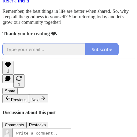
Refer a friend
Remember, the best things in life are better when shared. So, why
keep all the goodness to yourself? Start referring today and let's
grow our community together!
Thank you for reading ❤️.
Subscribe
1
1
Share
Previous
Next
Discussion about this post
Comments
Restacks