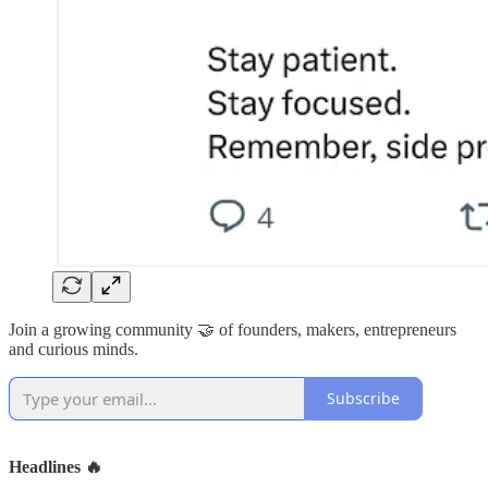
Join a growing community 🤝 of founders, makers, entrepreneurs
and curious minds.
Subscribe
Headlines 🔥