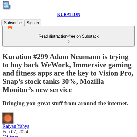
KURATION
Subscribe
Sign in
Read distraction-free on Substack
Kuration #299 Adam Neumann is trying
to buy back WeWork, Immersive gaming
and fitness apps are the key to Vision Pro,
Snap’s stock tanks 30%, Mozilla
Monitor’s new service
Bringing you great stuff from around the internet.
Raiyan Yahya
Feb 07, 2024