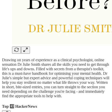
Drawing on years of experience as a clinical psychologist, online
sensation Dr Julie Smith shares all the skills you need to get through
life's ups and downs. Filled with secrets from a therapist's toolkit,
this is a must-have handbook for optimising your mental health. Dr
Julie's simple but expert advice and powerful coping techniques will
help you stay resilient no matter what life throws your way. Written
in short, bite-sized entries, you can turn straight to the section you
need depending on the challenge you're facing - and immediately
find the appropriate tools to help with.
Top 3️⃣ HackerNews