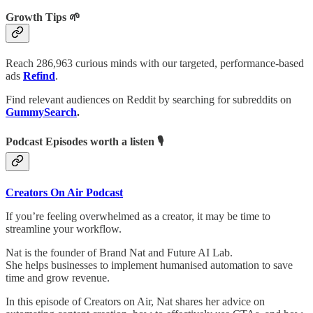
Growth Tips 🌱
Reach 286,963 curious minds with our targeted, performance-based
ads
Refind
.
Find relevant audiences on Reddit by searching for subreddits on
GummySearch
.
Podcast Episodes worth a listen 🎙
Creators On Air Podcast
If you’re feeling overwhelmed as a creator, it may be time to
streamline your workflow.
Nat is the founder of Brand Nat and Future AI Lab.
She helps businesses to implement humanised automation to save
time and grow revenue.
In this episode of Creators on Air, Nat shares her advice on