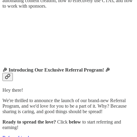
automating content creation, how to effectively use CTAs, and how
to work with sponsors.
🎉
Introducing Our Exclusive Referral Program!
🎉
Hey there!
We're thrilled to announce the launch of our brand-new Referral
Program, and we'd love for you to be a part of it. Why? Because
sharing is caring, and good things should be spread!
Ready to spread the love?
Click
below
to start referring and
earning!