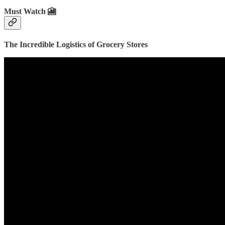
Must Watch 🎦
The Incredible Logistics of Grocery Stores