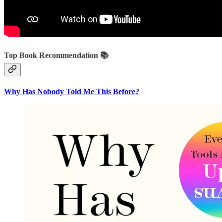
Top Book Recommendation 📚
Why Has Nobody Told Me This Before?