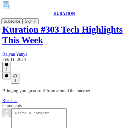
KURATION
Subscribe
Sign in
Kuration #303 Tech Highlights
This Week
Raiyan Yahya
Feb 11, 2024
1
1
Bringing you great stuff from around the internet.
Read →
Comments