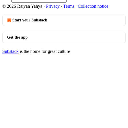
© 2026 Raiyan Yahya
·
Privacy
∙
Terms
∙
Collection notice
Start your Substack
Get the app
Substack
is the home for great culture