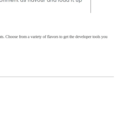
s. Choose from a variety of flavors to get the developer tools you