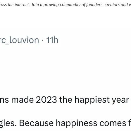
ss the internet.
Join a growing commodity of founders, creators and e