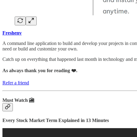
Freshenv
A command line application to build and develop your projects in comp
need or build and customize your own.
Catch up on everything that happened last month in technology and
As always thank you for reading ❤️.
Refer a friend
Must Watch 🎦
Every Stock Market Term Explained in 13 Minutes