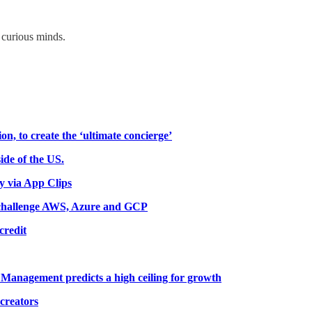
 curious minds.
on, to create the ‘ultimate concierge’
ide of the US.
ly via App Clips
o challenge AWS, Azure and GCP
credit
t Management predicts a high ceiling for growth
 creators