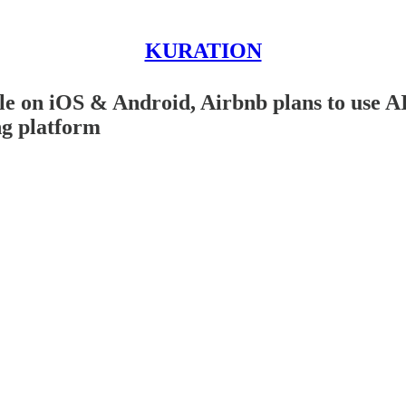
KURATION
e on iOS & Android, Airbnb plans to use AI
ng platform