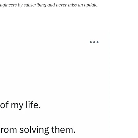
ngineers by subscribing and never miss an update.