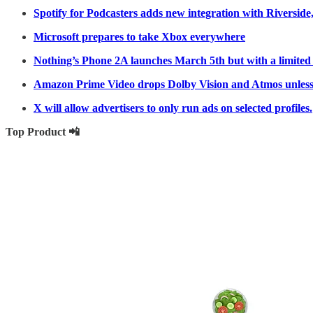
Spotify for Podcasters adds new integration with Riverside,
Microsoft prepares to take Xbox everywhere
Nothing’s Phone 2A launches March 5th but with a limited
Amazon Prime Video drops Dolby Vision and Atmos unless
X will allow advertisers to only run ads on selected profiles.
Top Product 📲