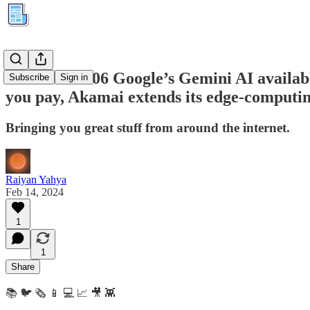
Kuration #306 Google’s Gemini AI availabl
Subscribe
Sign in
you pay, Akamai extends its edge-computi
Bringing you great stuff from around the internet.
Raiyan Yahya
Feb 14, 2024
1
1
Share
📚 🐦 🗞️ 📱 💻 📈 🎥 👾