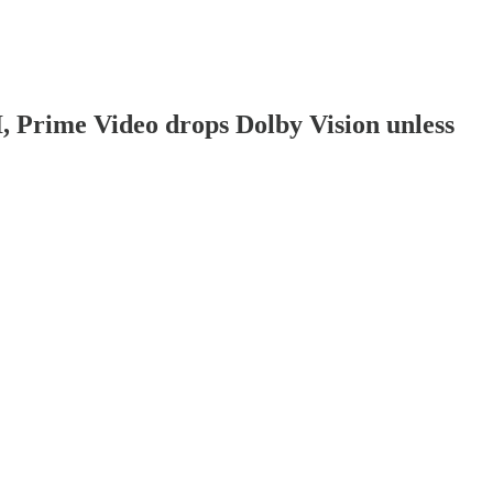
, Prime Video drops Dolby Vision unless