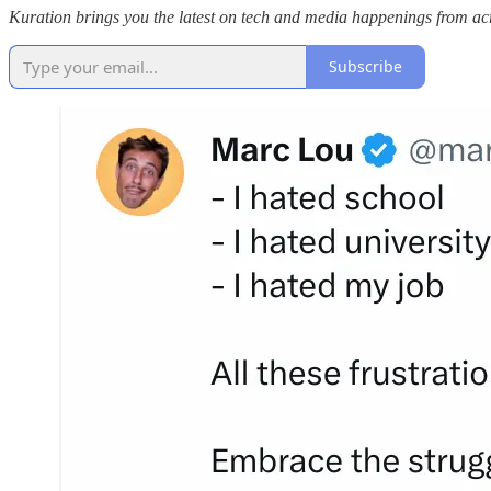
Kuration brings you the latest on tech and media happenings from acro
Subscribe