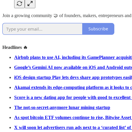
Join a growing community 🤝 of founders, makers, entrepreneurs and
Subscribe
Headlines 🔥
Airbnb plans to use AI, including its GamePlanner acquisiti
Google’s Gemini AI now available on iOS and Android outs
iOS design startup Play lets devs share app prototypes easi
Akamai extends its edge-computing platform as it looks t
Score is a new dating app for people with good to excellent 
The not-so-secret-anymore lunar mining startup
As spot bitcoin ETF volumes continue to rise, Bitwise Asse
X will soon let advertisers run ads next to a ‘curated list’ of