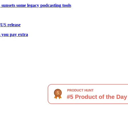
 sunsets some legacy podcasting tools
 US release
 you pay extra