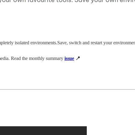
letely isolated environments.Save, switch and restart your environment
 media. Read the monthly summary
issue
📍