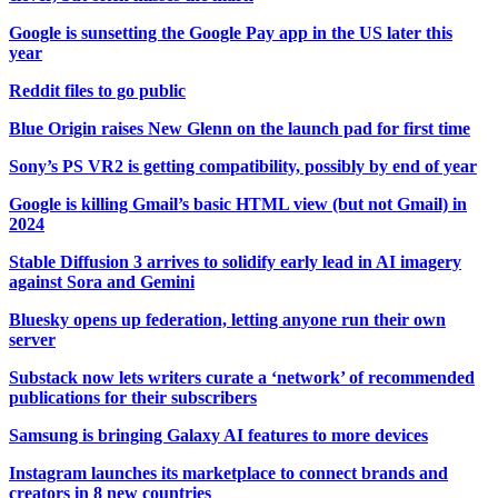
Google is sunsetting the Google Pay app in the US later this
year
Reddit files to go public
Blue Origin raises New Glenn on the launch pad for first time
Sony’s PS VR2 is getting compatibility, possibly by end of year
Google is killing Gmail’s basic HTML view (but not Gmail) in
2024
Stable Diffusion 3 arrives to solidify early lead in AI imagery
against Sora and Gemini
Bluesky opens up federation, letting anyone run their own
server
Substack now lets writers curate a ‘network’ of recommended
publications for their subscribers
Samsung is bringing Galaxy AI features to more devices
Instagram launches its marketplace to connect brands and
creators in 8 new countries