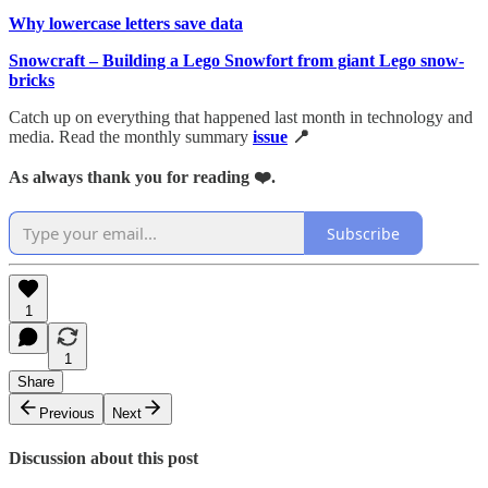
Why lowercase letters save data
Snowcraft – Building a Lego Snowfort from giant Lego snow-
bricks
Catch up on everything that happened last month in technology and
media. Read the monthly summary
issue
📍
As always thank you for reading ❤️.
Subscribe
1
1
Share
Previous
Next
Discussion about this post