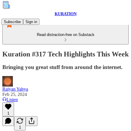
KURATION
Subscribe
Sign in
Read distraction-free on Substack
Kuration #317 Tech Highlights This Week
Bringing you great stuff from around the internet.
Raiyan Yahya
Feb 25, 2024
Listen
1
1