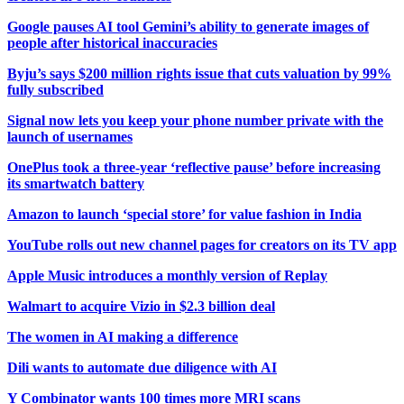
Google pauses AI tool Gemini’s ability to generate images of
people after historical inaccuracies
Byju’s says $200 million rights issue that cuts valuation by 99%
fully subscribed
Signal now lets you keep your phone number private with the
launch of usernames
OnePlus took a three-year ‘reflective pause’ before increasing
its smartwatch battery
Amazon to launch ‘special store’ for value fashion in India
YouTube rolls out new channel pages for creators on its TV app
Apple Music introduces a monthly version of Replay
Walmart to acquire Vizio in $2.3 billion deal
The women in AI making a difference
Dili wants to automate due diligence with AI
Y Combinator wants 100 times more MRI scans