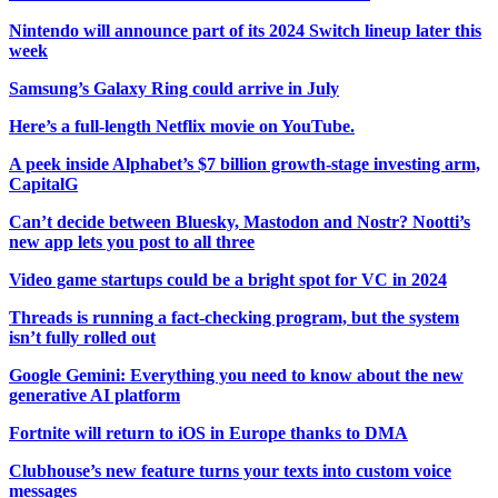
Nintendo will announce part of its 2024 Switch lineup later this
week
Samsung’s Galaxy Ring could arrive in July
Here’s a full-length Netflix movie on YouTube.
A peek inside Alphabet’s $7 billion growth-stage investing arm,
CapitalG
Can’t decide between Bluesky, Mastodon and Nostr? Nootti’s
new app lets you post to all three
Video game startups could be a bright spot for VC in 2024
Threads is running a fact-checking program, but the system
isn’t fully rolled out
Google Gemini: Everything you need to know about the new
generative AI platform
Fortnite will return to iOS in Europe thanks to DMA
Clubhouse’s new feature turns your texts into custom voice
messages