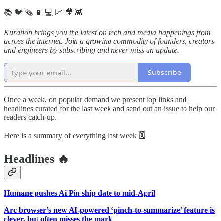
📚 🐦 🗞️ 📱 💻 📈 🎥 👾
Kuration brings you the latest on tech and media happenings from
across the internet.
Join a growing commodity of founders, creators
and engineers by subscribing and never miss an update.
Subscribe
Once a week, on popular demand we present top links and
headlines curated for the last week and send out an issue to help our
readers catch-up.
Here is a summary of everything last week
🗓
Headlines 🔥
Humane pushes Ai Pin ship date to mid-April
Arc browser’s new AI-powered ‘pinch-to-summarize’ feature is
clever, but often misses the mark