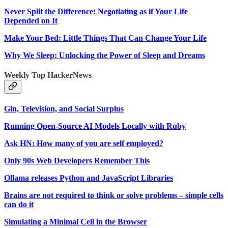
Never Split the Difference: Negotiating as if Your Life
Depended on It
Make Your Bed: Little Things That Can Change Your Life
Why We Sleep: Unlocking the Power of Sleep and Dreams
Weekly Top HackerNews
Gin, Television, and Social Surplus
Running Open-Source AI Models Locally with Ruby
Ask HN: How many of you are self employed?
Only 90s Web Developers Remember This
Ollama releases Python and JavaScript Libraries
Brains are not required to think or solve problems – simple cells
can do it
Simulating a Minimal Cell in the Browser