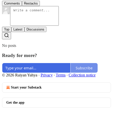
Comments
Restacks
Top
Latest
Discussions
No posts
Ready for more?
Subscribe
© 2026 Raiyan Yahya
·
Privacy
∙
Terms
∙
Collection notice
Start your Substack
Get the app