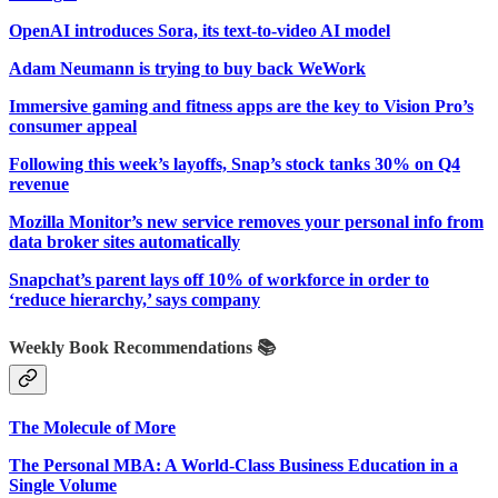
OpenAI introduces Sora, its text-to-video AI model
Adam Neumann is trying to buy back WeWork
Immersive gaming and fitness apps are the key to Vision Pro’s
consumer appeal
Following this week’s layoffs, Snap’s stock tanks 30% on Q4
revenue
Mozilla Monitor’s new service removes your personal info from
data broker sites automatically
Snapchat’s parent lays off 10% of workforce in order to
‘reduce hierarchy,’ says company
Weekly Book Recommendations 📚
The Molecule of More
The Personal MBA: A World-Class Business Education in a
Single Volume