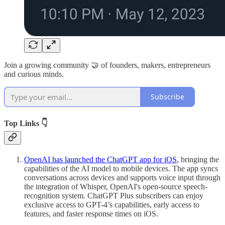
Join a growing community 🤝 of founders, makers, entrepreneurs
and curious minds.
Subscribe
Top Links 👇
OpenAI has launched the ChatGPT app for iOS
, bringing the
capabilities of the AI model to mobile devices. The app syncs
conversations across devices and supports voice input through
the integration of Whisper, OpenAI's open-source speech-
recognition system. ChatGPT Plus subscribers can enjoy
exclusive access to GPT-4’s capabilities, early access to
features, and faster response times on iOS.