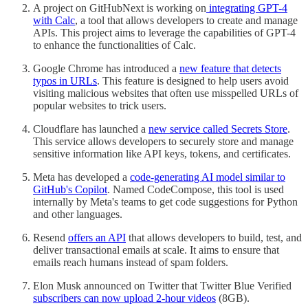
A project on GitHubNext is working on
integrating GPT-4
with Calc
, a tool that allows developers to create and manage
APIs. This project aims to leverage the capabilities of GPT-4
to enhance the functionalities of Calc.
Google Chrome has introduced a
new feature that detects
typos in URLs
. This feature is designed to help users avoid
visiting malicious websites that often use misspelled URLs of
popular websites to trick users.
Cloudflare has launched a
new service called Secrets Store
.
This service allows developers to securely store and manage
sensitive information like API keys, tokens, and certificates.
Meta has developed a
code-generating AI model similar to
GitHub's Copilot
. Named CodeCompose, this tool is used
internally by Meta's teams to get code suggestions for Python
and other languages.
Resend
offers an API
that allows developers to build, test, and
deliver transactional emails at scale. It aims to ensure that
emails reach humans instead of spam folders.
Elon Musk announced on Twitter that Twitter Blue Verified
subscribers can now upload 2-hour videos
(8GB).