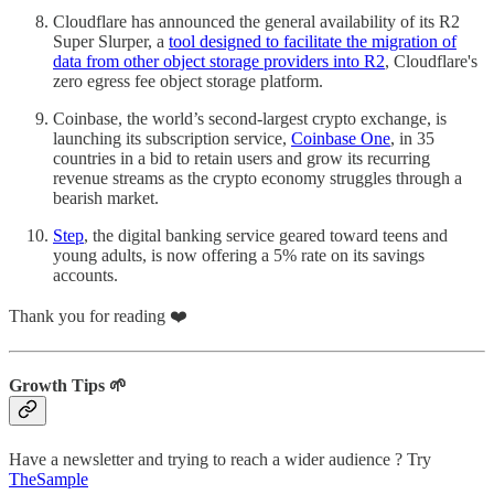
Cloudflare has announced the general availability of its R2
Super Slurper, a
tool designed to facilitate the migration of
data from other object storage providers into R2
, Cloudflare's
zero egress fee object storage platform.
Coinbase, the world’s second-largest crypto exchange, is
launching its subscription service,
Coinbase One
, in 35
countries in a bid to retain users and grow its recurring
revenue streams as the crypto economy struggles through a
bearish market.
Step
, the digital banking service geared toward teens and
young adults, is now offering a 5% rate on its savings
accounts.
Thank you for reading ❤️
Growth Tips 🌱
Have a newsletter and trying to reach a wider audience ? Try
TheSample