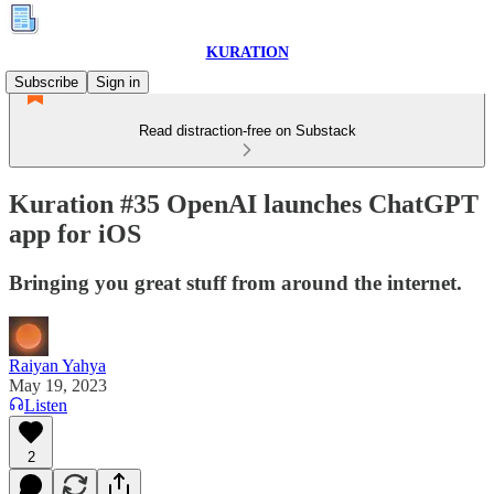
KURATION
Subscribe
Sign in
Read distraction-free on Substack
Kuration #35 OpenAI launches ChatGPT
app for iOS
Bringing you great stuff from around the internet.
Raiyan Yahya
May 19, 2023
Listen
2