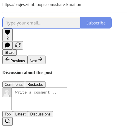
https://pages.viral-loops.com/share-kuration
Subscribe
2
Share
Previous
Next
Discussion about this post
Comments
Restacks
Top
Latest
Discussions