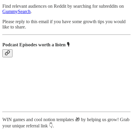
Find relevant audiences on Reddit by searching for subreddits on
GummySearch
.
Please reply to this email if you have some growth tips you would
like to share.
Podcast Episodes worth a listen 🎙️
WIN games and cool notion templates 🎁 by helping us grow! Grab
your unique referral link 👇.