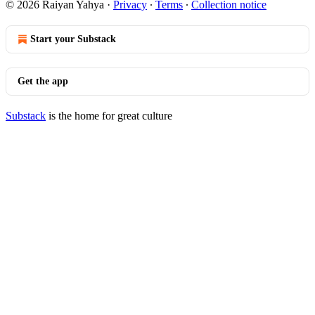
© 2026 Raiyan Yahya
·
Privacy
∙
Terms
∙
Collection notice
Start your Substack
Get the app
Substack
is the home for great culture