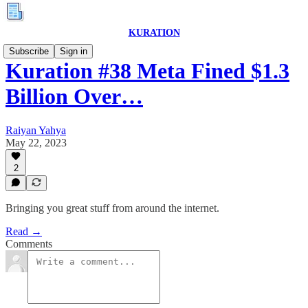
KURATION
Subscribe
Sign in
Kuration #38 Meta Fined $1.3
Billion Over…
Raiyan Yahya
May 22, 2023
2
Bringing you great stuff from around the internet.
Read →
Comments