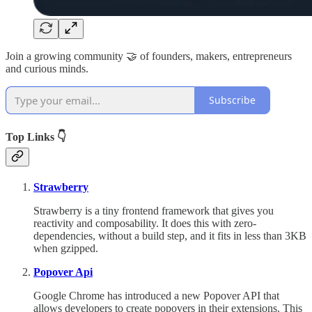
Join a growing community 🤝 of founders, makers, entrepreneurs
and curious minds.
Subscribe
Top Links 👇
Strawberry
Strawberry is a tiny frontend framework that gives you
reactivity and composability. It does this with zero-
dependencies, without a build step, and it fits in less than 3KB
when gzipped.
Popover Api
Google Chrome has introduced a new Popover API that
allows developers to create popovers in their extensions. This