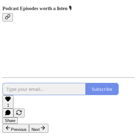
Podcast Episodes worth a listen 🎙️
Subscribe
1
Share
Previous
Next