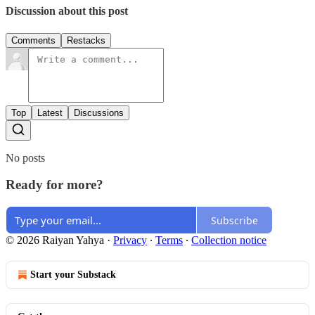
Discussion about this post
Comments
Restacks
Top
Latest
Discussions
No posts
Ready for more?
Subscribe
© 2026 Raiyan Yahya
·
Privacy
∙
Terms
∙
Collection notice
Start your Substack