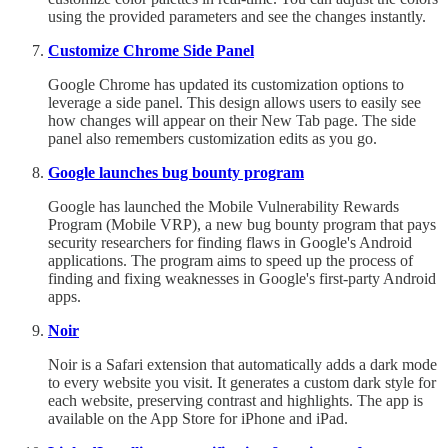
using the provided parameters and see the changes instantly.
Customize Chrome Side Panel
Google Chrome has updated its customization options to
leverage a side panel. This design allows users to easily see
how changes will appear on their New Tab page. The side
panel also remembers customization edits as you go.
Google launches bug bounty program
Google has launched the Mobile Vulnerability Rewards
Program (Mobile VRP), a new bug bounty program that pays
security researchers for finding flaws in Google's Android
applications. The program aims to speed up the process of
finding and fixing weaknesses in Google's first-party Android
apps.
Noir
Noir is a Safari extension that automatically adds a dark mode
to every website you visit. It generates a custom dark style for
each website, preserving contrast and highlights. The app is
available on the App Store for iPhone and iPad.