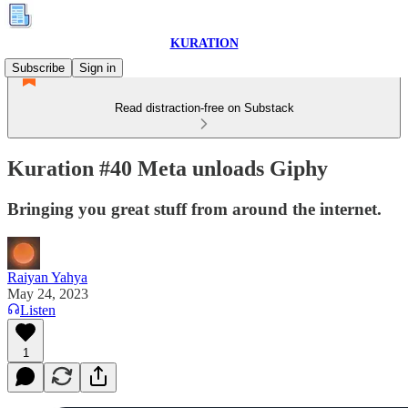
KURATION
Subscribe
Sign in
Read distraction-free on Substack
Kuration #40 Meta unloads Giphy
Bringing you great stuff from around the internet.
Raiyan Yahya
May 24, 2023
Listen
1