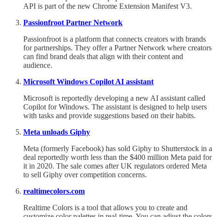
API is part of the new Chrome Extension Manifest V3.
Passionfroot Partner Network
Passionfroot is a platform that connects creators with brands
for partnerships. They offer a Partner Network where creators
can find brand deals that align with their content and
audience.
Microsoft Windows Copilot AI assistant
Microsoft is reportedly developing a new AI assistant called
Copilot for Windows. The assistant is designed to help users
with tasks and provide suggestions based on their habits.
Meta unloads Giphy
Meta (formerly Facebook) has sold Giphy to Shutterstock in a
deal reportedly worth less than the $400 million Meta paid for
it in 2020. The sale comes after UK regulators ordered Meta
to sell Giphy over competition concerns.
realtimecolors.com
Realtime Colors is a tool that allows you to create and
customize color palettes in real-time. You can adjust the colors