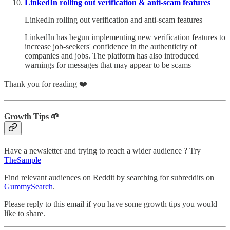
LinkedIn rolling out verification & anti-scam features
LinkedIn rolling out verification and anti-scam features
LinkedIn has begun implementing new verification features to
increase job-seekers' confidence in the authenticity of
companies and jobs. The platform has also introduced
warnings for messages that may appear to be scams
Thank you for reading ❤️
Growth Tips 🌱
Have a newsletter and trying to reach a wider audience ? Try
TheSample
Find relevant audiences on Reddit by searching for subreddits on
GummySearch
.
Please reply to this email if you have some growth tips you would
like to share.