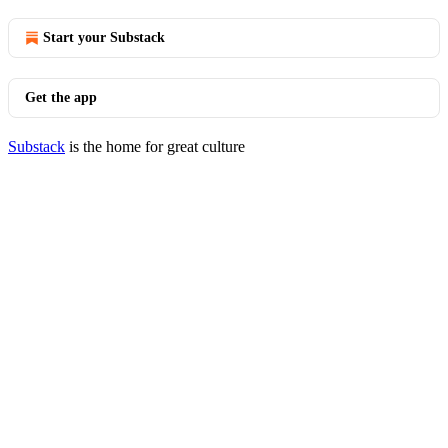
Start your Substack
Get the app
Substack
is the home for great culture