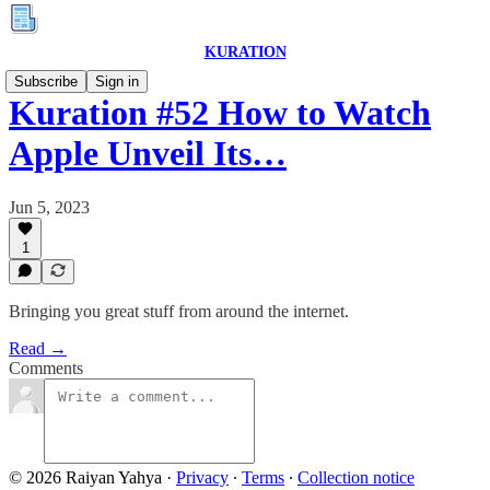
KURATION
Subscribe
Sign in
Kuration #52 How to Watch
Apple Unveil Its…
Jun 5, 2023
1
Bringing you great stuff from around the internet.
Read →
Comments
© 2026 Raiyan Yahya
·
Privacy
∙
Terms
∙
Collection notice