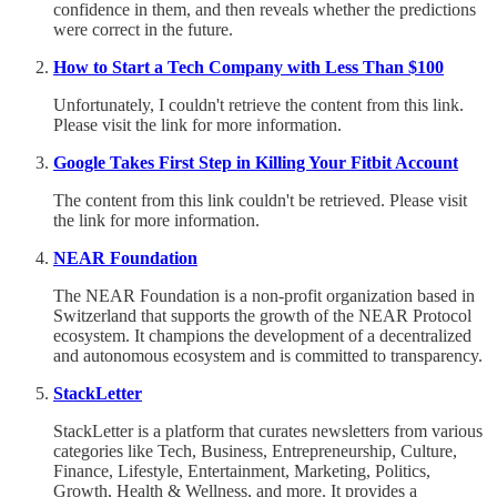
confidence in them, and then reveals whether the predictions
were correct in the future.
How to Start a Tech Company with Less Than $100
Unfortunately, I couldn't retrieve the content from this link.
Please visit the link for more information.
Google Takes First Step in Killing Your Fitbit Account
The content from this link couldn't be retrieved. Please visit
the link for more information.
NEAR Foundation
The NEAR Foundation is a non-profit organization based in
Switzerland that supports the growth of the NEAR Protocol
ecosystem. It champions the development of a decentralized
and autonomous ecosystem and is committed to transparency.
StackLetter
StackLetter is a platform that curates newsletters from various
categories like Tech, Business, Entrepreneurship, Culture,
Finance, Lifestyle, Entertainment, Marketing, Politics,
Growth, Health & Wellness, and more. It provides a