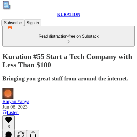
KURATION
Subscribe
Sign in
Read distraction-free on Substack
Kuration #55 Start a Tech Company with
Less Than $100
Bringing you great stuff from around the internet.
Raiyan Yahya
Jun 08, 2023
Listen
3