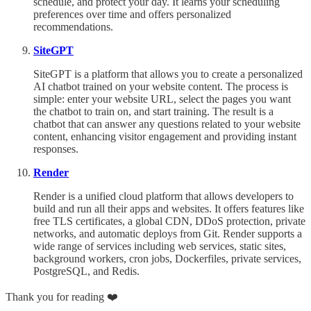
schedule, and protect your day. It learns your scheduling
preferences over time and offers personalized
recommendations.
SiteGPT
SiteGPT is a platform that allows you to create a personalized
AI chatbot trained on your website content. The process is
simple: enter your website URL, select the pages you want
the chatbot to train on, and start training. The result is a
chatbot that can answer any questions related to your website
content, enhancing visitor engagement and providing instant
responses.
Render
Render is a unified cloud platform that allows developers to
build and run all their apps and websites. It offers features like
free TLS certificates, a global CDN, DDoS protection, private
networks, and automatic deploys from Git. Render supports a
wide range of services including web services, static sites,
background workers, cron jobs, Dockerfiles, private services,
PostgreSQL, and Redis.
Thank you for reading ❤️