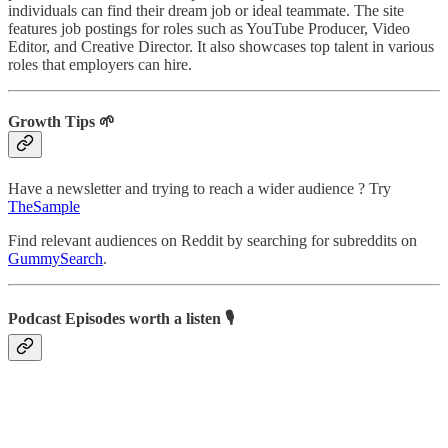
individuals can find their dream job or ideal teammate. The site
features job postings for roles such as YouTube Producer, Video
Editor, and Creative Director. It also showcases top talent in various
roles that employers can hire.
Growth Tips 🌱
Have a newsletter and trying to reach a wider audience ? Try
TheSample
Find relevant audiences on Reddit by searching for subreddits on
GummySearch
.
Podcast Episodes worth a listen 🎙