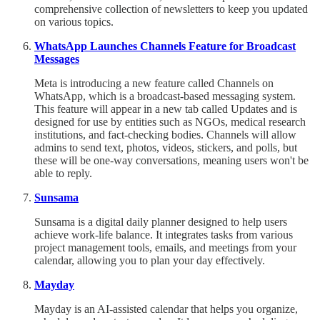
comprehensive collection of newsletters to keep you updated
on various topics.
WhatsApp Launches Channels Feature for Broadcast
Messages
Meta is introducing a new feature called Channels on
WhatsApp, which is a broadcast-based messaging system.
This feature will appear in a new tab called Updates and is
designed for use by entities such as NGOs, medical research
institutions, and fact-checking bodies. Channels will allow
admins to send text, photos, videos, stickers, and polls, but
these will be one-way conversations, meaning users won't be
able to reply.
Sunsama
Sunsama is a digital daily planner designed to help users
achieve work-life balance. It integrates tasks from various
project management tools, emails, and meetings from your
calendar, allowing you to plan your day effectively.
Mayday
Mayday is an AI-assisted calendar that helps you organize,