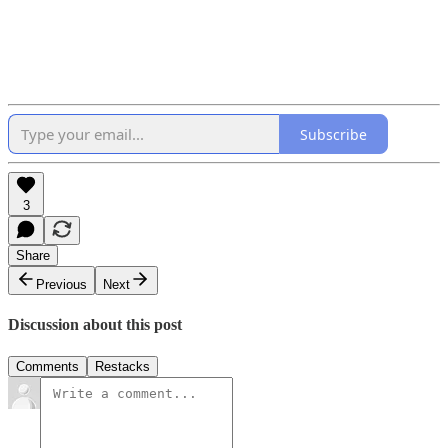
Subscribe
3
Share
Previous
Next
Discussion about this post
Comments
Restacks