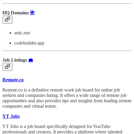
HQ Domains
📇
artic.run
codebuilder.app
Job Listings
💼
Remote.co
Remote.co is a definitive remote work job board for online job
seekers and companies hiring. It offers a wide range of remote job
opportunities and also provides tips and insights from leading remote
companies and virtual teams.
YT Jobs
YT Jobs is a job board specifically designed for YouTube
professionals and creators. It provides a platform where talented