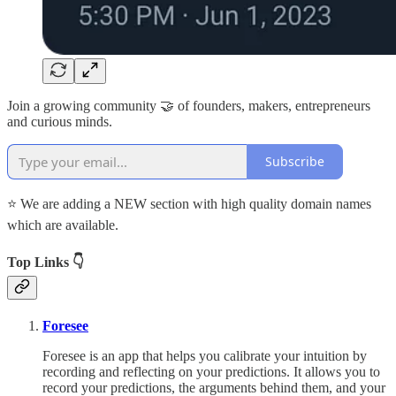
Join a growing community 🤝 of founders, makers, entrepreneurs
and curious minds.
Subscribe
⭐ We are adding a NEW section with high quality domain names
which are available.
Top Links 👇
Foresee
Foresee is an app that helps you calibrate your intuition by
recording and reflecting on your predictions. It allows you to
record your predictions, the arguments behind them, and your