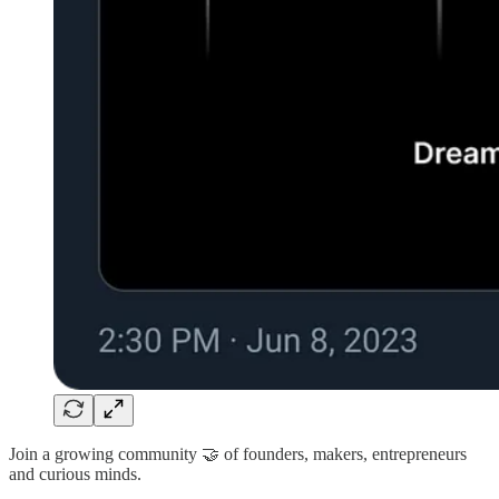
Join a growing community 🤝 of founders, makers, entrepreneurs
and curious minds.