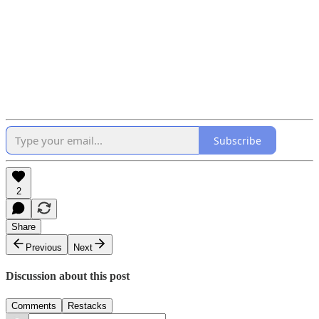
Subscribe
2
Share
Previous
Next
Discussion about this post
Comments
Restacks