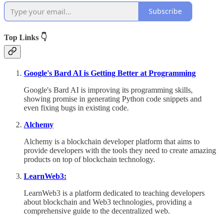
Subscribe
Top Links 👇
Google's Bard AI is Getting Better at Programming
Google's Bard AI is improving its programming skills,
showing promise in generating Python code snippets and
even fixing bugs in existing code.
Alchemy
Alchemy is a blockchain developer platform that aims to
provide developers with the tools they need to create amazing
products on top of blockchain technology.
LearnWeb3:
LearnWeb3 is a platform dedicated to teaching developers
about blockchain and Web3 technologies, providing a
comprehensive guide to the decentralized web.