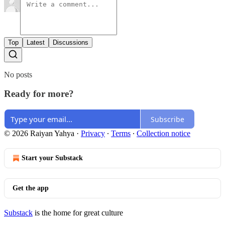
Top
Latest
Discussions
No posts
Ready for more?
Subscribe
© 2026 Raiyan Yahya
·
Privacy
∙
Terms
∙
Collection notice
Start your Substack
Get the app
Substack
is the home for great culture