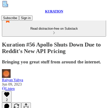
KURATION
Subscribe
Sign in
Read distraction-free on Substack
Kuration #56 Apollo Shuts Down Due to
Reddit's New API Pricing
Bringing you great stuff from around the internet.
Raiyan Yahya
Jun 09, 2023
Listen
2