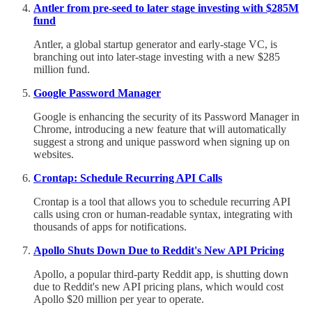
Antler from pre-seed to later stage investing with $285M
fund
Antler, a global startup generator and early-stage VC, is
branching out into later-stage investing with a new $285
million fund.
Google Password Manager
Google is enhancing the security of its Password Manager in
Chrome, introducing a new feature that will automatically
suggest a strong and unique password when signing up on
websites.
Crontap: Schedule Recurring API Calls
Crontap is a tool that allows you to schedule recurring API
calls using cron or human-readable syntax, integrating with
thousands of apps for notifications.
Apollo Shuts Down Due to Reddit's New API Pricing
Apollo, a popular third-party Reddit app, is shutting down
due to Reddit's new API pricing plans, which would cost
Apollo $20 million per year to operate.