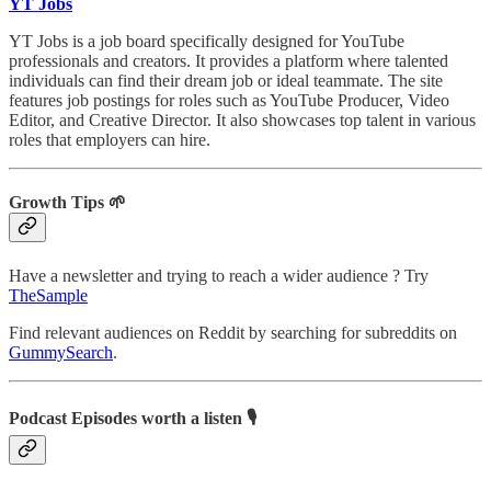
YT Jobs
YT Jobs is a job board specifically designed for YouTube
professionals and creators. It provides a platform where talented
individuals can find their dream job or ideal teammate. The site
features job postings for roles such as YouTube Producer, Video
Editor, and Creative Director. It also showcases top talent in various
roles that employers can hire.
Growth Tips 🌱
Have a newsletter and trying to reach a wider audience ? Try
TheSample
Find relevant audiences on Reddit by searching for subreddits on
GummySearch
.
Podcast Episodes worth a listen 🎙