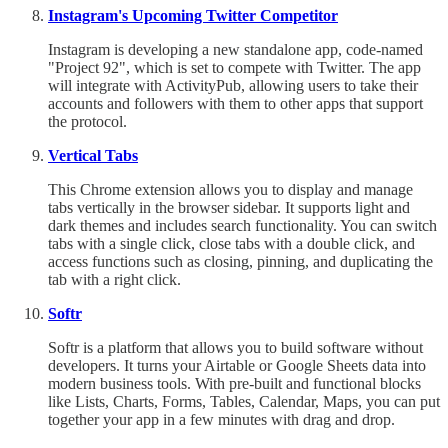
Instagram's Upcoming Twitter Competitor
Instagram is developing a new standalone app, code-named
"Project 92", which is set to compete with Twitter. The app
will integrate with ActivityPub, allowing users to take their
accounts and followers with them to other apps that support
the protocol.
Vertical Tabs
This Chrome extension allows you to display and manage
tabs vertically in the browser sidebar. It supports light and
dark themes and includes search functionality. You can switch
tabs with a single click, close tabs with a double click, and
access functions such as closing, pinning, and duplicating the
tab with a right click.
Softr
Softr is a platform that allows you to build software without
developers. It turns your Airtable or Google Sheets data into
modern business tools. With pre-built and functional blocks
like Lists, Charts, Forms, Tables, Calendar, Maps, you can put
together your app in a few minutes with drag and drop.