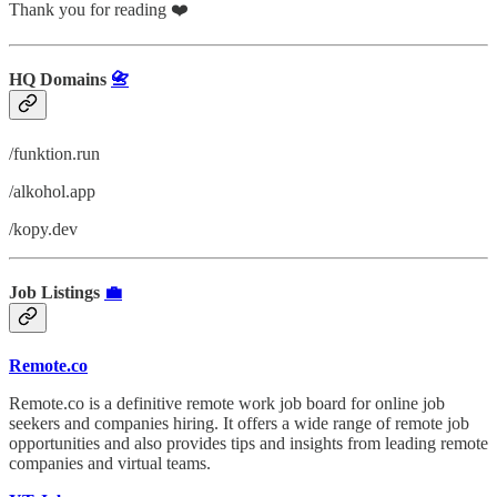
Thank you for reading ❤️
HQ Domains
📇
/funktion.run
/alkohol.app
/kopy.dev
Job Listings
💼
Remote.co
Remote.co is a definitive remote work job board for online job
seekers and companies hiring. It offers a wide range of remote job
opportunities and also provides tips and insights from leading remote
companies and virtual teams.