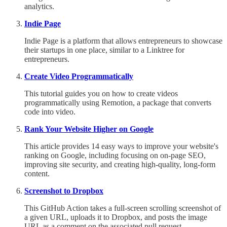
analytics.
Indie Page
Indie Page is a platform that allows entrepreneurs to showcase
their startups in one place, similar to a Linktree for
entrepreneurs.
Create Video Programmatically
This tutorial guides you on how to create videos
programmatically using Remotion, a package that converts
code into video.
Rank Your Website Higher on Google
This article provides 14 easy ways to improve your website's
ranking on Google, including focusing on on-page SEO,
improving site security, and creating high-quality, long-form
content.
Screenshot to Dropbox
This GitHub Action takes a full-screen scrolling screenshot of
a given URL, uploads it to Dropbox, and posts the image
URL as a comment on the associated pull request.