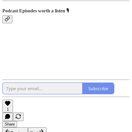
Podcast Episodes worth a listen 🎙
Subscribe
1
Share