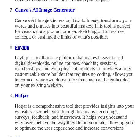
Canva's AI Image Generator
Canva's AI Image Generator, Text to Image, transforms your
words and phrases into beautiful images. This tool is perfect
for visualizing a product or idea, sketching out a creative
concept, or pushing the limits of what's possible.
Payhip
Payhip is an all-in-one platform that makes it easy to sell
digital downloads, online courses, coaching sessions,
memberships, and even physical products. It provides a fully
customizable store builder that requires no coding, allows you
to connect your own domain for free, and can be embedded
on your existing website.
Hotjar
Hotjar is a comprehensive tool that provides insights into your
website's user behavior through heatmaps, recordings,
surveys, feedback, and interviews. It helps you understand
why users behave the way they do on your site, allowing you
to optimize the user experience and increase conversions.