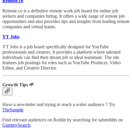
Remote.co
Remote.co is a definitive remote work job board for online job
seekers and companies hiring. It offers a wide range of remote job
opportunities and also provides tips and insights from leading remote
companies and virtual teams.
YT Jobs
YT Jobs is a job board specifically designed for YouTube
professionals and creators. It provides a platform where talented
individuals can find their dream job or ideal teammate. The site
features job postings for roles such as YouTube Producer, Video
Editor, and Creative Director.
Growth Tips 🌱
Have a newsletter and trying to reach a wider audience ? Try
TheSample
Find relevant audiences on Reddit by searching for subreddits on
GummySearch
.