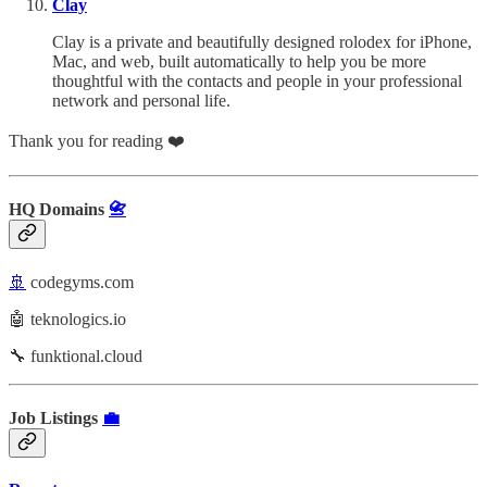
Clay
Clay is a private and beautifully designed rolodex for iPhone,
Mac, and web, built automatically to help you be more
thoughtful with the contacts and people in your professional
network and personal life.
Thank you for reading ❤️
HQ Domains
📇
🚢
codegyms.com
🤖 teknologics.io
🔧 funktional.cloud
Job Listings
💼