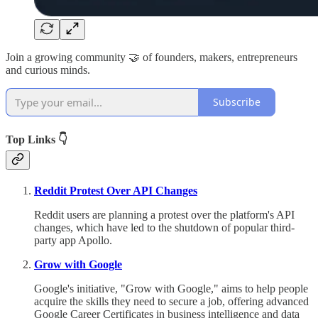
Join a growing community 🤝 of founders, makers, entrepreneurs
and curious minds.
Subscribe
Top Links 👇
Reddit Protest Over API Changes
Reddit users are planning a protest over the platform's API
changes, which have led to the shutdown of popular third-
party app Apollo.
Grow with Google
Google's initiative, "Grow with Google," aims to help people
acquire the skills they need to secure a job, offering advanced
Google Career Certificates in business intelligence and data