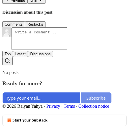
Previous
Next
Discussion about this post
Comments
Restacks
Top
Latest
Discussions
No posts
Ready for more?
Subscribe
© 2026 Raiyan Yahya
·
Privacy
∙
Terms
∙
Collection notice
Start your Substack