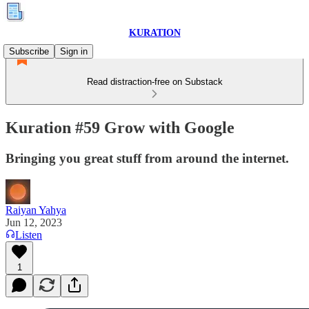
KURATION
Subscribe
Sign in
Read distraction-free on Substack
Kuration #59 Grow with Google
Bringing you great stuff from around the internet.
Raiyan Yahya
Jun 12, 2023
Listen
1