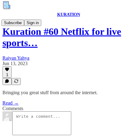
KURATION
Subscribe
Sign in
Kuration #60 Netflix for live
sports…
Raiyan Yahya
Jun 13, 2023
1
Bringing you great stuff from around the internet.
Read →
Comments