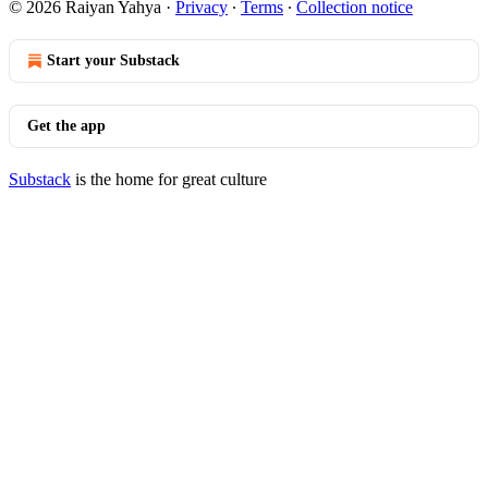
© 2026 Raiyan Yahya
·
Privacy
∙
Terms
∙
Collection notice
Start your Substack
Get the app
Substack
is the home for great culture