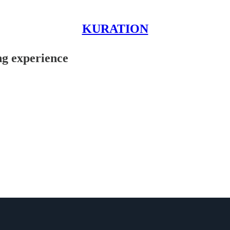
KURATION
ng experience