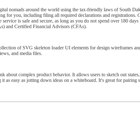
igital nomads around the world using the tax-friendly laws of South Dak
ng for you, including filing all required declarations and registration
 service is safe and secure, as long as you do not spend over 180 days p
) and Certified Financial Advisors (CFAs).
ollection of SVG skeleton loader UI elements for design wireframes and
views, and media files.
nk about complex product behavior. It allows users to sketch out states,
t as easy as jotting down ideas on a whiteboard. It's great for pairing 