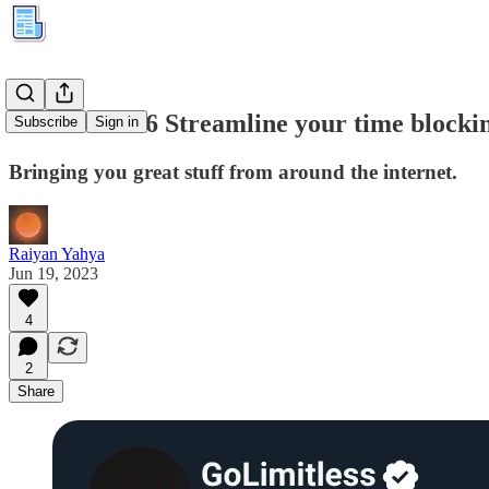
Kuration #66 Streamline your time blocki
Subscribe
Sign in
Bringing you great stuff from around the internet.
Raiyan Yahya
Jun 19, 2023
4
2
Share