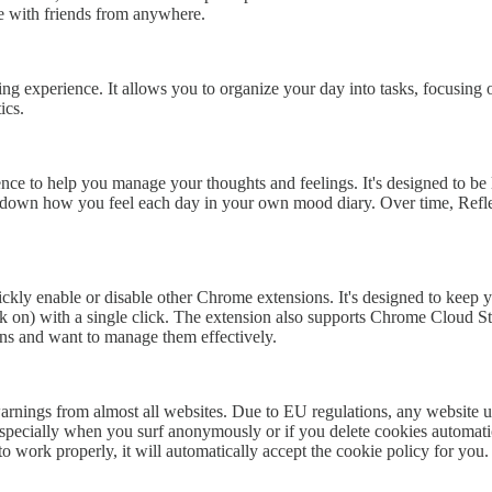
e with friends from anywhere.
g experience. It allows you to organize your day into tasks, focusing 
ics.
ligence to help you manage your thoughts and feelings. It's designed to be
 down how you feel each day in your own mood diary. Over time, Refle
ckly enable or disable other Chrome extensions. It's designed to keep y
back on) with a single click. The extension also supports Chrome Cloud S
ons and want to manage them effectively.
ings from almost all websites. Due to EU regulations, any website usi
especially when you surf anonymously or if you delete cookies automatica
o work properly, it will automatically accept the cookie policy for you.