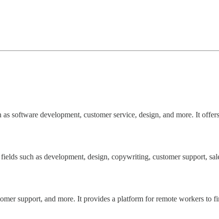
 as software development, customer service, design, and more. It offers
ields such as development, design, copywriting, customer support, sale
tomer support, and more. It provides a platform for remote workers to f