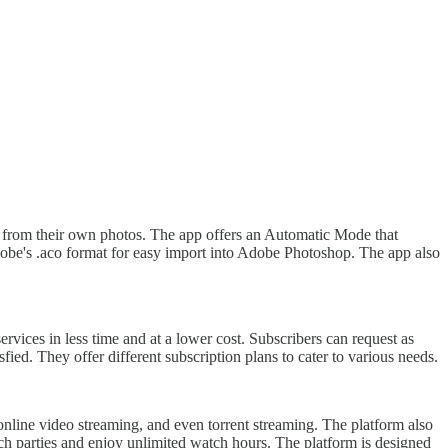
tes from their own photos. The app offers an Automatic Mode that
dobe's .aco format for easy import into Adobe Photoshop. The app also
vices in less time and at a lower cost. Subscribers can request as
ied. They offer different subscription plans to cater to various needs.
online video streaming, and even torrent streaming. The platform also
atch parties and enjoy unlimited watch hours. The platform is designed