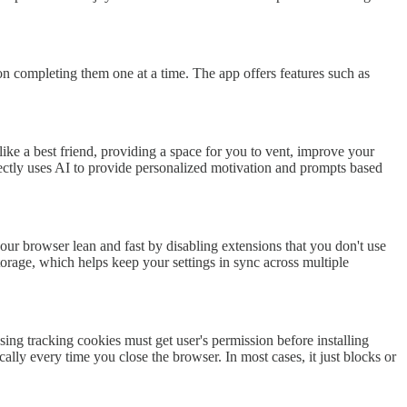
on completing them one at a time. The app offers features such as
 like a best friend, providing a space for you to vent, improve your
ctly uses AI to provide personalized motivation and prompts based
our browser lean and fast by disabling extensions that you don't use
torage, which helps keep your settings in sync across multiple
ng tracking cookies must get user's permission before installing
lly every time you close the browser. In most cases, it just blocks or