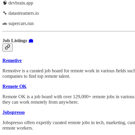
🧠 devbrain.app
🔧 datastreamers.io
🚗 supercars.run
Job Listings
💼
Remotive
Remotive is a curated job board for remote work in various fields such
companies to find top remote talent.
Remote OK
Remote OK is a job board with over 129,000+ remote jobs in various f
they can work remotely from anywhere.
Jobspresso
Jobspresso offers expertly curated remote jobs in tech, marketing, cus
remote workers.