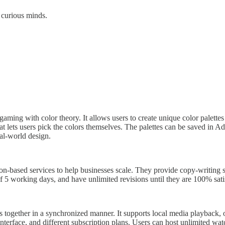
 curious minds.
o gaming with color theory. It allows users to create unique color palet
 lets users pick the colors themselves. The palettes can be saved in A
al-world design.
n-based services to help businesses scale. They provide copy-writing ser
5 working days, and have unlimited revisions until they are 100% satisf
s together in a synchronized manner. It supports local media playback, 
 interface, and different subscription plans. Users can host unlimited w