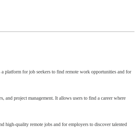
 a platform for job seekers to find remote work opportunities and for
s, and project management. It allows users to find a career where
ind high-quality remote jobs and for employers to discover talented