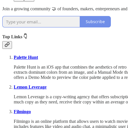
Join a growing community 🤝 of founders, makers, entrepreneurs and
Subscribe
Top Links 👇
Palette Hunt
Palette Hunt is an iOS app that combines the aesthetics of retr
extracts dominant colors from an image, and a Manual Mode that
offers a Demo Mode to preview the color palette applied to a re
Lemon Leverage
Lemon Leverage is a copy-writing agency that offers subscriptio
much copy as they need, receive their copy within an average of 
Filmingo
Filmingo is an online platform that allows users to watch movie
includes features like video and audio chat, a minimalistic user