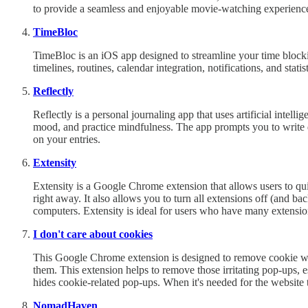
to provide a seamless and enjoyable movie-watching experienc
TimeBloc
TimeBloc is an iOS app designed to streamline your time blockin
timelines, routines, calendar integration, notifications, and statist
Reflectly
Reflectly is a personal journaling app that uses artificial intel
mood, and practice mindfulness. The app prompts you to write
on your entries.
Extensity
Extensity is a Google Chrome extension that allows users to qui
right away. It also allows you to turn all extensions off (and 
computers. Extensity is ideal for users who have many extensi
I don't care about cookies
This Google Chrome extension is designed to remove cookie warn
them. This extension helps to remove those irritating pop-ups, 
hides cookie-related pop-ups. When it's needed for the website t
NomadHaven