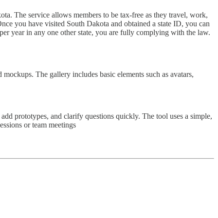
ota. The service allows members to be tax-free as they travel, work,
s. Once you have visited South Dakota and obtained a state ID, you can
er year in any one other state, you are fully complying with the law.
 mockups. The gallery includes basic elements such as avatars,
 add prototypes, and clarify questions quickly. The tool uses a simple,
sessions or team meetings