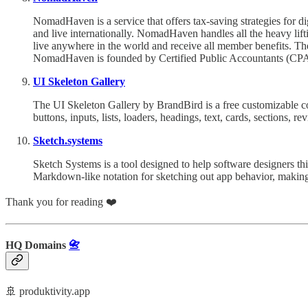
NomadHaven is a service that offers tax-saving strategies for d
and live internationally. NomadHaven handles all the heavy lifti
live anywhere in the world and receive all member benefits. The
NomadHaven is founded by Certified Public Accountants (CPAs
UI Skeleton Gallery
The UI Skeleton Gallery by BrandBird is a free customizable c
buttons, inputs, lists, loaders, headings, text, cards, sections, re
Sketch.systems
Sketch Systems is a tool designed to help software designers thi
Markdown-like notation for sketching out app behavior, making i
Thank you for reading ❤️
HQ Domains
📇
🚢 produktivity.app