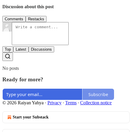
Discussion about this post
Comments
Restacks
Top
Latest
Discussions
No posts
Ready for more?
Subscribe
© 2026 Raiyan Yahya
·
Privacy
∙
Terms
∙
Collection notice
Start your Substack