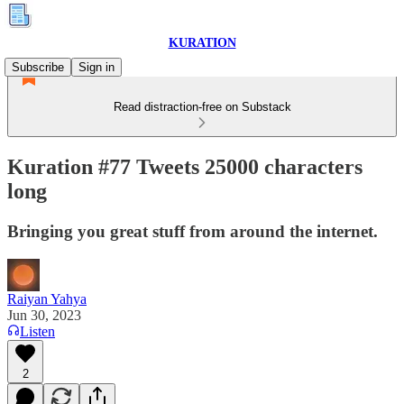
KURATION
Subscribe
Sign in
Read distraction-free on Substack
Kuration #77 Tweets 25000 characters
long
Bringing you great stuff from around the internet.
Raiyan Yahya
Jun 30, 2023
Listen
2