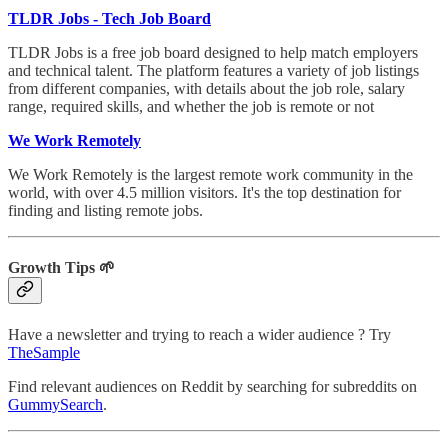
TLDR Jobs - Tech Job Board
TLDR Jobs is a free job board designed to help match employers
and technical talent. The platform features a variety of job listings
from different companies, with details about the job role, salary
range, required skills, and whether the job is remote or not
We Work Remotely
We Work Remotely is the largest remote work community in the
world, with over 4.5 million visitors. It's the top destination for
finding and listing remote jobs.
Growth Tips 🌱
Have a newsletter and trying to reach a wider audience ? Try
TheSample
Find relevant audiences on Reddit by searching for subreddits on
GummySearch
.