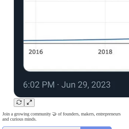
Join a growing community 🤝 of founders, makers, entrepreneurs
and curious minds.