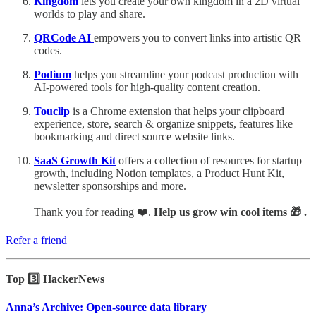
Kingdom
lets you create your own kingdom in a 2D virtual
worlds to play and share.
QRCode AI
empowers you to convert links into artistic QR
codes.
Podium
helps you streamline your podcast production with
AI-powered tools for high-quality content creation.
Touclip
is a Chrome extension that helps your clipboard
experience, store, search & organize snippets, features like
bookmarking and direct source website links.
SaaS Growth Kit
offers a collection of resources for startup
growth, including Notion templates, a Product Hunt Kit,
newsletter sponsorships and more.
Thank you for reading ❤️.
Help us grow win cool items 🎁 .
Refer a friend
Top 3️⃣ HackerNews
Anna’s Archive: Open-source data library