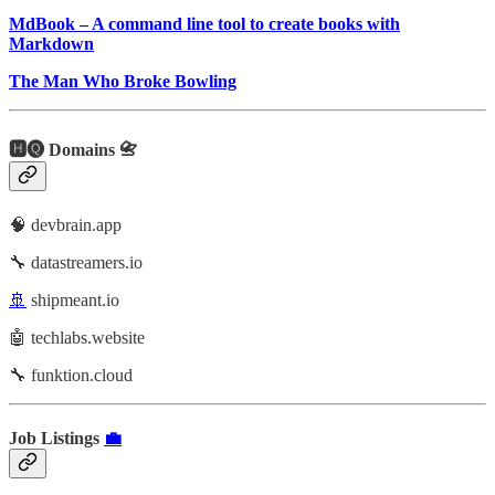
MdBook – A command line tool to create books with
Markdown
The Man Who Broke Bowling
🅷🅠 Domains 📇
🧠 devbrain.app
🔧 datastreamers.io
🚢
shipmeant.io
🤖 techlabs.website
🔧 funktion.cloud
Job Listings
💼