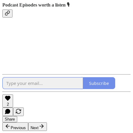
Podcast Episodes worth a listen 🎙
Subscribe
2
Share
Previous
Next