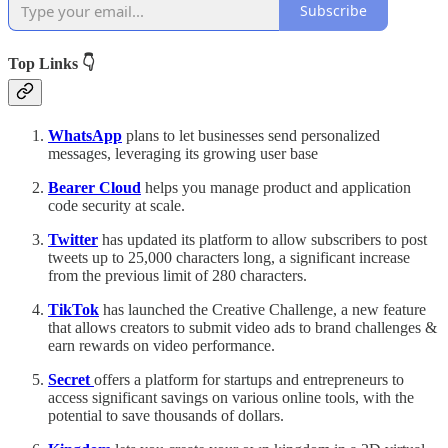
Subscribe
Top Links 👇
WhatsApp
plans to let businesses send personalized
messages, leveraging its growing user base
Bearer Cloud
helps you manage product and application
code security at scale.
Twitter
has updated its platform to allow subscribers to post
tweets up to 25,000 characters long, a significant increase
from the previous limit of 280 characters.
TikTok
has launched the Creative Challenge, a new feature
that allows creators to submit video ads to brand challenges &
earn rewards on video performance.
Secret
offers a platform for startups and entrepreneurs to
access significant savings on various online tools, with the
potential to save thousands of dollars.