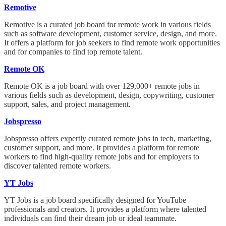
Remotive
Remotive is a curated job board for remote work in various fields
such as software development, customer service, design, and more.
It offers a platform for job seekers to find remote work opportunities
and for companies to find top remote talent.
Remote OK
Remote OK is a job board with over 129,000+ remote jobs in
various fields such as development, design, copywriting, customer
support, sales, and project management.
Jobspresso
Jobspresso offers expertly curated remote jobs in tech, marketing,
customer support, and more. It provides a platform for remote
workers to find high-quality remote jobs and for employers to
discover talented remote workers.
YT Jobs
YT Jobs is a job board specifically designed for YouTube
professionals and creators. It provides a platform where talented
individuals can find their dream job or ideal teammate.