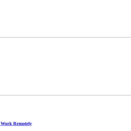
 Work Remotely