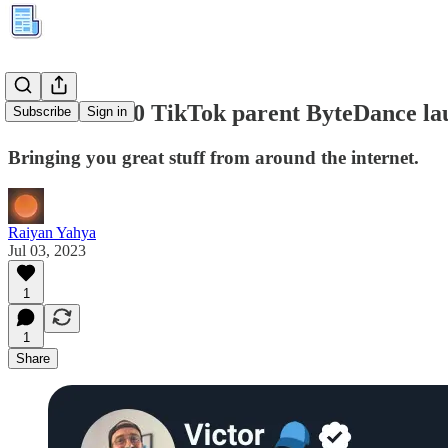
Kuration #80 TikTok parent ByteDance lau
Subscribe
Sign in
Bringing you great stuff from around the internet.
Raiyan Yahya
Jul 03, 2023
1
1
Share