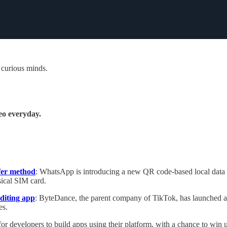
 curious minds.
eo everyday.
fer method
: WhatsApp is introducing a new QR code-based local data tr
sical SIM card.
diting app
: ByteDance, the parent company of TikTok, has launched a 
es.
for developers to build apps using their platform, with a chance to win 