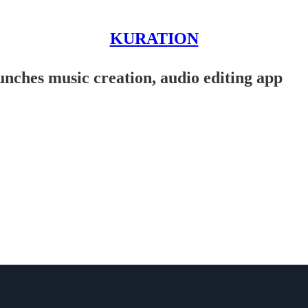
KURATION
nches music creation, audio editing app