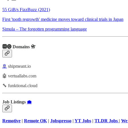
55 GiB/s FizzBuzz (2021)
First 'tooth regrowth' medicine moves toward clinical trials in Japan
Simula – The forgotten programming language
🅷🅠 Domains 📇
🚢
shipmeant.io
🤖 vertuallabs.com
🔧 funktional.cloud
Job Listings
💼
Remotive
|
Remote OK
|
Jobspresso
|
YT Jobs
|
TLDR Jobs
|
We