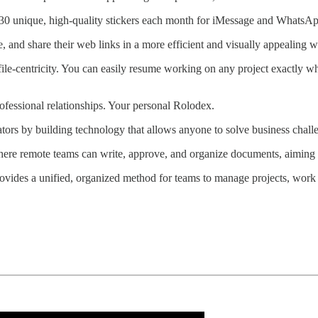
 of 30 unique, high-quality stickers each month for iMessage and WhatsA
te, and share their web links in a more efficient and visually appealing w
 file-centricity. You can easily resume working on any project exactly wh
ofessional relationships. Your personal Rolodex.
tors by building technology that allows anyone to solve business challen
 where remote teams can write, approve, and organize documents, aiming
rovides a unified, organized method for teams to manage projects, wor