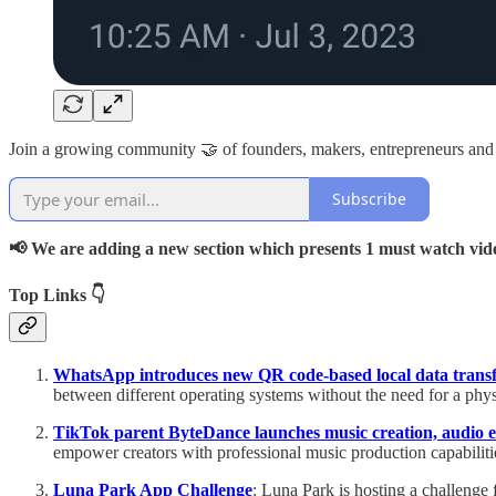
Join a growing community 🤝 of founders, makers, entrepreneurs and
Subscribe
📢 We are adding a new section which presents 1 must watch vid
Top Links 👇
WhatsApp introduces new QR code-based local data trans
between different operating systems without the need for a phy
TikTok parent ByteDance launches music creation, audio e
empower creators with professional music production capabiliti
Luna Park App Challenge
: Luna Park is hosting a challenge 