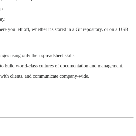
pp.
ay.
ere you left off, whether it's stored in a Git repository, or on a USB
ges using only their spreadsheet skills.
 to build world-class cultures of documentation and management.
k with clients, and communicate company-wide.