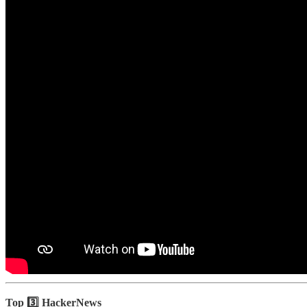
Top 3️⃣ HackerNews