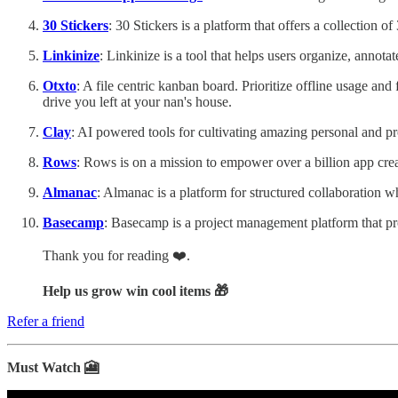
30 Stickers
: 30 Stickers is a platform that offers a collection
Linkinize
: Linkinize is a tool that helps users organize, annota
Otxto
: A file centric kanban board. Prioritize offline usage and
drive you left at your nan's house.
Clay
: AI powered tools for cultivating amazing personal and pr
Rows
: Rows is on a mission to empower over a billion app crea
Almanac
: Almanac is a platform for structured collaboration
Basecamp
: Basecamp is a project management platform that p
Thank you for reading ❤️.
Help us grow win cool items 🎁
Refer a friend
Must Watch 🎦