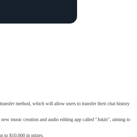
ansfer method, which will allow users to transfer their chat history
new music creation and audio editing app called "Jukin", aiming to
up to $10,000 in prizes.