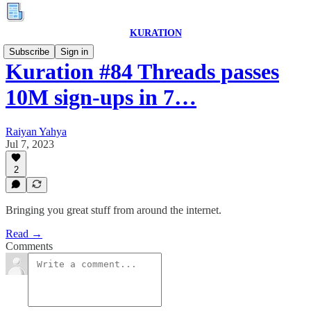
KURATION
Subscribe
Sign in
Kuration #84 Threads passes
10M sign-ups in 7…
Raiyan Yahya
Jul 7, 2023
2
Bringing you great stuff from around the internet.
Read →
Comments