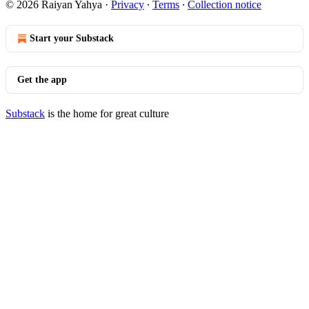
© 2026 Raiyan Yahya
·
Privacy
∙
Terms
∙
Collection notice
Start your Substack
Get the app
Substack
is the home for great culture