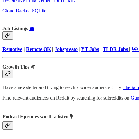
Declarative Enhancement for HTML
Cloud Backed SQLite
Job Listings
💼
Remotive
|
Remote OK
|
Jobspresso
|
YT Jobs
|
TLDR Jobs
|
We
Growth Tips 🌱
Have a newsletter and trying to reach a wider audience ? Try
TheSam
Find relevant audiences on Reddit by searching for subreddits on
Gum
Podcast Episodes worth a listen 🎙