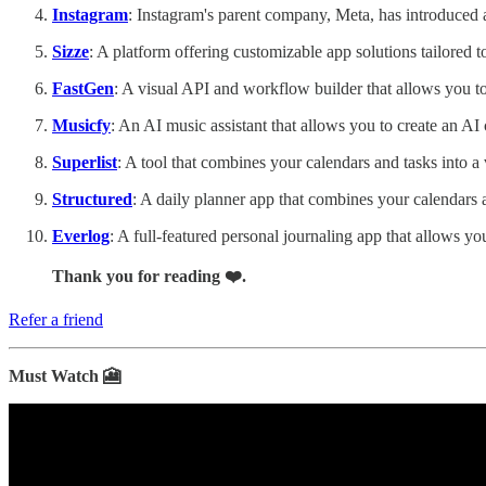
Instagram
: Instagram's parent company, Meta, has introduced a 
Sizze
: A platform offering customizable app solutions tailored 
FastGen
: A visual API and workflow builder that allows you t
Musicfy
: An AI music assistant that allows you to create an AI 
Superlist
: A tool that combines your calendars and tasks into a
Structured
: A daily planner app that combines your calendars 
Everlog
: A full-featured personal journaling app that allows y
Thank you for reading ❤️.
Refer a friend
Must Watch 🎦