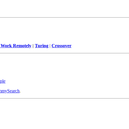
 Work Remotely
|
Turing
|
Crossover
ple
mySearch
.