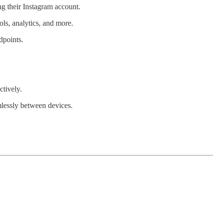
ng their Instagram account.
ols, analytics, and more.
dpoints.
ctively.
amlessly between devices.