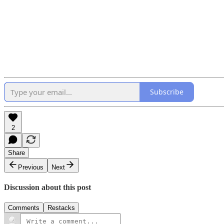
Subscribe
2
Share
Previous
Next
Discussion about this post
Comments
Restacks