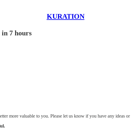
KURATION
 in 7 hours
etter more valuable to you. Please let us know if you have any ideas or
ul.