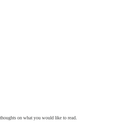
 thoughts on what you would like to read.