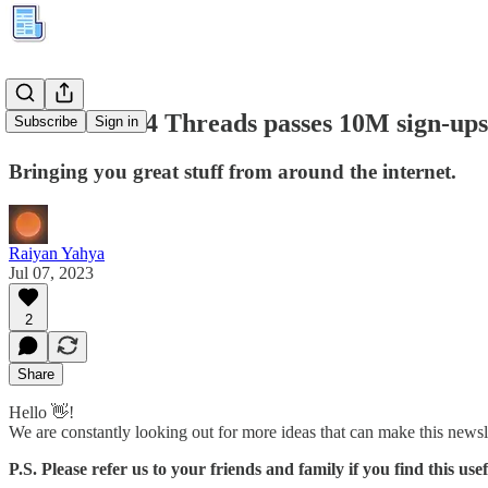
Kuration #84 Threads passes 10M sign-ups
Subscribe
Sign in
Bringing you great stuff from around the internet.
Raiyan Yahya
Jul 07, 2023
2
Share
Hello 👋!
We are constantly looking out for more ideas that can make this newsl
P.S. Please refer us to your friends and family if you find this usef