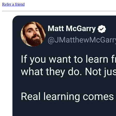
Refer a friend