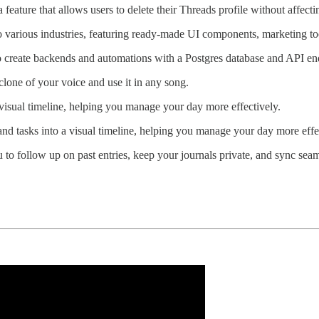
feature that allows users to delete their Threads profile without affecti
to various industries, featuring ready-made UI components, marketing to
o create backends and automations with a Postgres database and API en
clone of your voice and use it in any song.
 visual timeline, helping you manage your day more effectively.
and tasks into a visual timeline, helping you manage your day more effe
ou to follow up on past entries, keep your journals private, and sync se