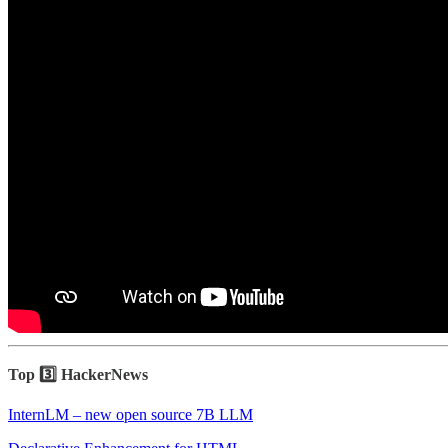
Top 3️⃣ HackerNews
InternLM – new open source 7B LLM