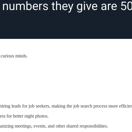
 curious minds.
hiring leads for job seekers, making the job search process more efficien
ra for better night photos.
ganizing meetings, events, and other shared responsibilities.