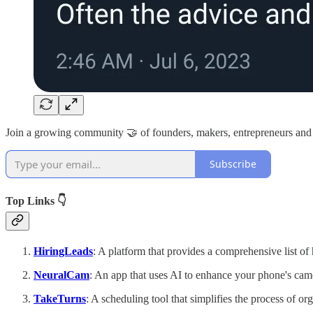
Join a growing community 🤝 of founders, makers, entrepreneurs and
Subscribe
Top Links 👇
HiringLeads
: A platform that provides a comprehensive list of 
NeuralCam
: An app that uses AI to enhance your phone's came
TakeTurns
: A scheduling tool that simplifies the process of or