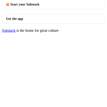
Start your Substack
Get the app
Substack
is the home for great culture