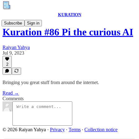
KURATION
Subscribe
Sign in
Kuration #86 Pi the curious AI
Raiyan Yahya
Jul 9, 2023
2
Bringing you great stuff from around the internet.
Read →
Comments
© 2026 Raiyan Yahya
·
Privacy
∙
Terms
∙
Collection notice