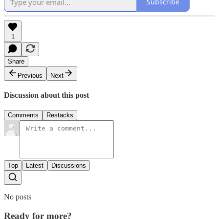
Subscribe
1
Share
Previous
Next
Discussion about this post
Comments
Restacks
Top
Latest
Discussions
No posts
Ready for more?