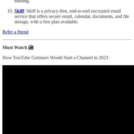
training.
Skiff
: Skiff is a privacy-first, end-to-end encrypted email
service that offers secure email, calendar, documents, and file
storage, with a free plan available.
Refer a friend
Must Watch 🎦
How YouTube Geniuses Would Start a Channel in 2023