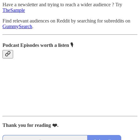
Have a newsletter and trying to reach a wider audience ? Try
TheSample
Find relevant audiences on Reddit by searching for subreddits on
GummySearch
.
Podcast Episodes worth a listen 🎙
Thank you for reading ❤️.