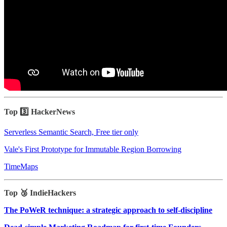
Top 3️⃣ HackerNews
Serverless Semantic Search, Free tier only
Vale's First Prototype for Immutable Region Borrowing
TimeMaps
Top 🥉 IndieHackers
The PoWeR technique: a strategic approach to self-discipline