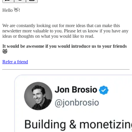
Hello 👋!
We are constantly looking out for more ideas that can make this
newsletter more valuable to you. Please let us know if you have any
ideas or thoughts on what you would like to read.
It would be awesome if you would introduce us to your friends
😻
Refer a friend