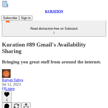
KURATION
Subscribe
Sign in
Read distraction-free on Substack
Kuration #89 Gmail's Availability
Sharing
Bringing you great stuff from around the internet.
Raiyan Yahya
Jul 12, 2023
Listen
1