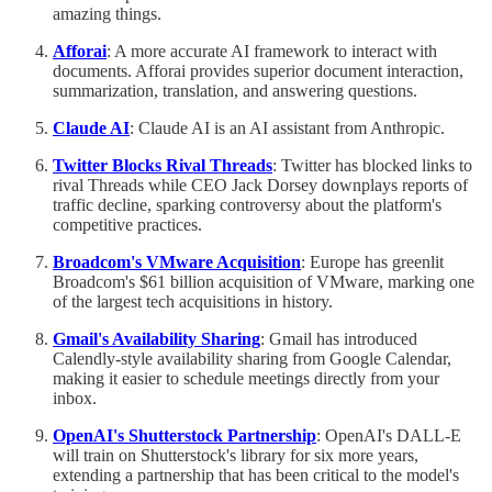
amazing things.
Afforai
: A more accurate AI framework to interact with
documents. Afforai provides superior document interaction,
summarization, translation, and answering questions.
Claude AI
: Claude AI is an AI assistant from Anthropic.
Twitter Blocks Rival Threads
: Twitter has blocked links to
rival Threads while CEO Jack Dorsey downplays reports of
traffic decline, sparking controversy about the platform's
competitive practices.
Broadcom's VMware Acquisition
: Europe has greenlit
Broadcom's $61 billion acquisition of VMware, marking one
of the largest tech acquisitions in history.
Gmail's Availability Sharing
: Gmail has introduced
Calendly-style availability sharing from Google Calendar,
making it easier to schedule meetings directly from your
inbox.
OpenAI's Shutterstock Partnership
: OpenAI's DALL-E
will train on Shutterstock's library for six more years,
extending a partnership that has been critical to the model's