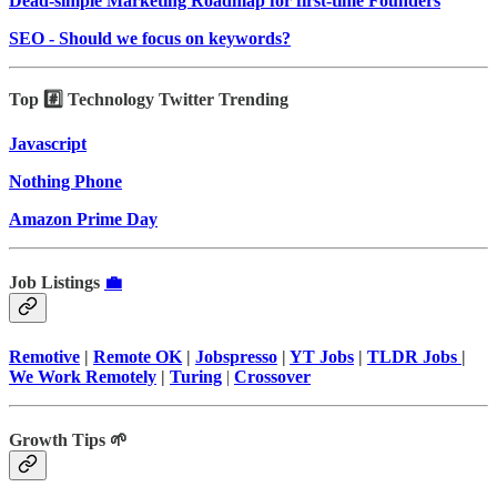
Dead-simple Marketing Roadmap for first-time Founders
SEO - Should we focus on keywords?
Top #️⃣ Technology Twitter Trending
Javascript
Nothing Phone
Amazon Prime Day
Job Listings
💼
Remotive
|
Remote OK
|
Jobspresso
|
YT Jobs
|
TLDR Jobs
|
We Work Remotely
|
Turing
|
Crossover
Growth Tips 🌱