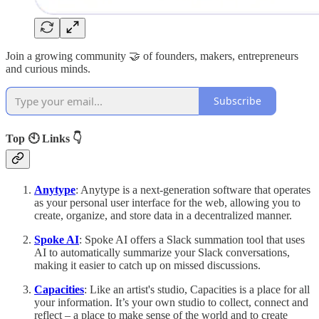
Join a growing community 🤝 of founders, makers, entrepreneurs
and curious minds.
Subscribe
Top 🕙 Links 👇
Anytype
: Anytype is a next-generation software that operates
as your personal user interface for the web, allowing you to
create, organize, and store data in a decentralized manner.
Spoke AI
: Spoke AI offers a Slack summation tool that uses
AI to automatically summarize your Slack conversations,
making it easier to catch up on missed discussions.
Capacities
: Like an artist's studio, Capacities is a place for all
your information. It’s your own studio to collect, connect and
reflect – a place to make sense of the world and to create