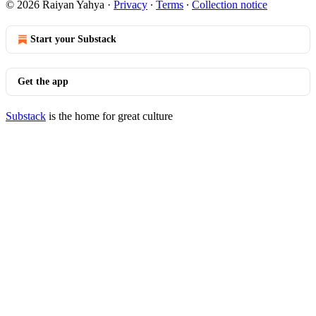
© 2026 Raiyan Yahya
·
Privacy
∙
Terms
∙
Collection notice
Start your Substack
Get the app
Substack
is the home for great culture