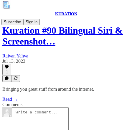
KURATION
Subscribe
Sign in
Kuration #90 Bilingual Siri &
Screenshot…
Raiyan Yahya
Jul 13, 2023
1
Bringing you great stuff from around the internet.
Read →
Comments