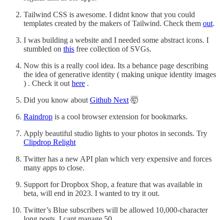
Tailwind CSS is awesome. I didnt know that you could
templates created by the makers of Tailwind. Check them
out
.
I was building a website and I needed some abstract icons. I
stumbled on
this
free collection of SVGs.
Now this is a really cool idea. Its a behance page describing
the idea of generative identity ( making unique identity images
) . Check it out
here
.
Did you know about
Github Next
🤯
Raindrop
is a cool browser extension for bookmarks.
Apply beautiful studio lights to your photos in seconds. Try
Clipdrop Relight
Twitter has a new API plan which very expensive and forces
many apps to close.
Support for Dropbox Shop, a feature that was available in
beta, will end in 2023. I wanted to try it out.
Twitter’s Blue subscribers will be allowed 10,000-character
long posts. I cant manage 50.