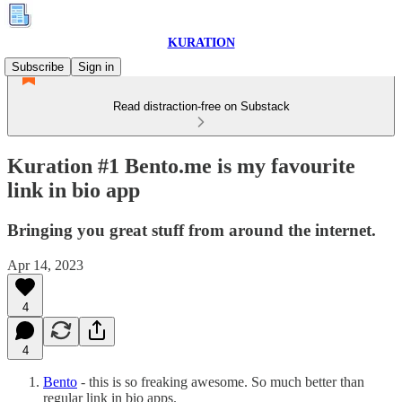
KURATION
Subscribe
Sign in
Read distraction-free on Substack
Kuration #1 Bento.me is my favourite
link in bio app
Bringing you great stuff from around the internet.
Apr 14, 2023
4
4
Bento
- this is so freaking awesome. So much better than
regular link in bio apps.