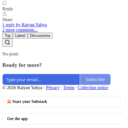
Reply
Share
1 reply by Raiyan Yahya
2 more comments...
Top
Latest
Discussions
No posts
Ready for more?
Subscribe
© 2026 Raiyan Yahya
·
Privacy
∙
Terms
∙
Collection notice
Start your Substack
Get the app