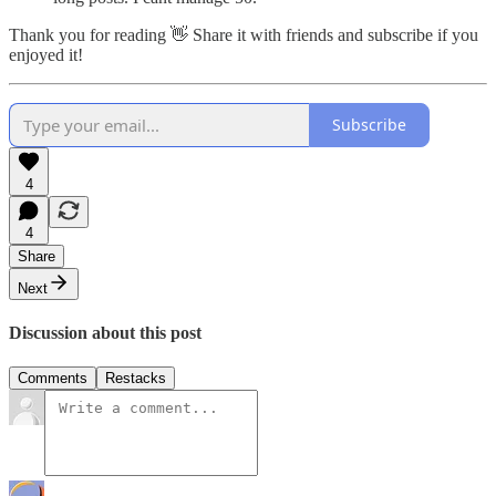
Thank you for reading 👋 Share it with friends and subscribe if you
enjoyed it!
Subscribe
4
4
Share
Next
Discussion about this post
Comments
Restacks