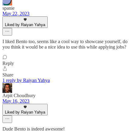
spanie
May 22, 2023
Liked by Raiyan Yahya
I liked Bento too, seems like a cool way to showcase yourself, do
you think it would be a nice idea to use this while applying jobs?
Reply
Share
1 reply by Raiyan Yahya
Arpit Choudhury
May 16, 2023
Liked by Raiyan Yahya
Dude Bento is indeed awesome!