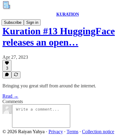
KURATION
Subscribe
Sign in
Kuration #13 HuggingFace
releases an open…
Apr 27, 2023
3
Bringing you great stuff from around the internet.
Read →
Comments
© 2026 Raiyan Yahya
·
Privacy
∙
Terms
∙
Collection notice