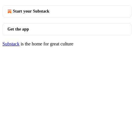
Start your Substack
Get the app
Substack
is the home for great culture