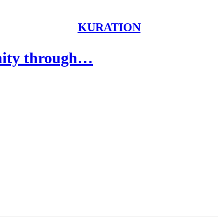
KURATION
nity through…