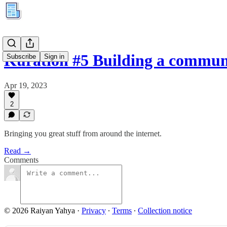
Kuration #5 Building a commu
Subscribe
Sign in
Apr 19, 2023
2
Bringing you great stuff from around the internet.
Read →
Comments
© 2026 Raiyan Yahya
·
Privacy
∙
Terms
∙
Collection notice