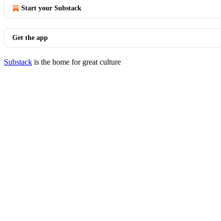
Start your Substack
Get the app
Substack
is the home for great culture