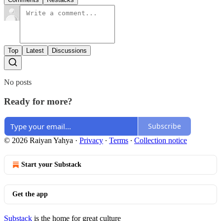
Top
Latest
Discussions
No posts
Ready for more?
Subscribe
© 2026 Raiyan Yahya
·
Privacy
∙
Terms
∙
Collection notice
Start your Substack
Get the app
Substack
is the home for great culture