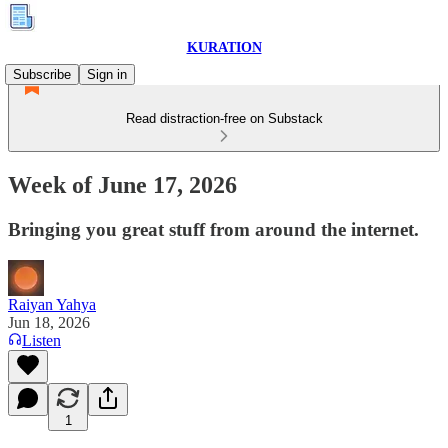
KURATION
Subscribe
Sign in
Read distraction-free on Substack
Week of June 17, 2026
Bringing you great stuff from around the internet.
Raiyan Yahya
Jun 18, 2026
Listen
1