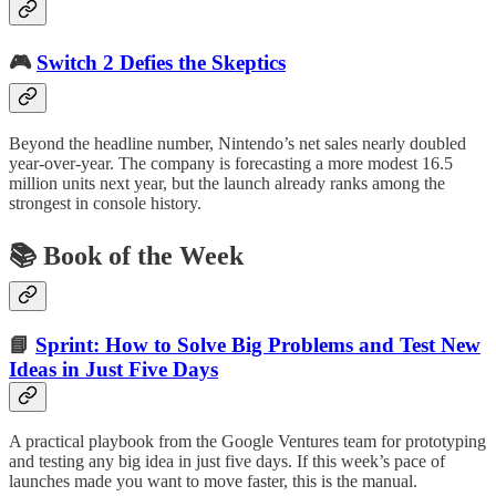
🎮
Switch 2 Defies the Skeptics
Beyond the headline number, Nintendo’s net sales nearly doubled
year-over-year. The company is forecasting a more modest 16.5
million units next year, but the launch already ranks among the
strongest in console history.
📚 Book of the Week
📘
Sprint: How to Solve Big Problems and Test New
Ideas in Just Five Days
A practical playbook from the Google Ventures team for prototyping
and testing any big idea in just five days. If this week’s pace of
launches made you want to move faster, this is the manual.