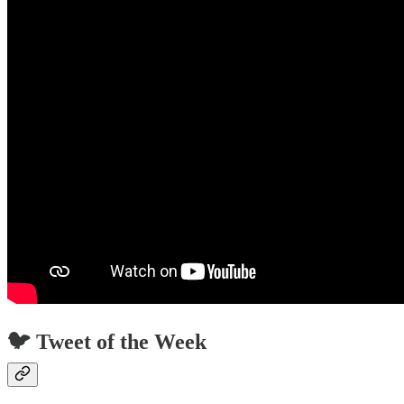
🐦 Tweet of the Week