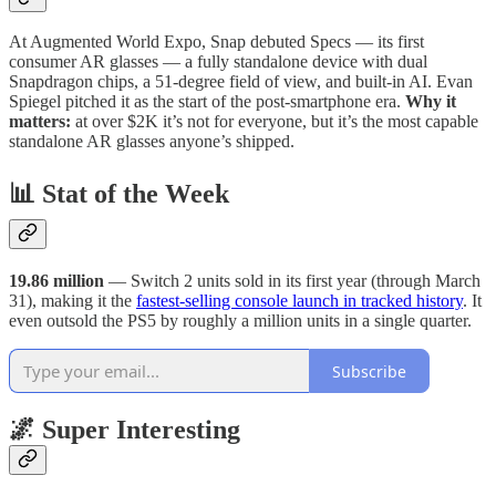
At Augmented World Expo, Snap debuted Specs — its first
consumer AR glasses — a fully standalone device with dual
Snapdragon chips, a 51-degree field of view, and built-in AI. Evan
Spiegel pitched it as the start of the post-smartphone era.
Why it
matters:
at over $2K it’s not for everyone, but it’s the most capable
standalone AR glasses anyone’s shipped.
📊 Stat of the Week
19.86 million
— Switch 2 units sold in its first year (through March
31), making it the
fastest-selling console launch in tracked history
. It
even outsold the PS5 by roughly a million units in a single quarter.
Subscribe
🌌 Super Interesting