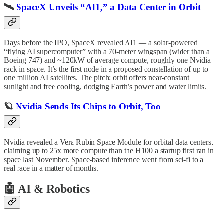
🛰️
SpaceX Unveils “AI1,” a Data Center in Orbit
Days before the IPO, SpaceX revealed AI1 — a solar-powered
“flying AI supercomputer” with a 70-meter wingspan (wider than a
Boeing 747) and ~120kW of average compute, roughly one Nvidia
rack in space. It’s the first node in a proposed constellation of up to
one million AI satellites. The pitch: orbit offers near-constant
sunlight and free cooling, dodging Earth’s power and water limits.
🪐
Nvidia Sends Its Chips to Orbit, Too
Nvidia revealed a Vera Rubin Space Module for orbital data centers,
claiming up to 25x more compute than the H100 a startup first ran in
space last November. Space-based inference went from sci-fi to a
real race in a matter of months.
🤖 AI & Robotics