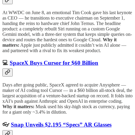
At WWDC on June 8, an emotional Tim Cook gave his last keynote
as CEO — he transitions to executive chairman on September 1,
handing the reins to hardware chief John Ternus. The headline
product: a completely rebuilt Siri running on a custom Google
Gemini model, with a three-tier system that keeps simple queries on-
device and routes the hardest ones to Google Cloud.
Why it
matters:
Apple just publicly admitted it couldn’t win AI alone —
and partnered with a rival to fix its weakest product.
💻
SpaceX Buys Cursor for $60 Billion
Days after going public, SpaceX agreed to acquire Anysphere —
maker of AI coding tool Cursor — in a $60 billion all-stock deal, the
largest acquisition of a venture-backed startup on record. It folds into
xAI’s push against Anthropic and OpenAI in enterprise coding.
Why it matters:
Musk used his sky-high stock as currency, paying
for a giant only ~3.4% in dilution.
👓
Snap Unveils $2,195 “Specs” AR Glasses