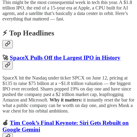
This might be the most consequential week in tech this year. A $1.8
trillion IPO, the end of a 15-year era at Apple, a CPU built for AI
agents, and a satellite that’s basically a data center in orbit. Here’s
everything that mattered — fast.
⚡ Top Headlines
🚀
SpaceX Pulls Off the Largest IPO in History
SpaceX hit the Nasdaq under ticker SPCX on June 12, pricing at
$135 to raise $75 billion at a ~$1.8 trillion valuation — the biggest
IPO ever recorded. Shares popped 19% on day one and have since
pushed the company past a $2 trillion market cap, leapfrogging
Amazon and Microsoft.
Why it matters:
it instantly reset the bar for
what a public company can be worth on day one, and gives Musk a
war chest for his orbital ambitions.
🍎
Tim Cook’s Final Keynote: Siri Gets Rebuilt on
Google Gemini