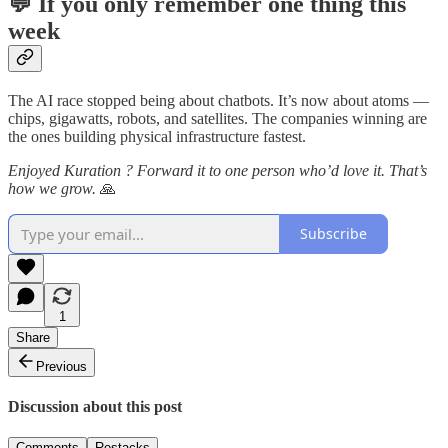
💬 If you only remember one thing this
week
The AI race stopped being about chatbots. It’s now about atoms —
chips, gigawatts, robots, and satellites. The companies winning are
the ones building physical infrastructure fastest.
Enjoyed Kuration ? Forward it to one person who’d love it. That’s
how we grow.
🙏
Subscribe
1
Share
Previous
Discussion about this post
Comments
Restacks