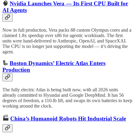
🧠
Nvidia Launches Vera — Its First CPU Built for
AI Agents
Now in full production, Vera packs 88 custom Olympus cores and a
claimed 1.8x speedup over x86 for agentic workloads. The first
units were hand-delivered to Anthropic, OpenAI, and SpaceXAI.
The CPU is no longer just supporting the model — it’s driving the
agent.
🦾
Boston Dynamics’ Electric Atlas Enters
Production
The fully electric Atlas is being built now, with all 2026 units
already committed to Hyundai and Google DeepMind. It has 56
degrees of freedom, a 110-lb lift, and swaps its own batteries to keep
working around the clock.
🏭
China’s Humanoid Robots Hit Industrial Scale