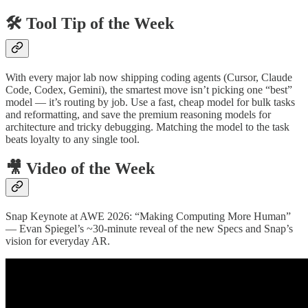
🛠️ Tool Tip of the Week
With every major lab now shipping coding agents (Cursor, Claude
Code, Codex, Gemini), the smartest move isn’t picking one “best”
model — it’s routing by job. Use a fast, cheap model for bulk tasks
and reformatting, and save the premium reasoning models for
architecture and tricky debugging. Matching the model to the task
beats loyalty to any single tool.
🎥 Video of the Week
Snap Keynote at AWE 2026: “Making Computing More Human”
— Evan Spiegel’s ~30-minute reveal of the new Specs and Snap’s
vision for everyday AR.