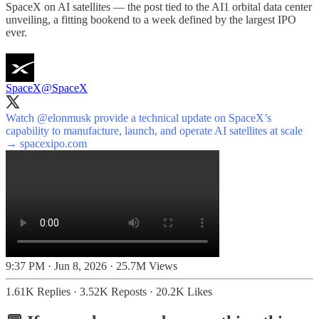
SpaceX on AI satellites — the post tied to the AI1 orbital data center
unveiling, a fitting bookend to a week defined by the largest IPO
ever.
SpaceX
@SpaceX
Watch
@elonmusk
provide a technical update on SpaceX’s
capability to manufacture, launch, and operate AI satellites at scale
→
spacexipo.com
9:37 PM · Jun 8, 2026
·
25.7M Views
1.61K Replies
·
3.52K Reposts
·
20.2K Likes