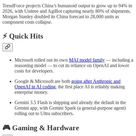
TrendForce projects China’s humanoid output to grow up to 94% in
2026, with Unitree and AgiBot capturing nearly 80% of shipments.
Morgan Stanley doubled its China forecast to 28,000 units as
component costs collapse.
⚡ Quick Hits
Microsoft rolled out its own
MAI model family
— including a
reasoning model — to cut its reliance on OpenAI and lower
costs for developers.
Google & Microsoft are both
going after Anthropic and
OpenAI in AI coding
, the first place AI is reliably making
enterprise money.
Gemini 3.5 Flash is shipping and already the default in the
Gemini app, with Gemini Spark (a general-purpose agent)
rolling out to Ultra subscribers.
🎮 Gaming & Hardware