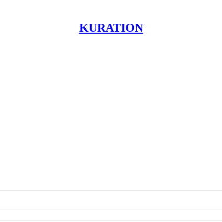
KURATION