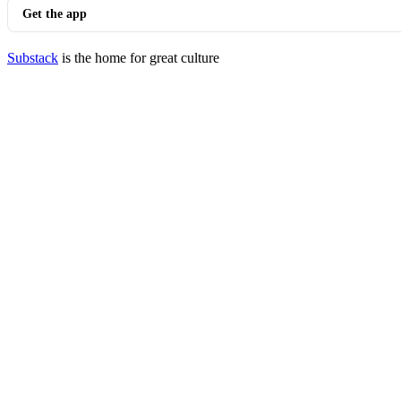
Get the app
Substack
is the home for great culture