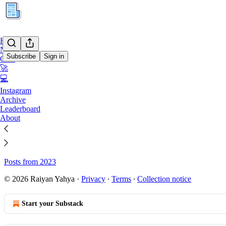
Home
Notes
Subscribe
Sign in
Chat
🚀
💻
Sitemap - KURATION
Instagram
Archive
Leaderboard
Posts from 2026
About
Posts from 2025
Posts from 2024
Posts from 2023
© 2026 Raiyan Yahya
·
Privacy
∙
Terms
∙
Collection notice
Start your Substack