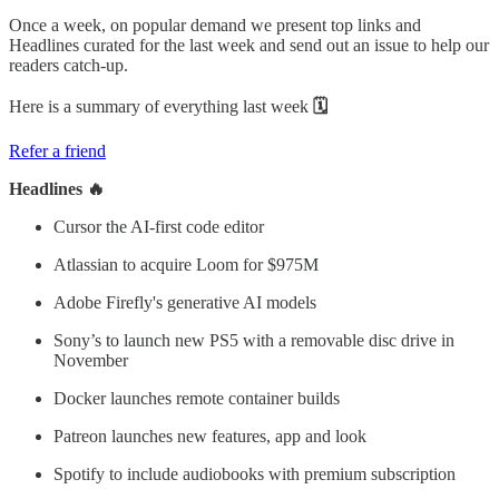
Once a week, on popular demand we present top links and
Headlines curated for the last week and send out an issue to help our
readers catch-up.
Here is a summary of everything last week
🗓
Refer a friend
Headlines 🔥
Cursor the AI-first code editor
Atlassian to acquire Loom for $975M
Adobe Firefly's generative AI models
Sony’s to launch new PS5 with a removable disc drive in
November
Docker launches remote container builds
Patreon launches new features, app and look
Spotify to include audiobooks with premium subscription