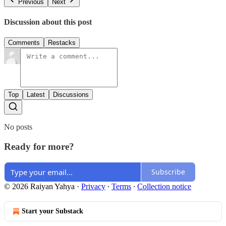
Previous
Next
Discussion about this post
Comments
Restacks
Top
Latest
Discussions
No posts
Ready for more?
Subscribe
© 2026 Raiyan Yahya
·
Privacy
∙
Terms
∙
Collection notice
Start your Substack