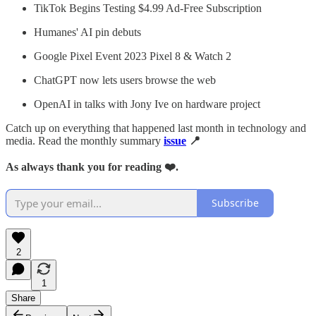
TikTok Begins Testing $4.99 Ad-Free Subscription
Humanes' AI pin debuts
Google Pixel Event 2023 Pixel 8 & Watch 2
ChatGPT now lets users browse the web
OpenAI in talks with Jony Ive on hardware project
Catch up on everything that happened last month in technology and
media. Read the monthly summary
issue
📍
As always thank you for reading ❤️.
Subscribe
2
1
Share