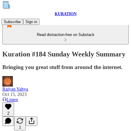
KURATION
Subscribe
Sign in
Read distraction-free on Substack
Kuration #184 Sunday Weekly Summary
Bringing you great stuff from around the internet.
Raiyan Yahya
Oct 15, 2023
Listen
2
1